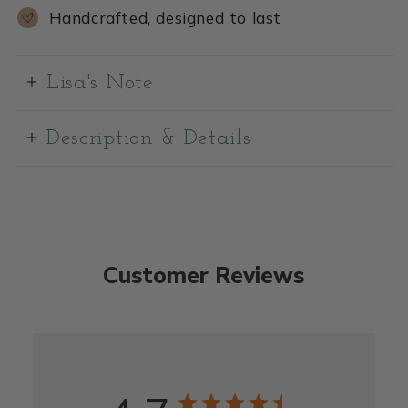
Handcrafted, designed to last
Lisa's Note
Description & Details
Customer Reviews