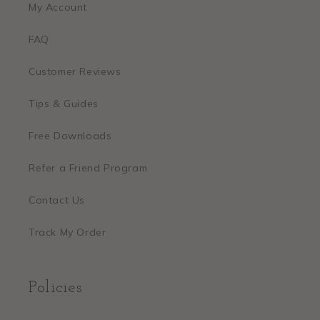
My Account
FAQ
Customer Reviews
Tips & Guides
Free Downloads
Refer a Friend Program
Contact Us
Track My Order
Policies