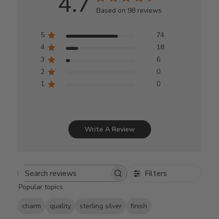
4.7
Based on 98 reviews
5
74
4
18
3
6
2
0
1
0
Write A Review
Filters
Search
Popular topics
reviews
charm
quality
sterling silver
finish