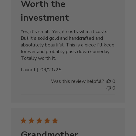
Worth the
investment
Yes, it's small. Yes, it costs what it costs.
But it's solid gold and handcrafted and
absolutely beautiful. This is a piece I'll keep
forever and probably pass down someday.
Totally worth it.
Published
Laura J.
09/21/25
date
Was this review helpful?
0
0
Grandmother