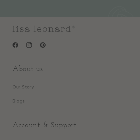
Facebook
Instagram
Pinterest
About us
Our Story
Blogs
Account & Support