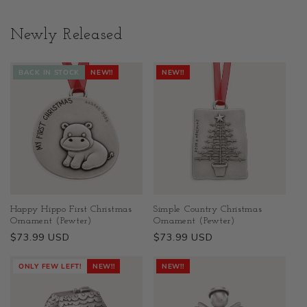
Newly Released
BACK IN STOCK
NEW!!
NEW!!
Happy Hippo First Christmas
Simple Country Christmas
Ornament (Pewter)
Ornament (Pewter)
Regular
$73.99 USD
Regular
$73.99 USD
price
price
ONLY FEW LEFT!
NEW!!
NEW!!