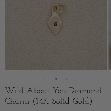
Open
O
media
m
of
1
/
2
1
2
Wild About You Diamond
in
i
modal
Charm (14K Solid Gold)
m