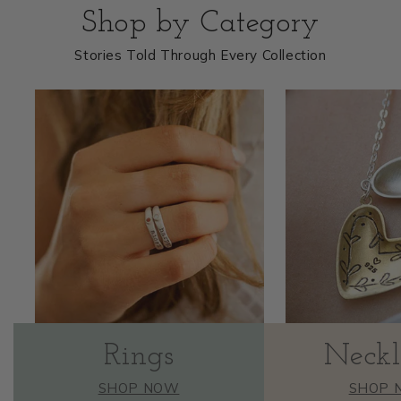
Shop by Category
Stories Told Through Every Collection
Rings
Neckl
SHOP NOW
SHOP 