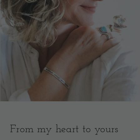
From my heart to yours