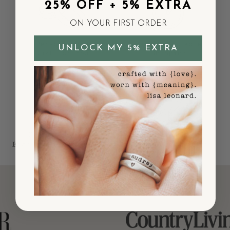
25% OFF + 5% EXTRA
ON YOUR FIRST ORDER
UNLOCK MY 5% EXTRA
As Seen In