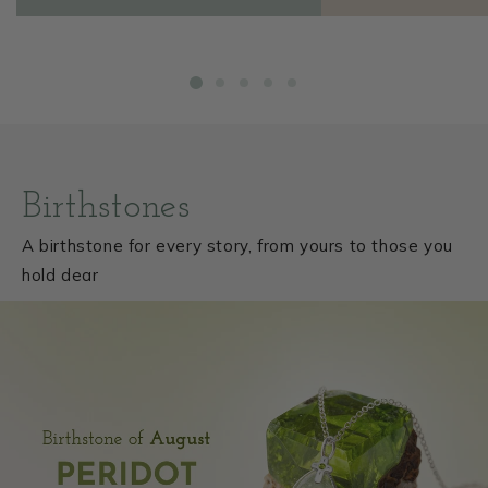
1
/
of
5
Birthstones
A birthstone for every story, from yours to those you
hold dear