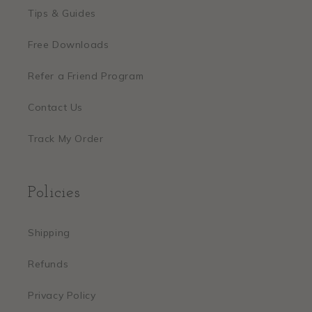
Tips & Guides
Free Downloads
Refer a Friend Program
Contact Us
Track My Order
Policies
Shipping
Refunds
Privacy Policy