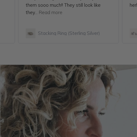
them sooo much!! They still look like
her
they...
Read more
Stacking Ring (Sterling Silver)