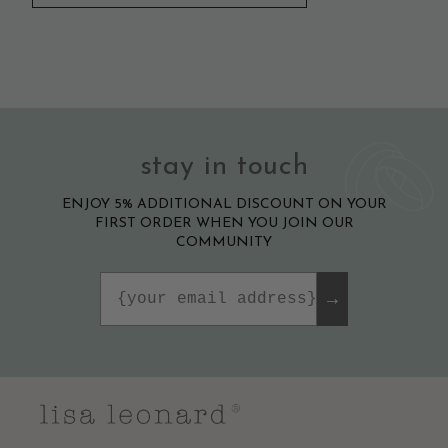
stay in touch
ENJOY 5% ADDITIONAL DISCOUNT ON YOUR
FIRST ORDER WHEN YOU JOIN OUR
COMMUNITY
Email
→