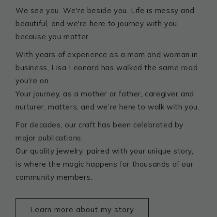
We see you. We're beside you. Life is messy and
beautiful, and we're here to journey with you
because you matter.
With years of experience as a mom and woman in
business, Lisa Leonard has walked the same road
you’re on.
Your journey, as a mother or father, caregiver and
nurturer, matters, and we’re here to walk with you.
For decades, our craft has been celebrated by
major publications.
Our quality jewelry, paired with your unique story,
is where the magic happens for thousands of our
community members.
Learn more about my story