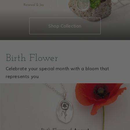
Shop Collection
Birth Flower
Celebrate your special month with a bloom that
represents you