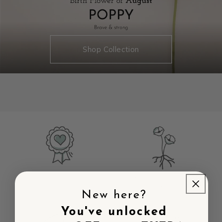
Shop Collection
New here?
You've unlocked