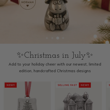
✨Christmas in July✨
Add to your holiday cheer with our newest, limited
edition, handcrafted Christmas designs
NEW!!
SELLING FAST
NEW!!