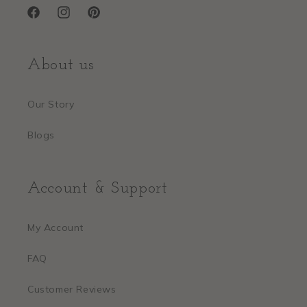
Facebook
Instagram
Pinterest
About us
Our Story
Blogs
Account & Support
My Account
FAQ
Customer Reviews