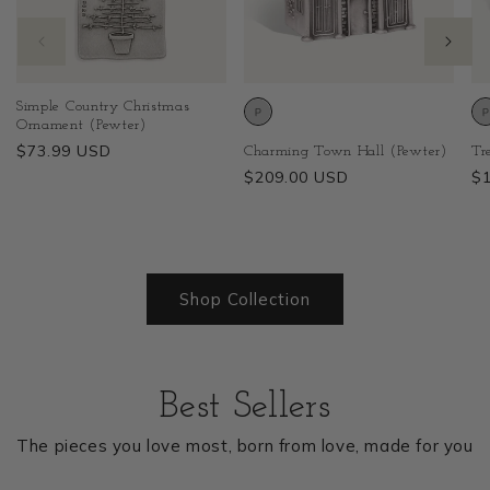
Simple Country Christmas
Ornament (Pewter)
Regular
$73.99 USD
Charming Town Hall (Pewter)
Tr
price
Regular
$209.00 USD
Re
$
price
pr
1
/
of
19
Shop Collection
Best Sellers
The pieces you love most, born from love, made for you