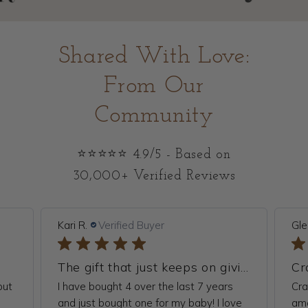
Shared With Love:
From Our
Community
⭐⭐⭐⭐⭐ 4.9/5 - Based on
30,000+ Verified Reviews
Kari R.
Verified Buyer
Gle
The gift that just keeps on giving
but
I have bought 4 over the last 7 years
Cra
.
and just bought one for my baby! I love
ama