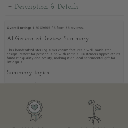
Description & Details
Overall rating:
4.6969695 / 5 from 33 reviews.
AI Generated Review Summary
This handcrafted sterling silver charm features a well-made star
design, perfect for personalizing with initials. Customers appreciate its
fantastic quality and beauty, making it an ideal sentimental gift for
little girls.
Summary topics
Sterling Silver Quality
:
25%
Personalized Initials
:
16%
Star Design
:
19%
Gift Presentation
:
13%
Review topics:
["size","edges","gift","charm","stars","initials","personalization","quality",
silver"].
Review highlights