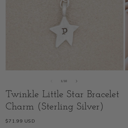
Open
O
media
m
of
1
/
10
1
2
Twinkle Little Star Bracelet
in
i
modal
Charm (Sterling Silver)
m
Regular
$71.99 USD
price