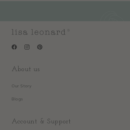
So sweet and timeless
"This charm has such a nostalgic, sweet feel to it. Perfect for a little
girl or a sentimental gift. The polished finish looks really elegant."
—
Alicia R.
(
5/5
)
Q&A
Facebook
Instagram
Pinterest
About us
Our Story
Blogs
Account & Support