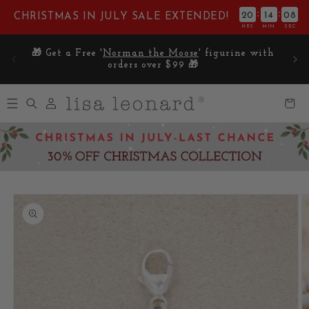
Skip to
:
:
20
14
07
CHRISTMAS IN JULY SALE EXTENDED!
content
HRS
MIN
SEC
E on
🎁 Get a Free '
Norman the Moose
' figurine with
5
orders over $99 🎁
Log
Cart
in
Skip to
product
information