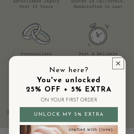
"The star is the perfect size and shape, and having a
personalized initial makes it even more special."
—
Rachel E.
"The star is smooth and polished looking, really well made."
—
Lisa T.
"Still pretty though and good quality sterling silver."
—
Emily V.
Reviews
This little star initial charm
"This little star initial charm is perfect addition to my bracelet. I have
purchased two different charms with the initials of my
granddaughters to keep them close to me. I receive many compliments!
New here?
Love them!"
You've unlocked
—
Ann K.
(
5/5
)
25% OFF + 5% EXTRA
Love love love!
ON YOUR FIRST ORDER
"Absolutely obsessed with this charm! The star is the perfect size and
shape, and having a personalized initial makes it even more special.
Best purchase ever!"
UNLOCK MY 5% EXTRA
—
Rachel E.
(
5/5
)
Absolutely perfect!