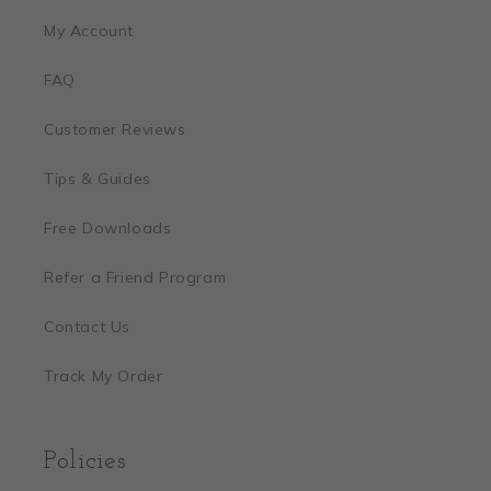
My Account
FAQ
Customer Reviews
Tips & Guides
Free Downloads
Refer a Friend Program
Contact Us
Track My Order
Policies