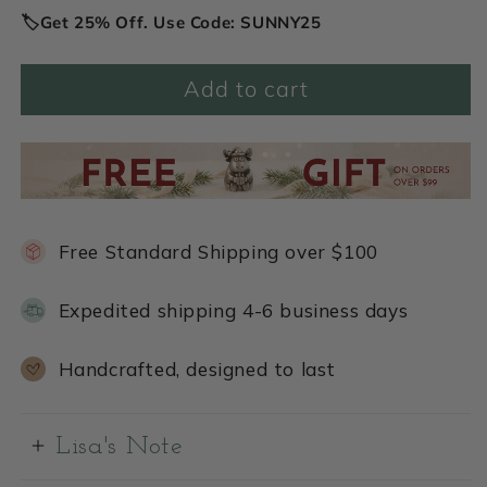
🏷️Get 25% Off. Use Code: SUNNY25
Add to cart
Free Standard Shipping over $100
Expedited shipping 4-6 business days
Handcrafted, designed to last
Lisa's Note