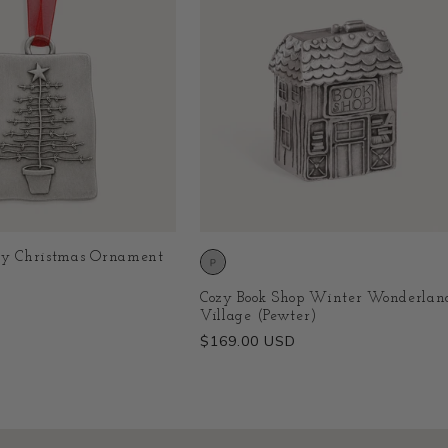
ry Christmas Ornament
Cozy Book Shop Winter Wonderlan
Village (Pewter)
Regular
$169.00 USD
price