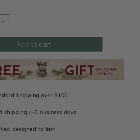
Increase
quantity
for
Add to cart
This
Is
Love
Necklace
(Pewter)
ndard Shipping over $100
d shipping 4-6 business days
ted, designed to last