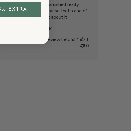
Really cute but heart tarnished really
5% EXTRA
quick Disappointing because that’s one of
the things I loved most about it
Julie
Verified Reviewer
Was this review helpful?
1
0