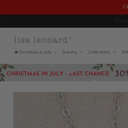
Skip to
C
content
🎄 CHRISTMAS IN JULY SAL
🎄Christmas in July
Jewelry
Collections
Gif
Skip to
product
information