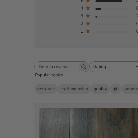
5
4
3
2
1
Rating
Search
All ratings
Popular topics
reviews
necklace
craftsmanship
quality
gift
penda