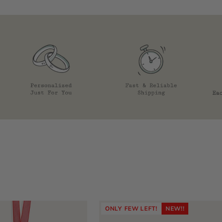
ONLY FEW LEFT!
NEW!!