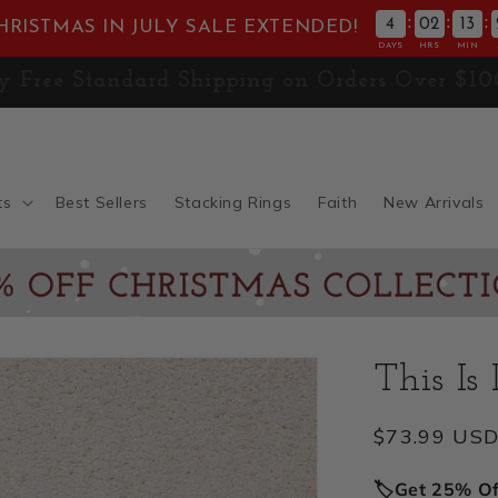
:
:
:
4
02
13
HRISTMAS IN JULY SALE EXTENDED!
DAYS
HRS
MIN
E! Don't Miss 30% OFF the
Christmas Collect
ts
Best Sellers
Stacking Rings
Faith
New Arrivals
This Is
Regular
$73.99 US
price
🏷️Get 25% O