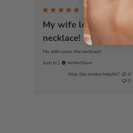
Publi
12/30/24
date
My wife loves this
necklace!
My wife loves this necklace!
Josh H.
Verified Buyer
Was this review helpful?
0
0