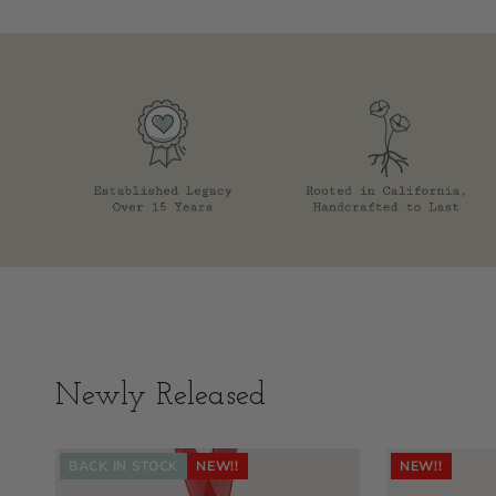
Newly Released
BACK IN STOCK
NEW!!
NEW!!