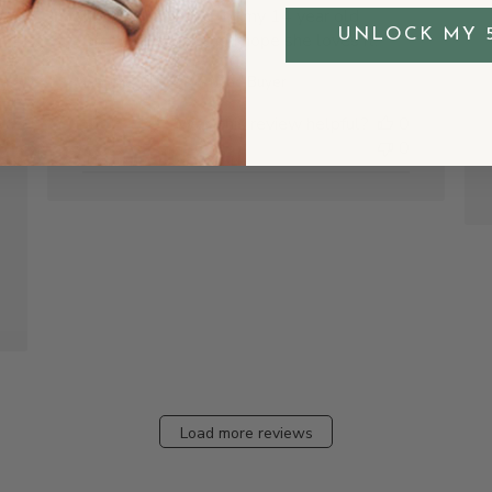
It was purchased for my 14 year old
shed
UNLOCK MY 
Granddaughter and I hope she loves it.
Bonnie H.
Verified Buyer
Was this review helpful?
0
0
Load more reviews