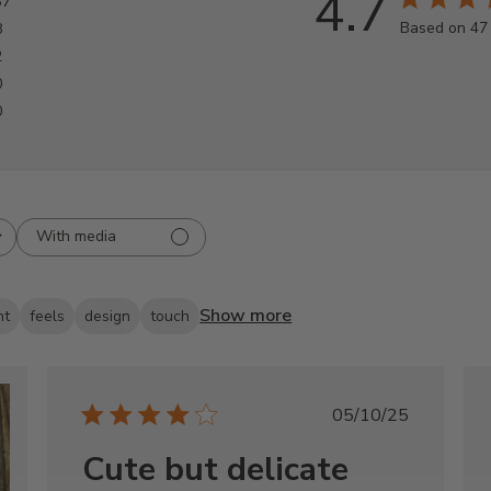
4.7
37
Based on 47
8
2
0
0
With media
Show more
nt
feels
design
touch
Published
05/10/25
date
Cute but delicate