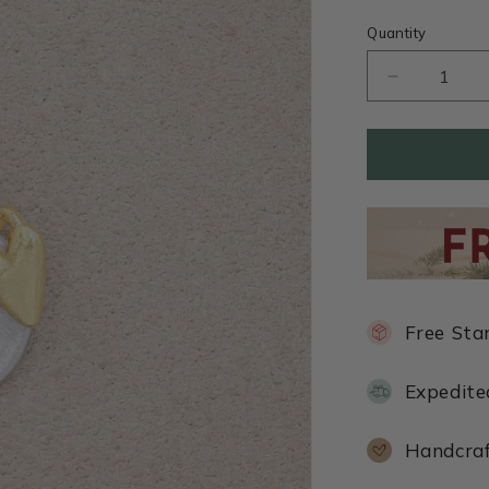
Quantity
Decrease
quantity
for
This
Is
Love
Necklace
(Pewter)
Free Sta
Expedite
Handcraf