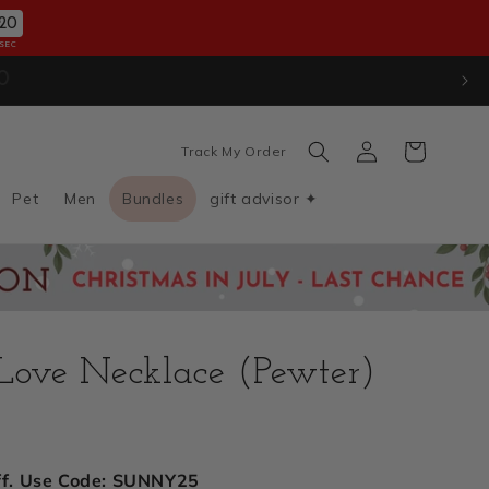
18
SEC
ion
. Use Code: JULYXMAS30
Log
Cart
Track My Order
in
Pet
Men
Bundles
gift advisor ✦
 Love Necklace (Pewter)
D
ff. Use Code: SUNNY25