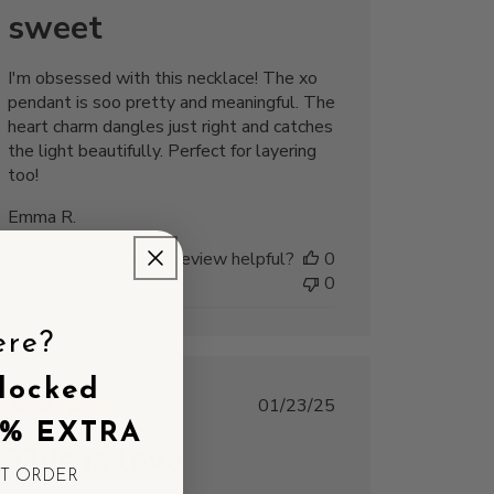
sweet
I'm obsessed with this necklace! The xo
pendant is soo pretty and meaningful. The
heart charm dangles just right and catches
the light beautifully. Perfect for layering
too!
Emma R.
Was this review helpful?
0
0
ere?
locked
Published
01/23/25
date
5% EXTRA
This is love
ST ORDER