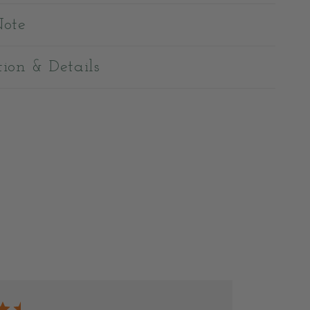
Note
tion & Details