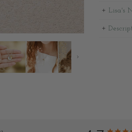
Lisa's 
Descrip