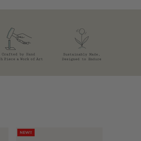
NEW!!