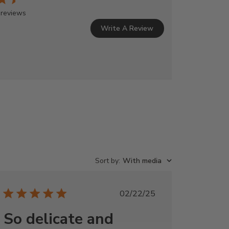
 reviews
Write A Review
Sort by
:
With media
Published
02/22/25
date
So delicate and