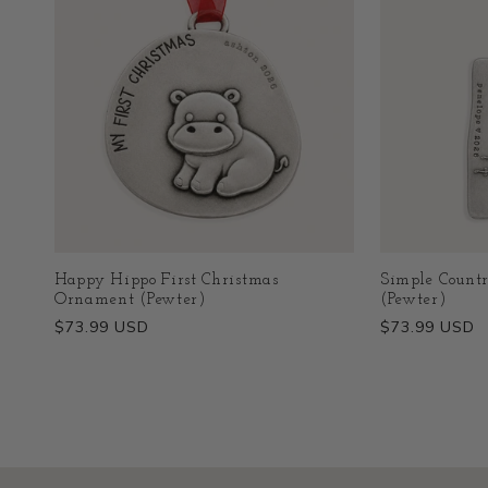
Happy Hippo First Christmas
Simple Count
Ornament (Pewter)
(Pewter)
Regular
$73.99 USD
Regular
$73.99 USD
price
price