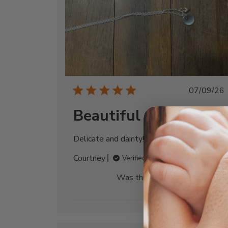
Publi
07/09/26
date
Beautiful necklace
Delicate and dainty! So in love!
Courtney
Verified Buyer
Was this review helpful?
0
0