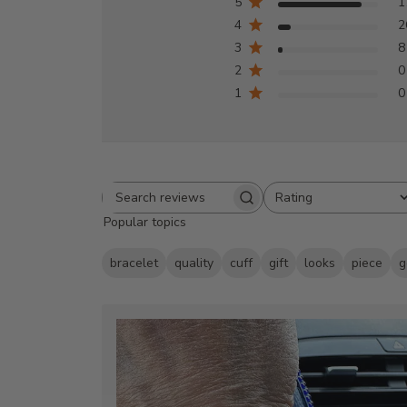
5
1
4
2
3
8
2
0
1
0
Rating
Search
All ratings
Popular topics
reviews
bracelet
quality
cuff
gift
looks
piece
g