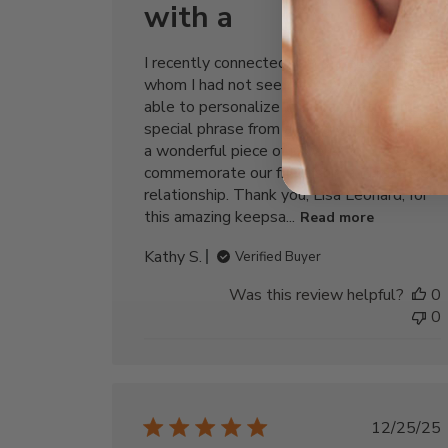
with a
I recently connected with a beloved friend
whom I had not seen for 50 years. I was
able to personalize this bracelet with a
special phrase from a song, and I now have
a wonderful piece of jewelry to
commemorate our friendship and renewed
relationship. Thank you, Lisa Leonard, for
this amazing keepsa...
Read more
Kathy S.
Verified Buyer
Was this review helpful?
0
0
Publi
12/25/25