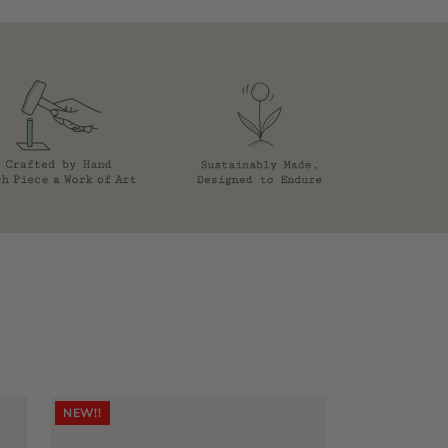
NEW!!