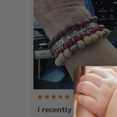
Publi
05/05/25
date
I recently connected