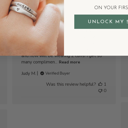
Sterling
ON YOUR FIR
I ordered a new Sterling Cuff for myself
UNLOCK MY 
and my daughter-in-laws mother. We
have a new baby girl in the family so I’m
starting my second bracelet! I have worn
the first one for 14 years with the names
of my 4 older grandchildren engraved on it
and now will be wearing 2 cuffs! I get so
many complimen...
Read more
Judy M.
Verified Buyer
Was this review helpful?
1
0
shed