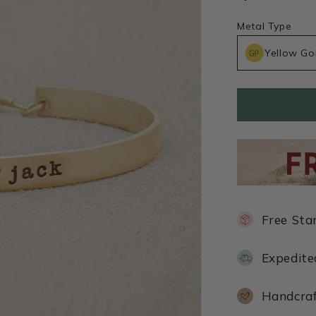
Metal Type
Yellow Go
Free Sta
Expedite
Handcraf