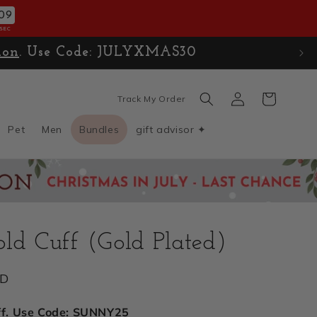
07
SEC
ion
. Use Code: JULYXMAS30
Log
Cart
Track My Order
in
Pet
Men
Bundles
gift advisor ✦
ld Cuff (Gold Plated)
SD
ff. Use Code: SUNNY25