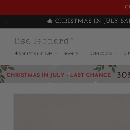
Skip to
C
content
🎄 CHRISTMAS IN JULY SAL
🎄Christmas in July
Jewelry
Collections
Gif
Skip to
product
information