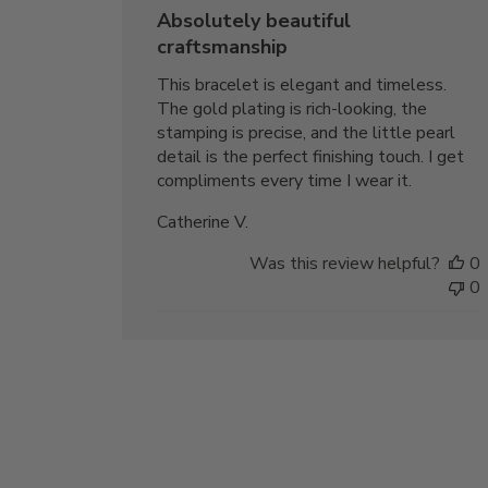
date
Absolutely beautiful
craftsmanship
This bracelet is elegant and timeless.
The gold plating is rich-looking, the
stamping is precise, and the little pearl
detail is the perfect finishing touch. I get
compliments every time I wear it.
Catherine V.
Was this review helpful?
0
0