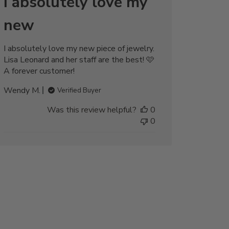
I absolutely love my
new
I absolutely love my new piece of jewelry.
Lisa Leonard and her staff are the best! 🩷
A forever customer!
Wendy M.
Verified Buyer
Was this review helpful?
0
0