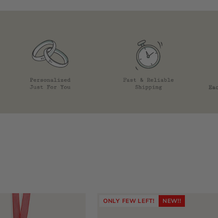
ONLY FEW LEFT!
NEW!!