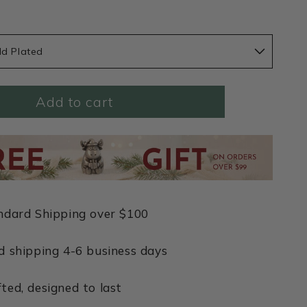
ld Plated
Add to cart
ndard Shipping over $100
d shipping 4-6 business days
ted, designed to last