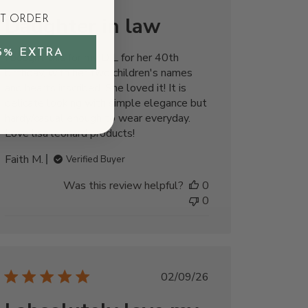
date
Daughter in law
ST ORDER
5% EXTRA
I bought this for my DIL for her 40th
birthday, with her two children's names
and hearts inscribed. She loved it! It is
delicate looking with simple elegance but
hardy/casual enough to wear everyday.
Love lisa leonard products!
Faith M.
Verified Buyer
Was this review helpful?
0
0
Published
02/09/26
date