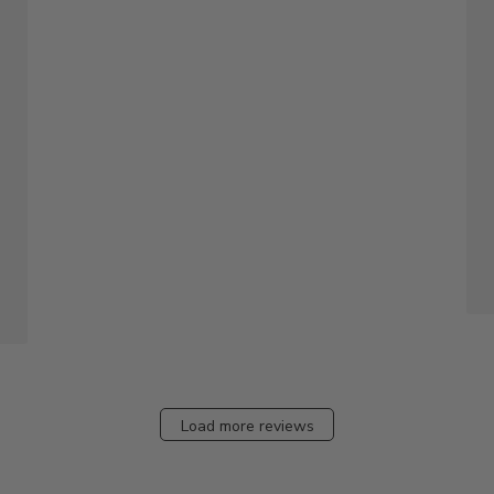
Load more reviews