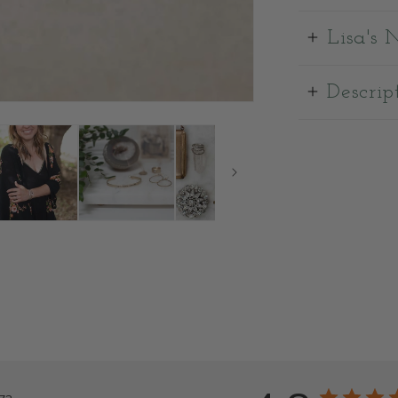
Lisa's 
Descrip