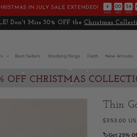
:
:
:
4
00
54
HRISTMAS IN JULY SALE EXTENDED!
DAYS
HRS
MIN
E! Don't Miss 30% OFF the
Christmas Collect
ts
Best Sellers
Stacking Rings
Faith
New Arrivals
Thin Go
Regular
$353.00 U
price
🏷️Get 25% O