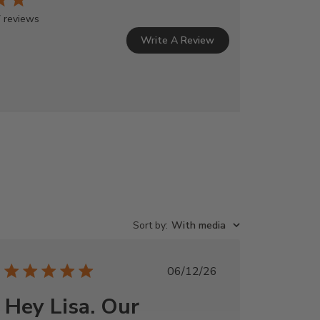
 reviews
Write A Review
Sort by
:
With media
Published
06/12/26
date
Hey Lisa. Our