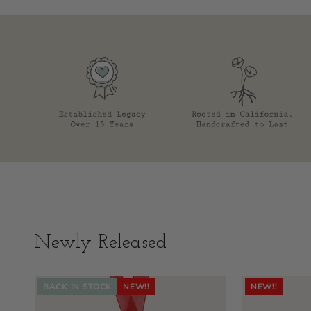
Newly Released
BACK IN STOCK
NEW!!
NEW!!