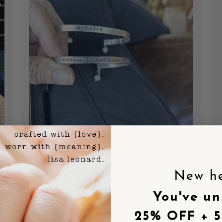
New h
shed
Published
11/29/24
date
You've un
I ordered a new
25% OFF + 