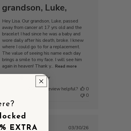
grandson, Luke,
Hey Lisa. Our grandson, Luke, passed
away from cancer at 17 yrs old and the
bracelet I had since he was a baby and
wore daily after his death, broke. I knew
where I could go to for a replacement.
The value of seeing his name each day
brings a smile to my face. I will see him
again in heaven! Thank y...
Read more
Lisa R.
Verified Buyer
Was this review helpful?
0
0
ere?
locked
5% EXTRA
Published
03/30/26