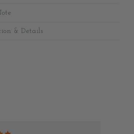
Note
tion & Details