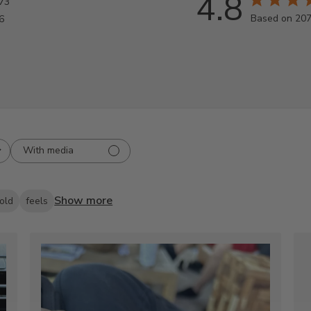
4.8
73
Based on 207
6
With media
Show more
old
feels