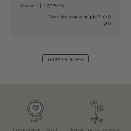
Published
Alyssa E.
12/25/25
date
Was this review helpful?
0
0
Load more reviews