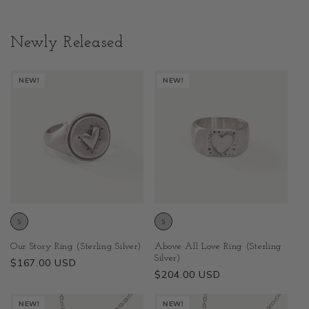
Newly Released
NEW!
NEW!
Above All Love Ring (Sterling
Our Story Ring (Sterling Silver)
Silver)
Regular
$167.00 USD
Regular
$204.00 USD
price
price
NEW!
NEW!