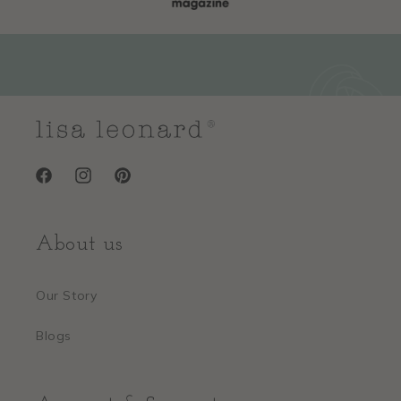
Facebook
Instagram
Pinterest
About us
Our Story
Blogs