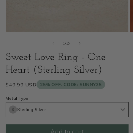
Open
O
media
m
of
1
/
10
1
2
Sweet Love Ring - One
in
i
modal
Heart (Sterling Silver)
m
Regular
$49.99 USD
25% OFF. CODE: SUNNY25
price
Metal Type
Sterling Silver
Add to cart