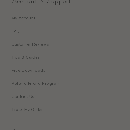
Account & Support
My Account
FAQ
Customer Reviews
Tips & Guides
Free Downloads
Refer a Friend Program
Contact Us
Track My Order