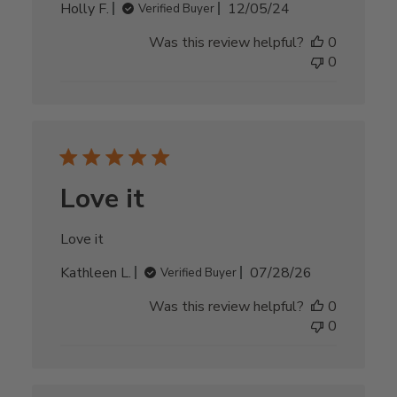
Published
Holly F.
12/05/24
Verified Buyer
date
Was this review helpful?
0
0
Love it
Love it
Published
Kathleen L.
07/28/26
Verified Buyer
date
Was this review helpful?
0
0