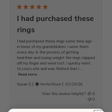
I had purchased these
rings
I had purchased these rings some time ago
in honor of my grandchildren. I wore them
every day. In the process of getting
healthier and losing weight the rings slipped
off my finger and were lost. I quickly went
to Lisa’s site and was thrilled that I ...
Read more
Published
Susan S.
01/29/26
Verified Buyer
date
Was this review helpful?
0
0