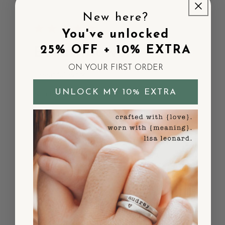
New here?
You've unlocked
Beautiful work
25% OFF + 10% EXTRA
ON YOUR FIRST ORDER
Beautiful work
UNLOCK MY 10% EXTRA
Published
Kim L.
03/17/26
Verified Buyer
date
Was this review helpful?
0
0
Very pretty and so
light