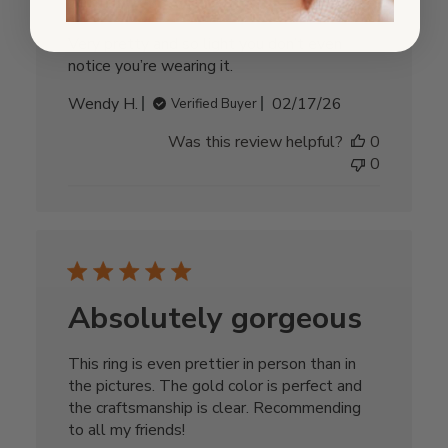
Very pretty and so light you don’t even
notice you’re wearing it.
Published
Wendy H.
02/17/26
Verified Buyer
date
Was this review helpful?
0
0
Absolutely gorgeous
This ring is even prettier in person than in
the pictures. The gold color is perfect and
the craftsmanship is clear. Recommending
to all my friends!