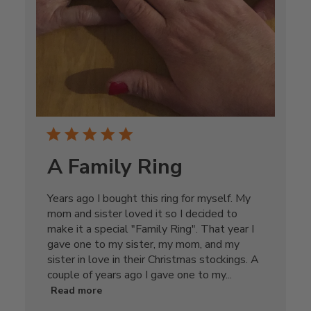
A Family Ring
Years ago I bought this ring for myself. My
mom and sister loved it so I decided to
make it a special "Family Ring". That year I
gave one to my sister, my mom, and my
sister in love in their Christmas stockings. A
couple of years ago I gave one to my...
Read more