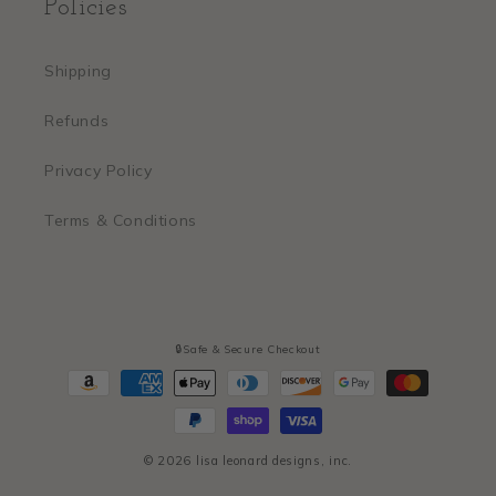
Policies
Shipping
Refunds
Privacy Policy
Terms & Conditions
🔒Safe & Secure Checkout
Payment
methods
© 2026
lisa leonard designs, inc.