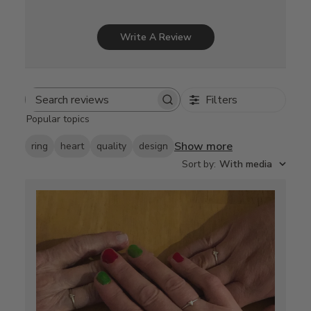
Write A Review
Filters
Search
Popular topics
reviews
Show more
ring
heart
quality
design
Sort by
:
With media