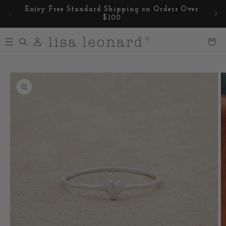
Skip to
Enjoy Free Standard Shipping on Orders Over
content
$100
Log
Cart
in
Skip to
product
information