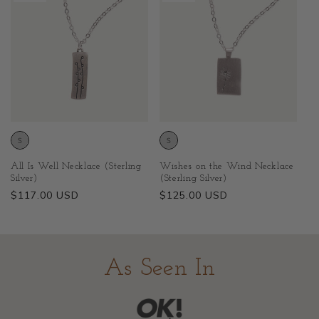
All Is Well Necklace (Sterling
Wishes on the Wind Necklace
Silver)
(Sterling Silver)
Regular
$117.00 USD
Regular
$125.00 USD
price
price
As Seen In