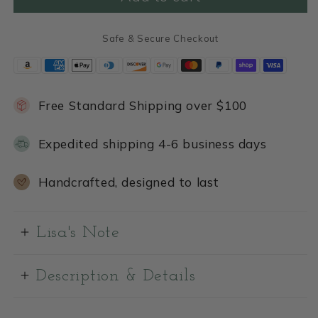
Safe & Secure Checkout
Free Standard Shipping over $100
Expedited shipping 4-6 business days
Handcrafted, designed to last
Lisa's Note
Description & Details