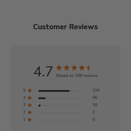
Customer Reviews
4.7
Based on 308 reviews
5
234
4
56
3
18
2
0
1
0