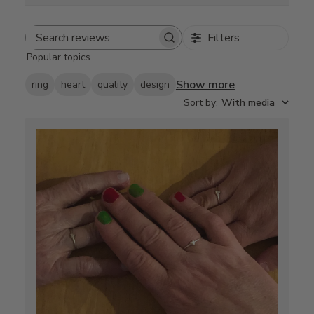
Filters
Search
Popular topics
reviews
Show more
ring
heart
quality
design
Sort by
:
With media