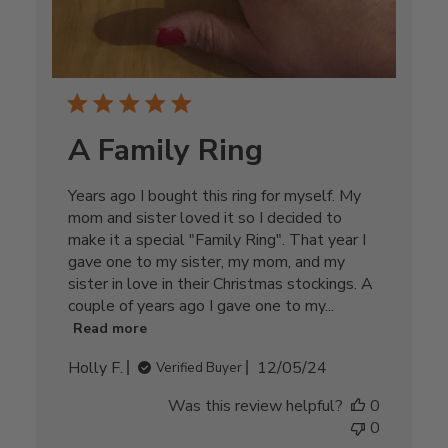
A Family Ring
Years ago I bought this ring for myself. My
mom and sister loved it so I decided to
make it a special "Family Ring". That year I
gave one to my sister, my mom, and my
sister in love in their Christmas stockings. A
couple of years ago I gave one to my...
Read more
Published
Holly F.
12/05/24
Verified Buyer
date
Was this review helpful?
0
0