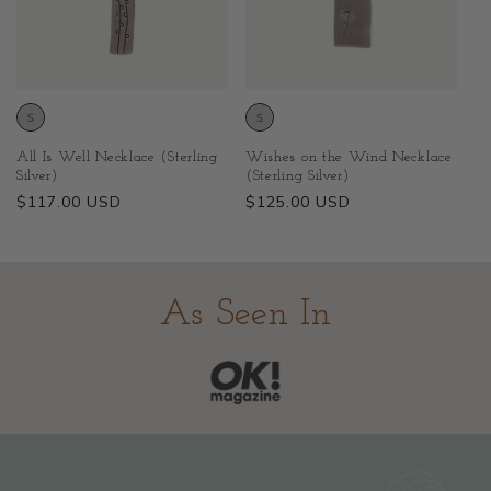
All Is Well Necklace (Sterling
Wishes on the Wind Necklace
Silver)
(Sterling Silver)
Regular
$117.00 USD
Regular
$125.00 USD
price
price
As Seen In