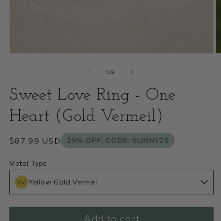
Open
O
media
m
of
1
/
8
1
2
Sweet Love Ring - One
in
i
modal
Heart (Gold Vermeil)
m
Regular
$87.99 USD
25% OFF. CODE: SUNNY25
price
Metal Type
Yellow Gold Vermeil
Add to cart