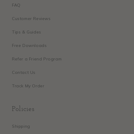
FAQ
Customer Reviews
Tips & Guides
Free Downloads
Refer a Friend Program
Contact Us
Track My Order
Policies
Shipping