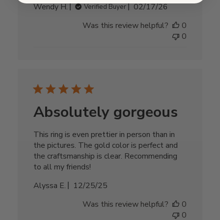
Published
Wendy H.
02/17/26
Verified Buyer
date
Was this review helpful?
0
0
Absolutely gorgeous
This ring is even prettier in person than in
the pictures. The gold color is perfect and
the craftsmanship is clear. Recommending
to all my friends!
Published
Alyssa E.
12/25/25
date
Was this review helpful?
0
0