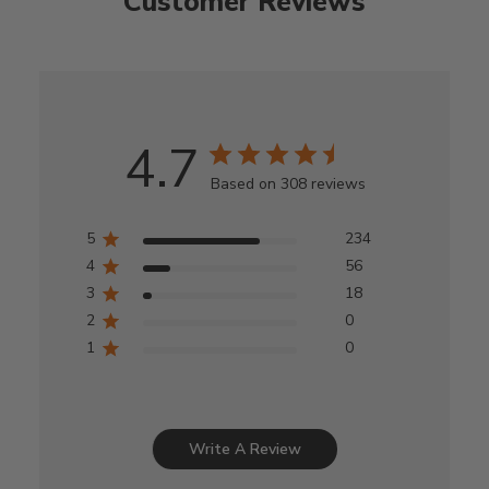
Customer Reviews
4.7
Based on 308 reviews
5
234
4
56
3
18
2
0
1
0
Write A Review