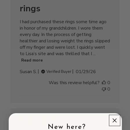
rings
I had purchased these rings some time ago
in honor of my grandchildren. I wore them
every day. In the process of getting
healthier and losing weight the rings slipped
off my finger and were lost. I quickly went
to Lisa’s site and was thrilled that I ...
Read more
Published
Susan S.
01/29/26
Verified Buyer
date
Was this review helpful?
0
0
New here?