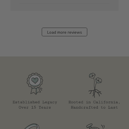
Load more reviews