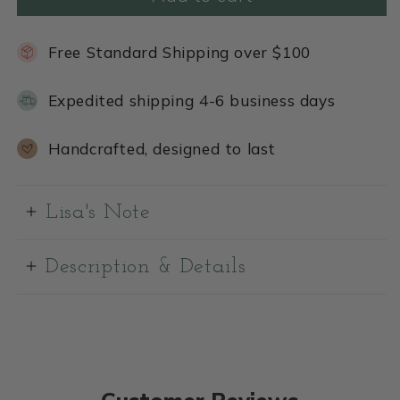
Free Standard Shipping over $100
Expedited shipping 4-6 business days
Handcrafted, designed to last
Lisa's Note
Description & Details