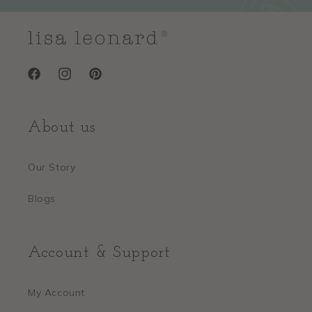
Facebook
Instagram
Pinterest
About us
Our Story
Blogs
Account & Support
My Account