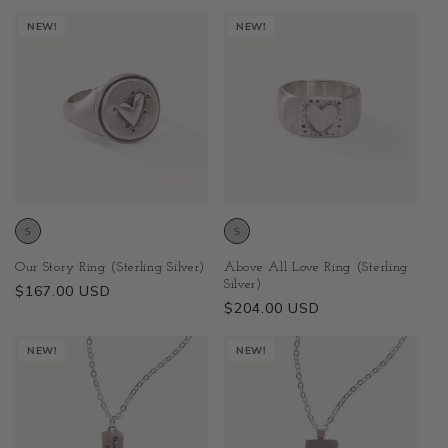
NEW!
NEW!
Above All Love Ring (Sterling
Our Story Ring (Sterling Silver)
Silver)
Regular
$167.00 USD
Regular
$204.00 USD
price
price
NEW!
NEW!