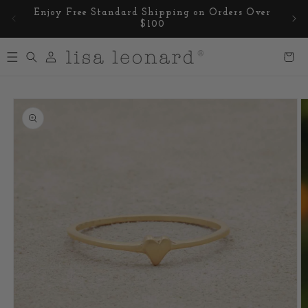
Skip to
Enjoy Free Standard Shipping on Orders Over
content
$100
Log
Cart
in
Skip to
product
information