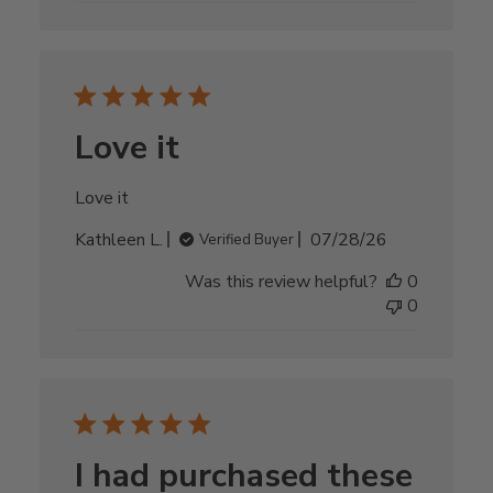
Love it
Love it
Published
Kathleen L.
07/28/26
Verified Buyer
date
Was this review helpful?
0
0
I had purchased these