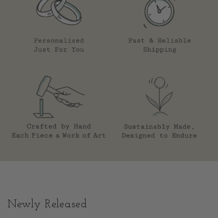
Newly Released