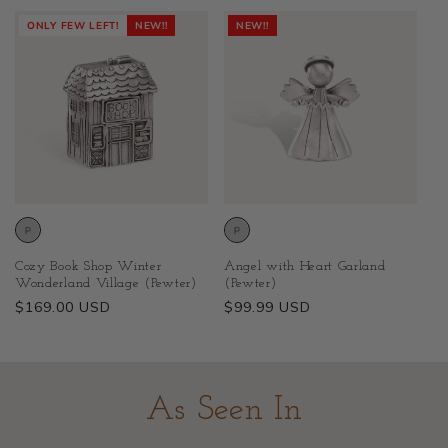
price
price
ONLY FEW LEFT!
NEW!!
NEW!!
Cozy Book Shop Winter
Angel with Heart Garland
Wonderland Village (Pewter)
(Pewter)
Regular
$169.00 USD
Regular
$99.99 USD
price
price
As Seen In