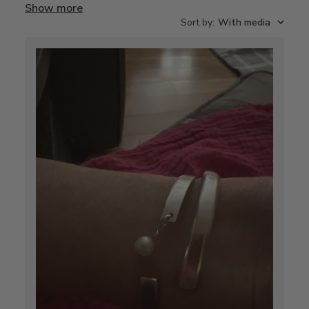
Show more
Sort by
:
With media