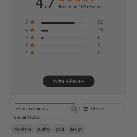
4.7
Based on 106 reviews
5
82
4
18
3
6
2
0
1
0
Write A Review
Filters
Search
Popular topics
reviews
necklace
quality
gold
design