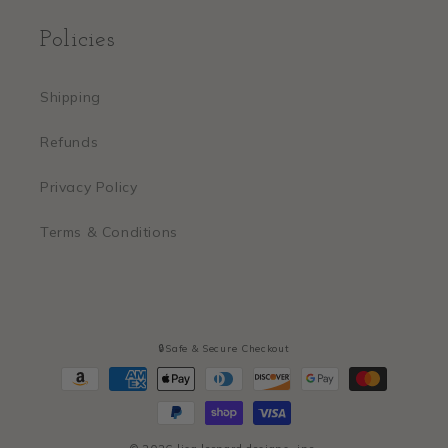
Policies
Shipping
Refunds
Privacy Policy
Terms & Conditions
🔒Safe & Secure Checkout
Payment
methods