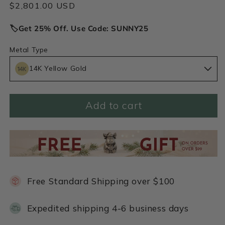
Regular
$2,801.00 USD
price
🏷️Get 25% Off. Use Code: SUNNY25
Metal Type
14K Yellow Gold
Add to cart
Free Standard Shipping over $100
Expedited shipping 4-6 business days