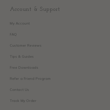
Account & Support
My Account
FAQ
Customer Reviews
Tips & Guides
Free Downloads
Refer a Friend Program
Contact Us
Track My Order