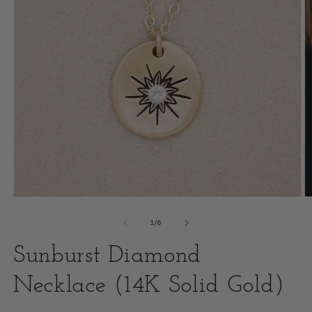
Open
O
media
m
of
1
/
6
1
2
Sunburst Diamond
in
i
modal
Necklace (14K Solid Gold)
m