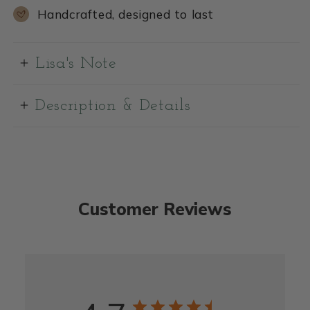
Handcrafted, designed to last
Lisa's Note
Description & Details
Customer Reviews