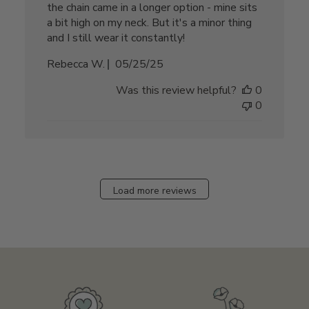
the chain came in a longer option - mine sits
a bit high on my neck. But it's a minor thing
and I still wear it constantly!
Published
Rebecca W.
05/25/25
date
Was this review helpful?
0
0
Load more reviews