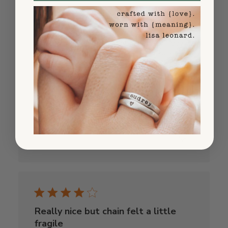
Shipped fast!
Ordered on a Wednesday, had it by Friday.
The packaging was beautiful too - felt
really special when I opened it. The
necklace looks even better in person than
the photos. Highly recommend!
Published
Olivia G.
10/26/25
date
Was this review helpful?
0
0
Really nice but chain felt a little
fragile