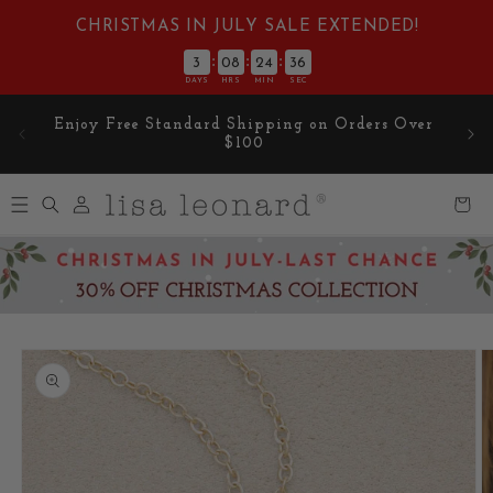
Skip to
CHRISTMAS IN JULY SALE EXTENDED!
content
:
:
:
3
08
24
35
DAYS
HRS
MIN
SEC
Enjoy Free Standard Shipping on Orders Over
$100
Log
Cart
in
Skip to
product
information