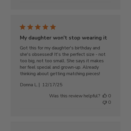
My daughter won't stop wearing it
Got this for my daughter's birthday and
she's obsessed! It's the perfect size - not
too big, not too small. She says it makes
her feel special and grown-up. Already
thinking about getting matching pieces!
Published
Donna L.
12/17/25
date
Was this review helpful?
0
0