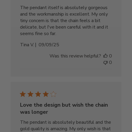
The pendant itself is absolutely gorgeous
and the workmanship is excellent. My only
tiny concern is that the chain feels a bit
delicate, but I've been careful with it and it
seems fine so far.
Published
Tina V.
09/09/25
date
Was this review helpful?
0
0
Love the design but wish the chain
was longer
The pendant is absolutely beautiful and the
gold quality is amazing. My only wish is that