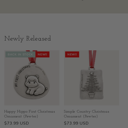
Newly Released
BACK IN STOCK
NEW!!
NEW!!
Happy Hippo First Christmas
Simple Country Christmas
Ornament (Pewter)
Ornament (Pewter)
Regular
$73.99 USD
Regular
$73.99 USD