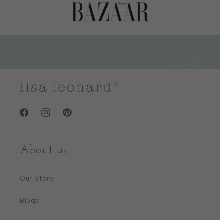
Facebook
Instagram
Pinterest
About us
Our Story
Blogs