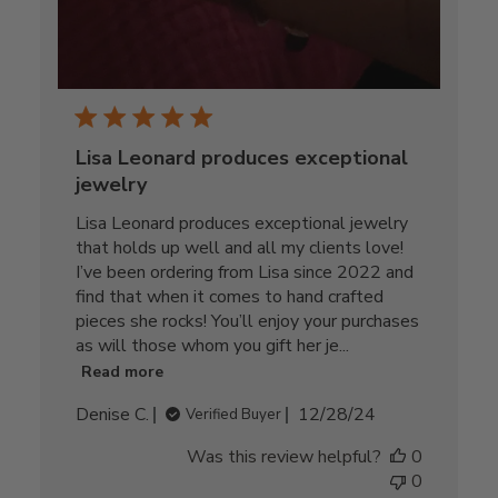
Lisa Leonard produces exceptional
jewelry
Lisa Leonard produces exceptional jewelry
that holds up well and all my clients love!
I’ve been ordering from Lisa since 2022 and
find that when it comes to hand crafted
pieces she rocks! You’ll enjoy your purchases
as will those whom you gift her je...
Read more
Published
Denise C.
12/28/24
Verified Buyer
date
Was this review helpful?
0
0