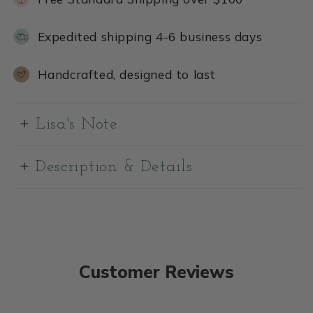
Expedited shipping 4-6 business days
Handcrafted, designed to last
Lisa's Note
Description & Details
Customer Reviews