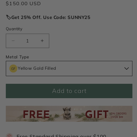
Regular
$150.00 USD
price
🏷️Get 25% Off. Use Code: SUNNY25
Quantity
Decrease
Increase
quantity
quantity
for
for
Metal Type
Peaceful
Peaceful
Yellow Gold Filled
Heart
Heart
Necklace
Necklace
(Gold
(Gold
Filled)
Filled)
Add to cart
Free Standard Shipping over $100