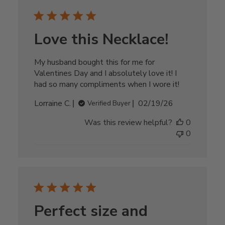
Love this Necklace!
My husband bought this for me for
Valentines Day and I absolutely love it! I
had so many compliments when I wore it!
Published
Lorraine C.
02/19/26
Verified Buyer
date
Was this review helpful?
0
0
Perfect size and