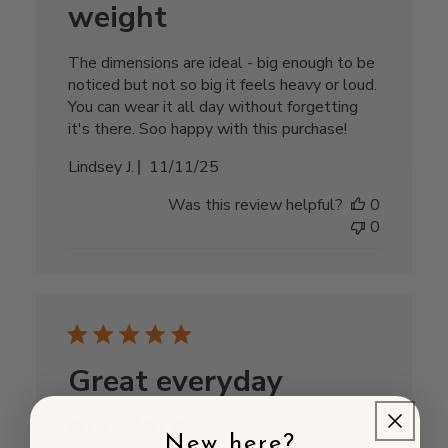
weight
The dimensions are ideal - big enough to be
noticed but not so big it feels heavy or loud.
You can wear it all day without forgetting
it's there. Soo happy with this purchase!
Published
Lindsey J.
11/11/25
date
Was this review helpful?
0
0
Great everyday
necklace
New here?