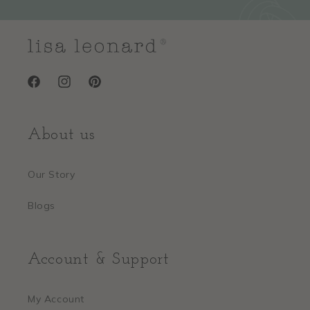
Facebook
Instagram
Pinterest
About us
Our Story
Blogs
Account & Support
My Account