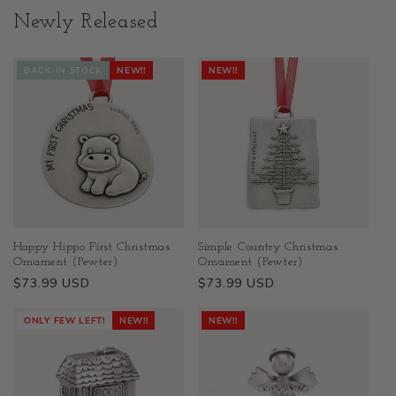
Newly Released
BACK IN STOCK
NEW!!
NEW!!
Happy Hippo First Christmas
Simple Country Christmas
Ornament (Pewter)
Ornament (Pewter)
Regular
$73.99 USD
Regular
$73.99 USD
price
price
ONLY FEW LEFT!
NEW!!
NEW!!