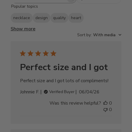
Search
Popular topics
reviews
necklace
design
quality
heart
Show more
Sort by
:
With media
Perfect size and I got
Perfect size and I got lots of compliments!
Published
Johnnie F.
06/04/26
Verified Buyer
date
Was this review helpful?
0
0