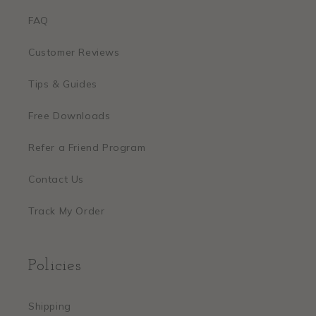
FAQ
Customer Reviews
Tips & Guides
Free Downloads
Refer a Friend Program
Contact Us
Track My Order
Policies
Shipping