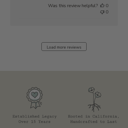
date
Was this review helpful?
0
0
Load more reviews