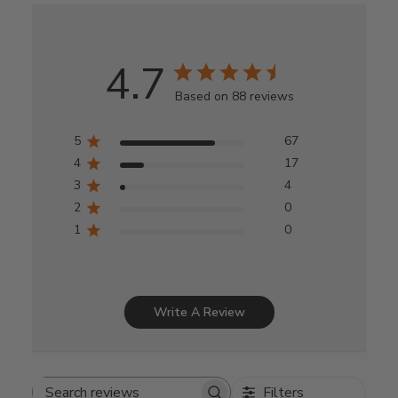
4.7
Based on 88 reviews
5
67
4
17
3
4
2
0
1
0
Write A Review
Filters