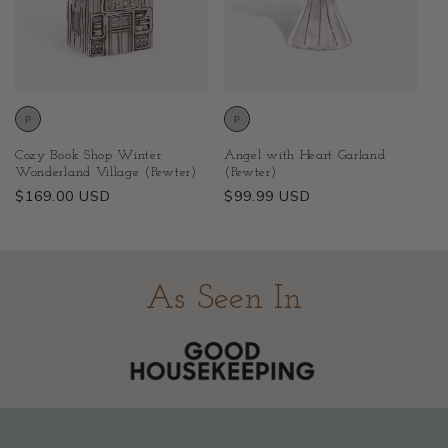
Cozy Book Shop Winter
Angel with Heart Garland
Wonderland Village (Pewter)
(Pewter)
Regular
$169.00 USD
Regular
$99.99 USD
price
price
As Seen In