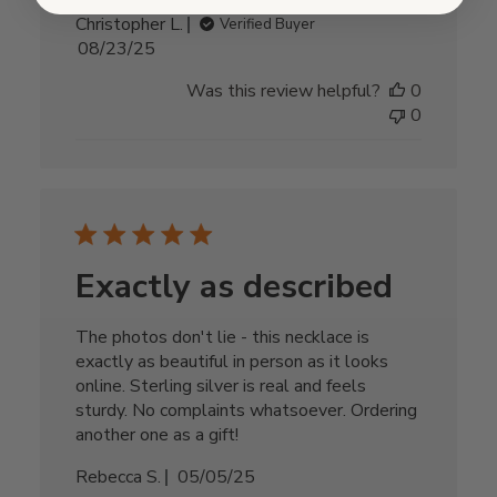
Christopher L.
Verified Buyer
Published
08/23/25
date
Was this review helpful?
0
0
Exactly as described
The photos don't lie - this necklace is
exactly as beautiful in person as it looks
online. Sterling silver is real and feels
sturdy. No complaints whatsoever. Ordering
another one as a gift!
Published
Rebecca S.
05/05/25