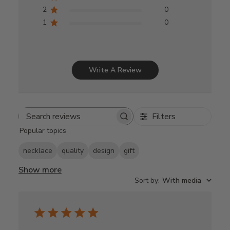
2
0
1
0
Write A Review
Filters
Search
Popular topics
reviews
necklace
quality
design
gift
Show more
Sort by
:
With media