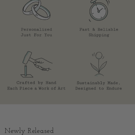
Newly Released