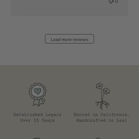
0
Load more reviews