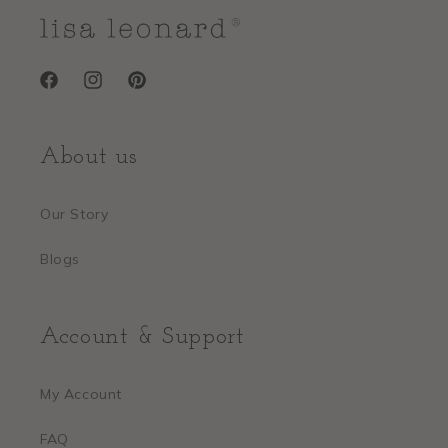
Facebook
Instagram
Pinterest
About us
Our Story
Blogs
Account & Support
My Account
FAQ