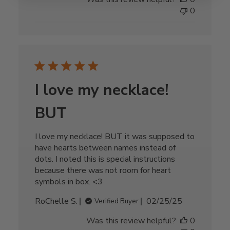
0
I love my necklace!
BUT
I love my necklace! BUT it was supposed to
have hearts between names instead of
dots. I noted this is special instructions
because there was not room for heart
symbols in box. <3
Published
RoChelle S.
02/25/25
Verified Buyer
date
Was this review helpful?
0