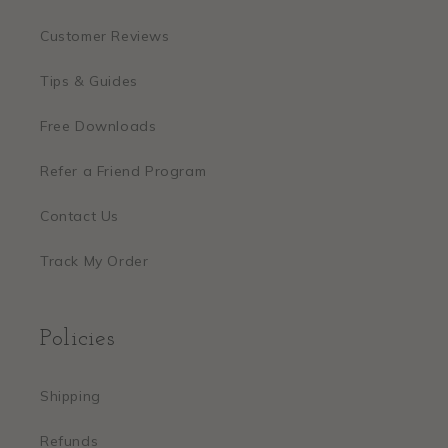
Customer Reviews
Tips & Guides
Free Downloads
Refer a Friend Program
Contact Us
Track My Order
Policies
Shipping
Refunds