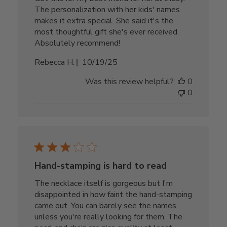
The personalization with her kids' names
makes it extra special. She said it's the
most thoughtful gift she's ever received.
Absolutely recommend!
Published
Rebecca H.
10/19/25
date
Was this review helpful?
0
0
Hand-stamping is hard to read
The necklace itself is gorgeous but I'm
disappointed in how faint the hand-stamping
came out. You can barely see the names
unless you're really looking for them. The