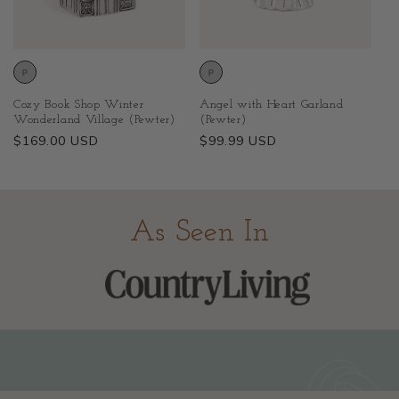
Cozy Book Shop Winter
Angel with Heart Garland
Wonderland Village (Pewter)
(Pewter)
Regular
$169.00 USD
Regular
$99.99 USD
price
price
As Seen In