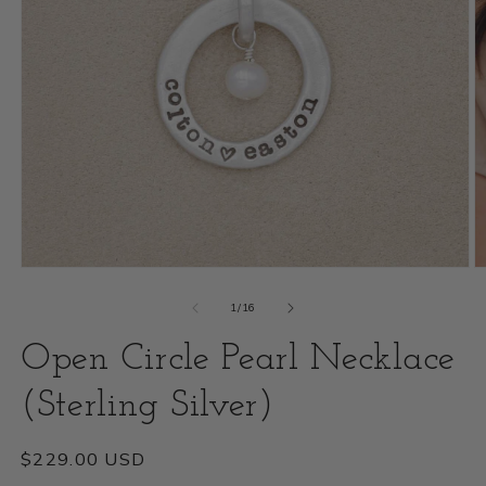
Open
O
media
m
of
1
/
16
1
2
Open Circle Pearl Necklace
in
i
modal
(Sterling Silver)
m
Regular
$229.00 USD
price