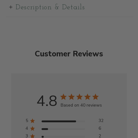
Description & Details
Customer Reviews
4.8
Based on 40 reviews
5
32
4
6
3
2