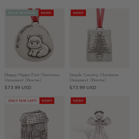
BACK IN STOCK
NEW!!
NEW!!
Happy Hippo First Christmas
Simple Country Christmas
Ornament (Pewter)
Ornament (Pewter)
Regular
$73.99 USD
Regular
$73.99 USD
price
price
ONLY FEW LEFT!
NEW!!
NEW!!