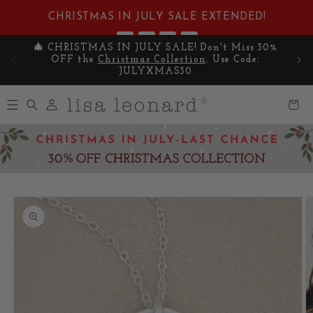
Skip to
CHRISTMAS IN JULY SALE EXTENDED!
content
:
:
:
4
01
57
11
🎄 CHRISTMAS IN JULY SALE! Don't Miss 30%
Cel
DAYS
HRS
MIN
SEC
OFF the
Christmas Collection
. Use Code:
y
JULYXMAS30
Log
Cart
in
Skip to
product
information