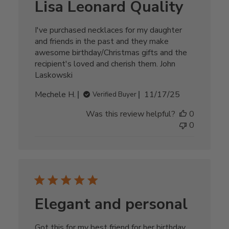
Lisa Leonard Quality
I've purchased necklaces for my daughter
and friends in the past and they make
awesome birthday/Christmas gifts and the
recipient's loved and cherish them. John
Laskowski
Published
Mechele H.
11/17/25
Verified Buyer
date
Was this review helpful?
0
0
Elegant and personal
Got this for my best friend for her birthday.