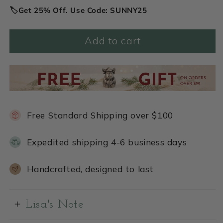
🏷️Get 25% Off. Use Code: SUNNY25
Add to cart
Free Standard Shipping over $100
Expedited shipping 4-6 business days
Handcrafted, designed to last
Lisa's Note