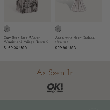
Cozy Book Shop Winter
Angel with Heart Garland
Wonderland Village (Pewter)
(Pewter)
Regular
$169.00 USD
Regular
$99.99 USD
price
price
As Seen In