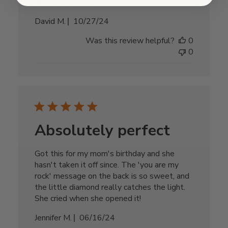
absolutely loves it.
Published
David M.
10/27/24
date
Was this review helpful?
0
0
Absolutely perfect
Got this for my mom's birthday and she
hasn't taken it off since. The 'you are my
rock' message on the back is so sweet, and
the little diamond really catches the light.
She cried when she opened it!
Published
Jennifer M.
06/16/24