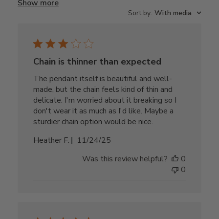
Show more
Sort by
:
With media
Chain is thinner than expected
The pendant itself is beautiful and well-
made, but the chain feels kind of thin and
delicate. I'm worried about it breaking so I
don't wear it as much as I'd like. Maybe a
sturdier chain option would be nice.
Published
Heather F.
11/24/25
date
Was this review helpful?
0
0