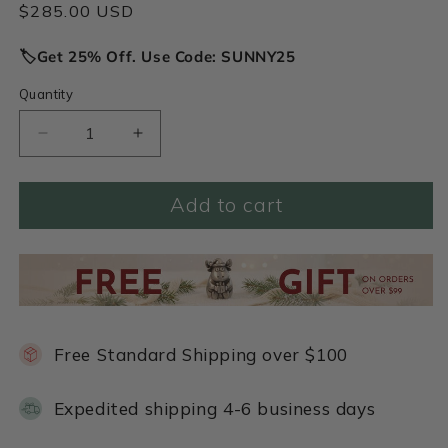
Regular
$285.00 USD
price
🏷️Get 25% Off. Use Code: SUNNY25
Quantity
Decrease
Increase
quantity
quantity
for
for
Add to cart
My
My
Rock
Rock
Necklace
Necklace
(Sterling
(Sterling
Silver)
Silver)
Free Standard Shipping over $100
Expedited shipping 4-6 business days