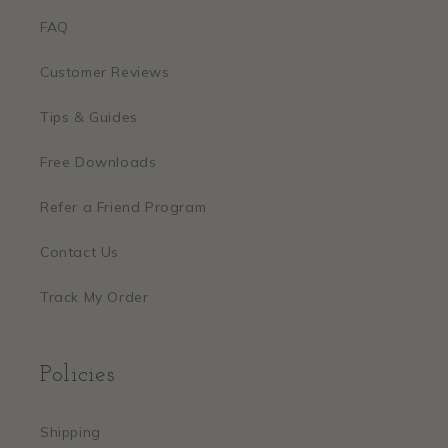
FAQ
Customer Reviews
Tips & Guides
Free Downloads
Refer a Friend Program
Contact Us
Track My Order
Policies
Shipping