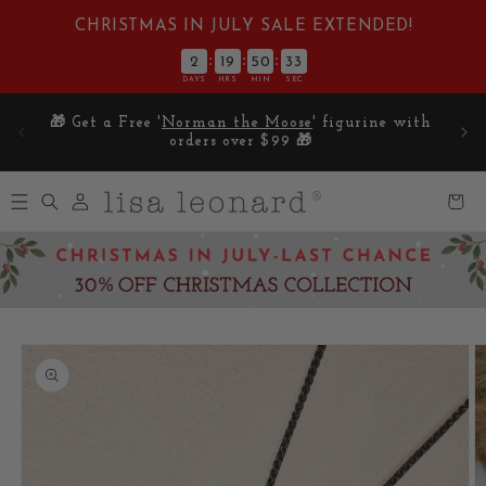
Skip to
CHRISTMAS IN JULY SALE EXTENDED!
content
:
:
:
2
19
50
32
DAYS
HRS
MIN
SEC
E on
🎁 Get a Free '
Norman the Moose
' figurine with
5
orders over $99 🎁
Log
Cart
in
Skip to
product
information