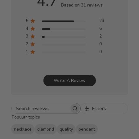
4.7
Based on 31 reviews
5
23
4
6
3
2
2
0
1
0
Write A Review
Filters
Search
Popular topics
reviews
necklace
diamond
quality
pendant