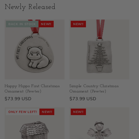
Newly Released
BACK IN STOCK
NEW!!
NEW!!
Happy Hippo First Christmas
Simple Country Christmas
Ornament (Pewter)
Ornament (Pewter)
Regular
$73.99 USD
Regular
$73.99 USD
price
price
ONLY FEW LEFT!
NEW!!
NEW!!