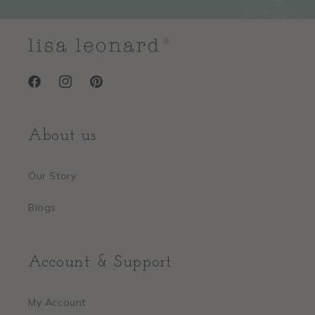
Facebook
Instagram
Pinterest
About us
Our Story
Blogs
Account & Support
My Account