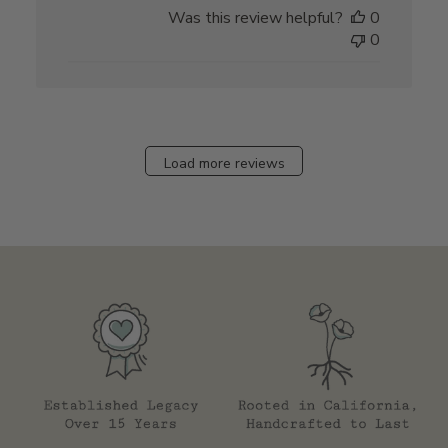
date
Was this review helpful?
0
0
Load more reviews