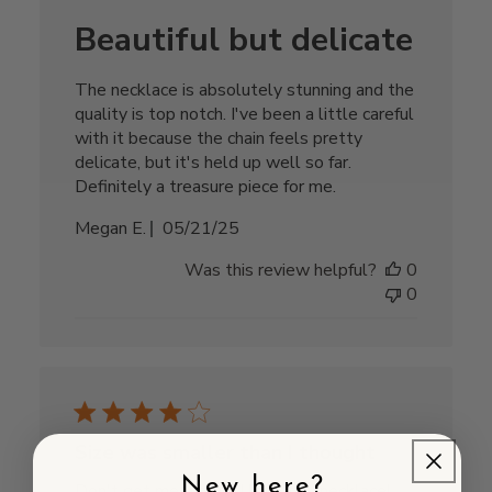
Beautiful but delicate
The necklace is absolutely stunning and the
quality is top notch. I've been a little careful
with it because the chain feels pretty
delicate, but it's held up well so far.
Definitely a treasure piece for me.
Published
Megan E.
05/21/25
date
Was this review helpful?
0
0
Size was smaller than I thought
New here?
Don't get me wrong, I love this necklace!