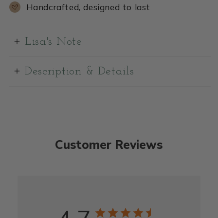
Handcrafted, designed to last
Lisa's Note
Description & Details
Customer Reviews