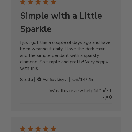
Simple with a Little
Sparkle
I just got this a couple of days ago and have
been wearing it daily. I love the dark chain
and the simple pendant with a sparkly
diamond. So simple and pretty! Very happy
with this.
Published
Stella
06/14/25
Verified Buyer
date
Was this review helpful?
1
0