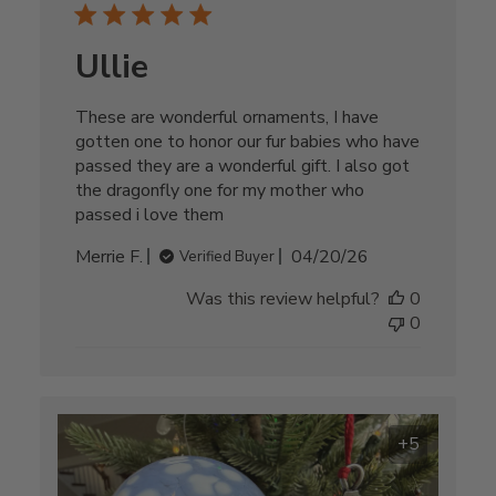
Ullie
These are wonderful ornaments, I have
gotten one to honor our fur babies who have
passed they are a wonderful gift. I also got
the dragonfly one for my mother who
passed i love them
Published
Merrie F.
04/20/26
Verified Buyer
date
Was this review helpful?
0
0
+5