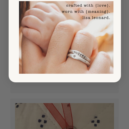
I have been buying $800 worth of the
personalized Christmas ornaments every
year for quite some time! For family and all
the "gifted to me grandbabies" I place them
in small wooden boxes that I decorate with
their names, the year, etc. All the parent...
Read more
Published
Sheila A.
08/26/25
Verified Buyer
date
Was this review helpful?
16
1