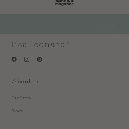
Facebook
Instagram
Pinterest
About us
Our Story
Blogs