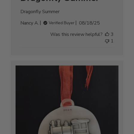
Dragonfly Summer
Published
Nancy A.
08/18/25
Verified Buyer
date
Was this review helpful?
3
1