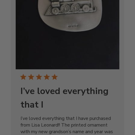
I’ve loved everything
that I
I’ve loved everything that I have purchased
from Lisa Leonard!! The printed ornament
with my new grandson’s name and year was