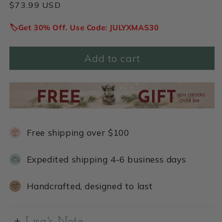
Regular
$73.99 USD
price
🏷️Get 30% Off. Use Code: JULYXMAS30
Add to cart
Free shipping over $100
Expedited shipping 4-6 business days
Handcrafted, designed to last
Lisa's Note