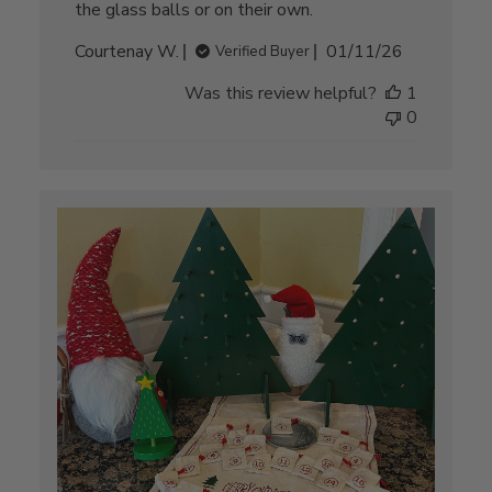
the glass balls or on their own.
Published
Courtenay W.
01/11/26
Verified Buyer
date
Was this review helpful?
1
0