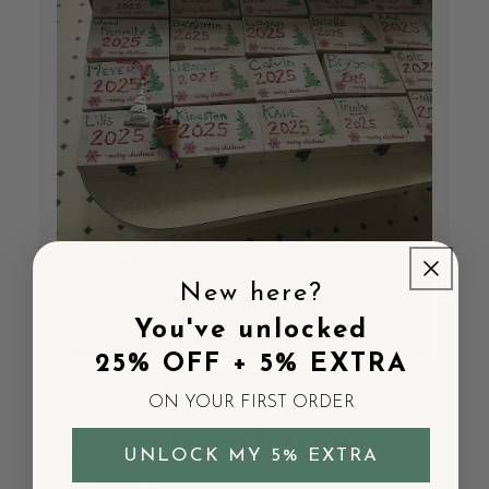
New here?
You've unlocked
25% OFF + 5% EXTRA
ON YOUR FIRST ORDER
I have been buying
UNLOCK MY 5% EXTRA
$800