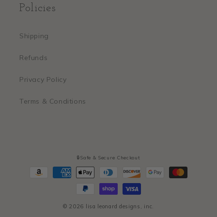
Policies
Shipping
Refunds
Privacy Policy
Terms & Conditions
🔒Safe & Secure Checkout
Payment
methods
© 2026
lisa leonard designs, inc.