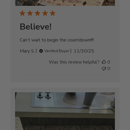
Believe!
Can’t wait to begin the countdown!!!!
Published
Mary S.
11/30/25
Verified Buyer
date
Was this review helpful?
0
0