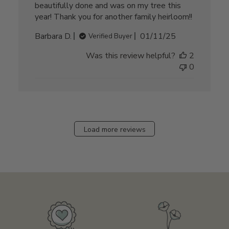
beautifully done and was on my tree this
year! Thank you for another family heirloom!!
Published
Barbara D.
01/11/25
Verified Buyer
date
Was this review helpful?
2
0
Load more reviews