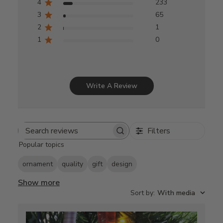
4
233
3
65
2
1
1
0
Write A Review
Filters
Search
Popular topics
reviews
ornament
quality
gift
design
Show more
Sort by
:
With media