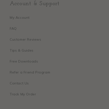
Account & Support
My Account
FAQ
Customer Reviews
Tips & Guides
Free Downloads
Refer a Friend Program
Contact Us
Track My Order