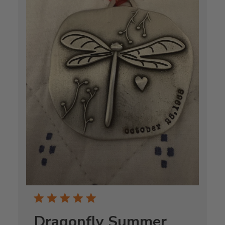
Dragonfly Summer