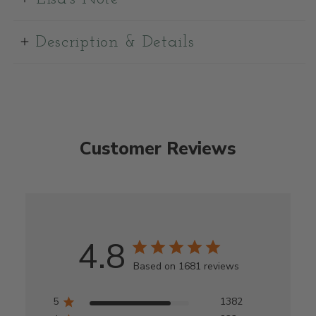
Description & Details
Customer Reviews
4.8
Based on 1681 reviews
5
1382