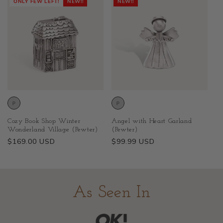
ONLY FEW LEFT!
NEW!!
NEW!!
Cozy Book Shop Winter
Angel with Heart Garland
Wonderland Village (Pewter)
(Pewter)
Regular
$169.00 USD
Regular
$99.99 USD
price
price
As Seen In