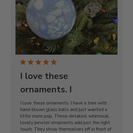
I love these
ornaments. I
I love these ornaments. I have a tree with
hand-blown glass balls and just wanted a
little more pop. These detailed, whimsical,
lovely pewter ornaments add just the right
touch. They show themselves off in front of