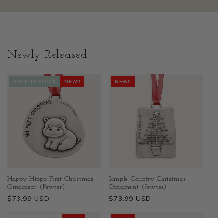
Newly Released
BACK IN STOCK
NEW!!
NEW!!
Happy Hippo First Christmas
Simple Country Christmas
Ornament (Pewter)
Ornament (Pewter)
Regular
$73.99 USD
Regular
$73.99 USD
price
price