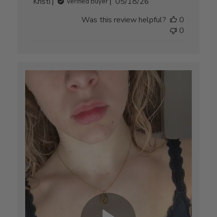
Published
Kristi
05/18/26
Verified Buyer
date
Was this review helpful?
0
0