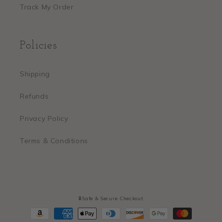
Track My Order
Policies
Shipping
Refunds
Privacy Policy
Terms & Conditions
🔒Safe & Secure Checkout
Payment