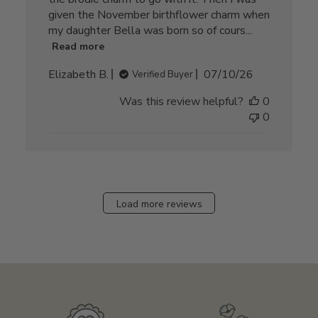
given the November birthflower charm when
my daughter Bella was born so of cours...
Read more
Published
Elizabeth B.
07/10/26
Verified Buyer
date
Was this review helpful?
0
0
Load more reviews