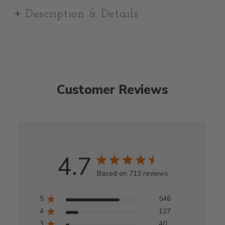
Description & Details
Customer Reviews
4.7
Based on 713 reviews
5
546
4
127
3
40