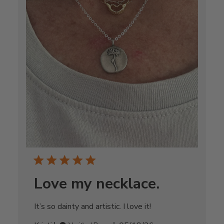
Love my necklace.
It’s so dainty and artistic. I love it!