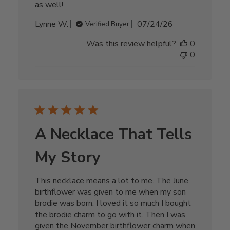
as well!
Published
Lynne W.
07/24/26
Verified Buyer
date
Was this review helpful?
0
0
A Necklace That Tells
My Story
This necklace means a lot to me. The June
birthflower was given to me when my son
brodie was born. I loved it so much I bought
the brodie charm to go with it. Then I was
given the November birthflower charm when