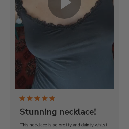
Stunning necklace!
This necklace is so pretty and dainty whilst