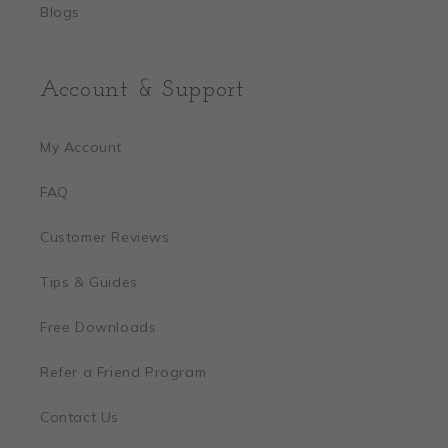
Blogs
Account & Support
My Account
FAQ
Customer Reviews
Tips & Guides
Free Downloads
Refer a Friend Program
Contact Us