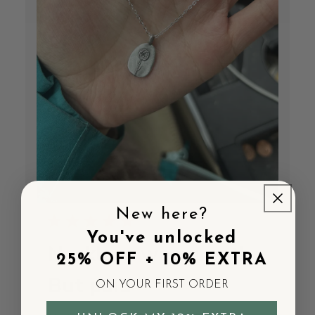
New here?
You've unlocked
Necklace was great!
25% OFF + 10% EXTRA
But paid
ON YOUR FIRST ORDER