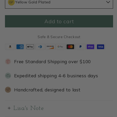
Yellow Gold Plated
Birth
Birth
Flower
Flower
Necklace
Necklace
(Gold
(Gold
Add to cart
Plated)
Plated)
Safe & Secure Checkout
Free Standard Shipping over $100
Expedited shipping 4-6 business days
Handcrafted, designed to last
Lisa's Note