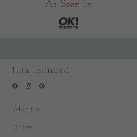
As Seen In
Facebook
Instagram
Pinterest
About us
Our Story