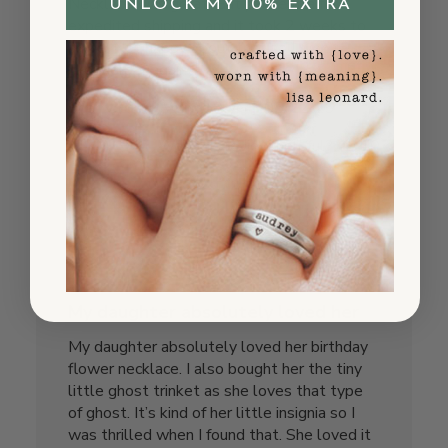
Necklace was great! But paid extra for
UNLOCK MY 10% EXTRA
expedited shipping and it took 2 weeks to
arrive. Not happy about that so I won’t
likely order again.
Published
Sherry P.
05/22/25
Verified Buyer
date
Was this review helpful?
10
1
My daughter absolutely loved her
My daughter absolutely loved her birthday
flower necklace. I also bought her the tiny
little ghost trinket as she loves that type
of ghost. It’s kind of her little insignia so I
was thrilled when I found that. She loved it