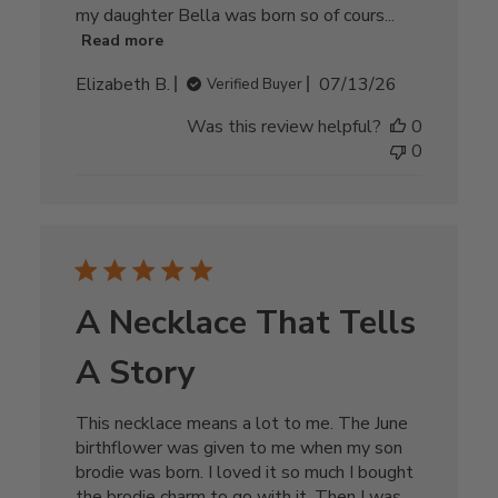
my daughter Bella was born so of cours...
Read more
Published
Elizabeth B.
07/13/26
Verified Buyer
date
Was this review helpful?
0
0
A Necklace That Tells
A Story
This necklace means a lot to me. The June
birthflower was given to me when my son
brodie was born. I loved it so much I bought
the brodie charm to go with it. Then I was