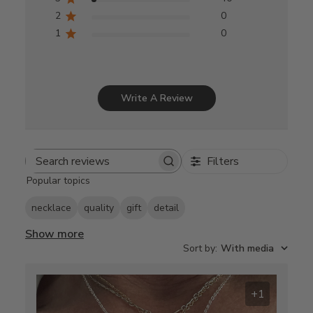
2
0
1
0
Write A Review
Filters
Search
Popular topics
reviews
necklace
quality
gift
detail
Show more
Sort by
:
With media
+1