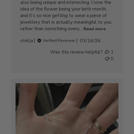
also being unique and interesting. I love the
idea of the flower being your birth month,
and it’s so nice getting to wear a piece of
jewellery that is actually meaningful to you
rather than something every...
Read more
Published
stella
03/16/26
Verified Reviewer
date
Was this review helpful?
1
0