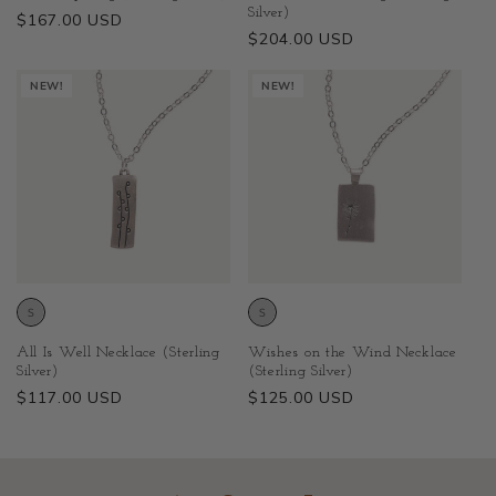
Silver)
Regular
$167.00 USD
Regular
$204.00 USD
price
price
NEW!
NEW!
All Is Well Necklace (Sterling
Wishes on the Wind Necklace
Silver)
(Sterling Silver)
Regular
$117.00 USD
Regular
$125.00 USD
price
price