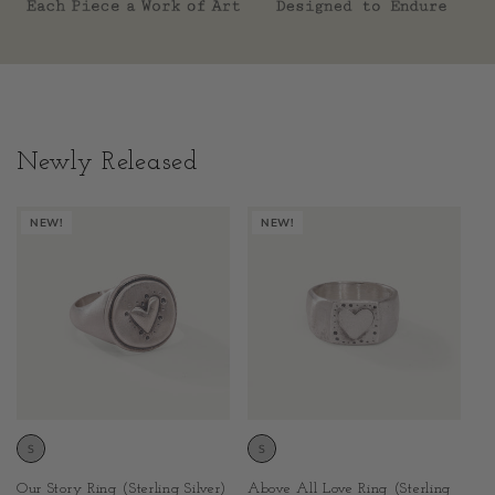
Newly Released
NEW!
NEW!
Above All Love Ring (Sterling
Our Story Ring (Sterling Silver)