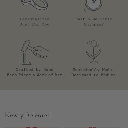
Newly Released