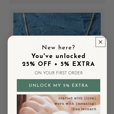
New here?
You've unlocked
25% OFF + 5% EXTRA
ON YOUR FIRST ORDER
UNLOCK MY 5% EXTRA