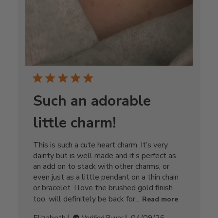
Such an adorable
little charm!
This is such a cute heart charm. It’s very
dainty but is well made and it’s perfect as
an add on to stack with other charms, or
even just as a little pendant on a thin chain
or bracelet. I love the brushed gold finish
too, will definitely be back for...
Read more
Published