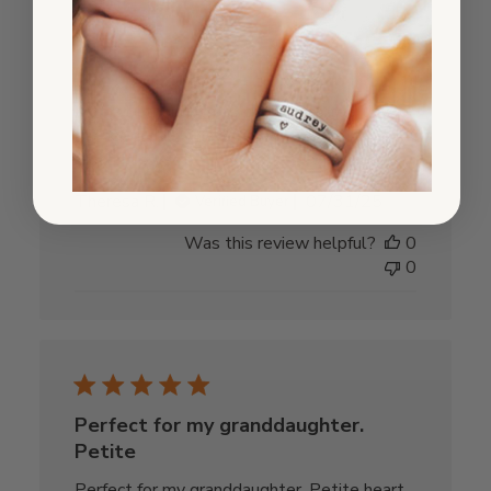
Tiny
At first I thought this charm was too tiny for
my needs, but I have grown to love it. So
tiny and sweet.
Published
Theresa R.
07/31/25
Verified Buyer
date
Was this review helpful?
0
0
Perfect for my granddaughter.
Petite
Perfect for my granddaughter. Petite heart