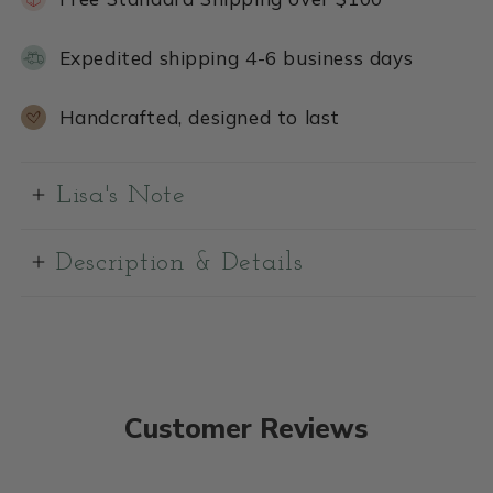
Expedited shipping 4-6 business days
Handcrafted, designed to last
Lisa's Note
Description & Details
Customer Reviews