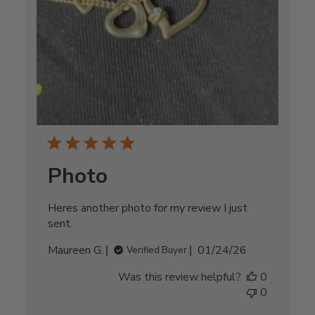
Photo
Heres another photo for my review I just
sent.
Published
Maureen G.
01/24/26
Verified Buyer
date
Was this review helpful?
0
0