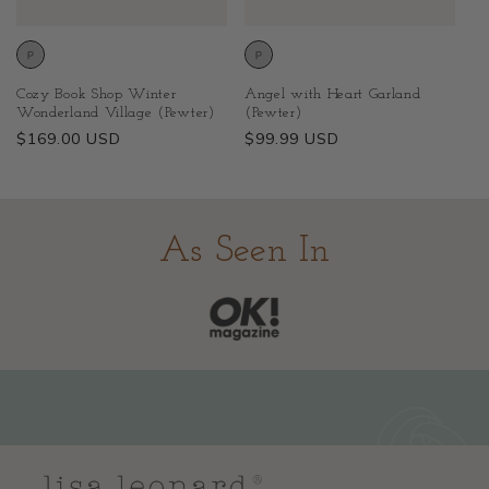
Cozy Book Shop Winter
Angel with Heart Garland
Wonderland Village (Pewter)
(Pewter)
Regular
$169.00 USD
Regular
$99.99 USD
price
price
As Seen In