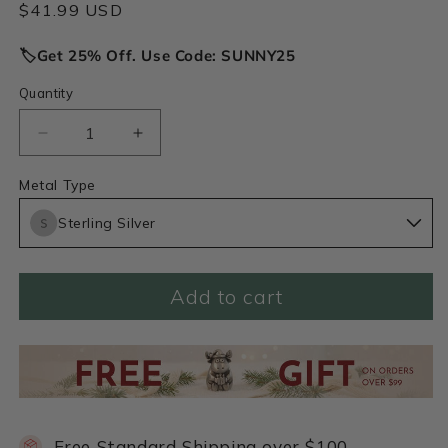
Regular
$41.99 USD
price
🏷️Get 25% Off. Use Code: SUNNY25
Quantity
Decrease
Increase
quantity
quantity
for
for
Metal Type
Love
Love
Sterling Silver
Grows
Grows
1/4&quot;
1/4&quot;
Tiny
Tiny
Heart
Heart
Add to cart
charm
charm
(Sterling
(Sterling
Silver)
Silver)
Free Standard Shipping over $100