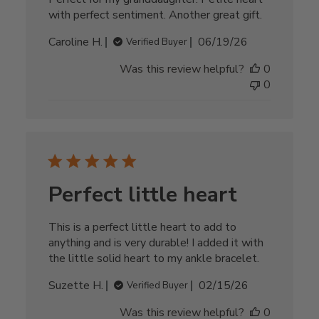
with perfect sentiment. Another great gift.
Published
Caroline H.
06/19/26
Verified Buyer
date
Was this review helpful?
0
0
Perfect little heart
This is a perfect little heart to add to
anything and is very durable! I added it with
the little solid heart to my ankle bracelet.
Published
Suzette H.
02/15/26
Verified Buyer
date
Was this review helpful?
0