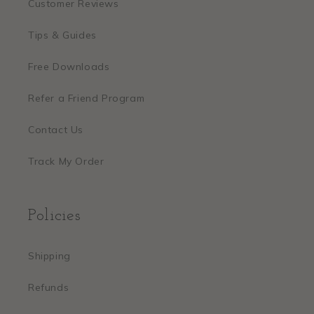
Customer Reviews
Tips & Guides
Free Downloads
Refer a Friend Program
Contact Us
Track My Order
Policies
Shipping
Refunds