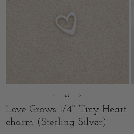
Open
O
media
m
of
1
/
5
1
2
Love Grows 1/4" Tiny Heart
in
i
modal
charm (Sterling Silver)
m