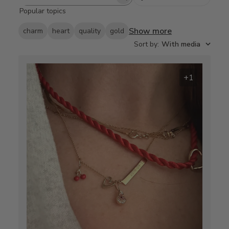
Search
Popular topics
reviews
Show more
charm
heart
quality
gold
Sort by
:
With media
+1