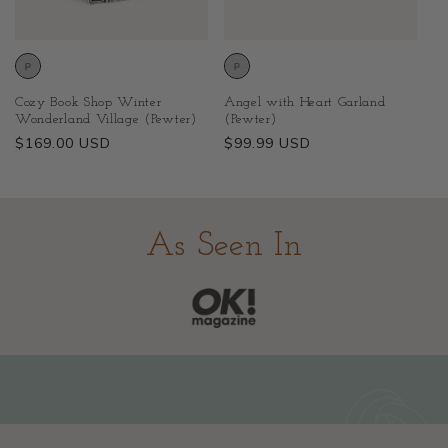
Cozy Book Shop Winter
Angel with Heart Garland
Wonderland Village (Pewter)
(Pewter)
Regular
$169.00 USD
Regular
$99.99 USD
price
price
As Seen In