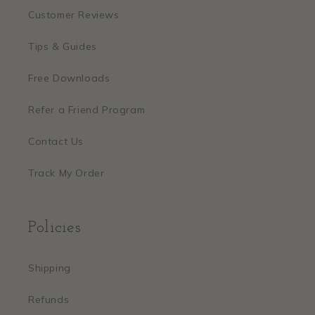
Customer Reviews
Tips & Guides
Free Downloads
Refer a Friend Program
Contact Us
Track My Order
Policies
Shipping
Refunds