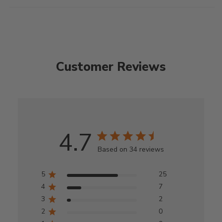
Customer Reviews
4.7
Based on 34 reviews
5
25
4
7
3
2
2
0