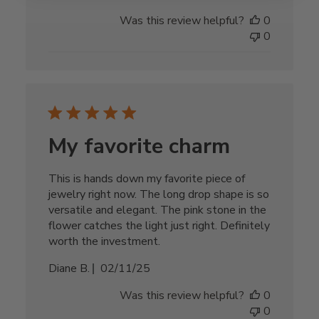
date
Was this review helpful?
0
0
My favorite charm
This is hands down my favorite piece of
jewelry right now. The long drop shape is so
versatile and elegant. The pink stone in the
flower catches the light just right. Definitely
worth the investment.
Published
Diane B.
02/11/25
date
Was this review helpful?
0
0