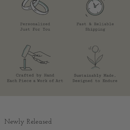
Newly Released