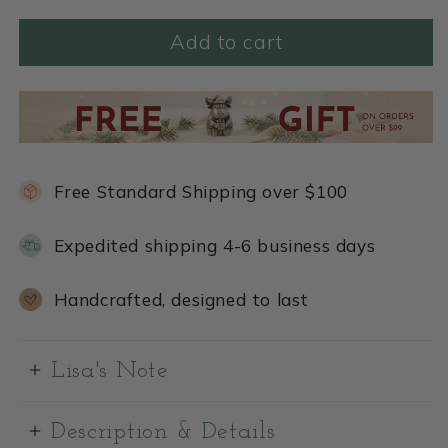
Add to cart
Free Standard Shipping over $100
Expedited shipping 4-6 business days
Handcrafted, designed to last
Lisa's Note
Description & Details