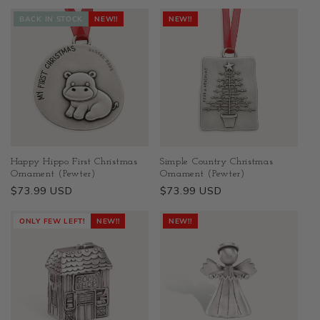
BACK IN STOCK
NEW!!
NEW!!
Happy Hippo First Christmas
Simple Country Christmas
Ornament (Pewter)
Ornament (Pewter)
Regular
$73.99 USD
Regular
$73.99 USD
price
price
ONLY FEW LEFT!
NEW!!
NEW!!