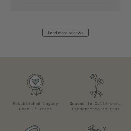
Load more reviews