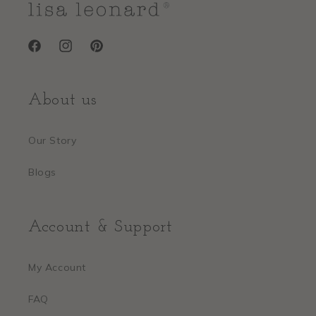
Facebook
Instagram
Pinterest
About us
Our Story
Blogs
Account & Support
My Account
FAQ