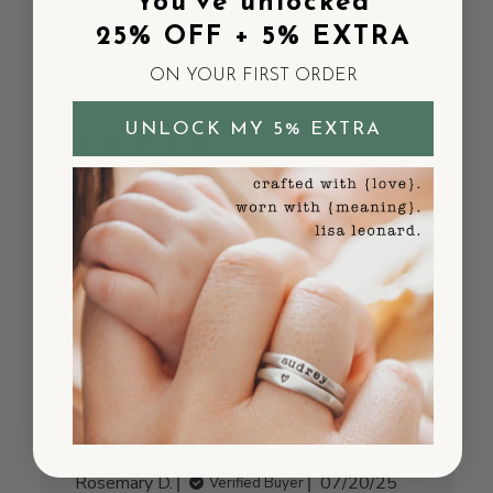
Was this review helpful?
1
You've unlocked
0
25% OFF + 5% EXTRA
ON YOUR FIRST ORDER
UNLOCK MY 5% EXTRA
Charming and
meaningful
I purchased necklaces for my daughter-in-
law and daughter as Mother's Day gifts
when they had their first children. They are
so delicate and pretty. So I decided to get
one for myself with my grandchildren's
names on them and will add on as and if ne...
Read more
Published
Rosemary D.
07/20/25
Verified Buyer