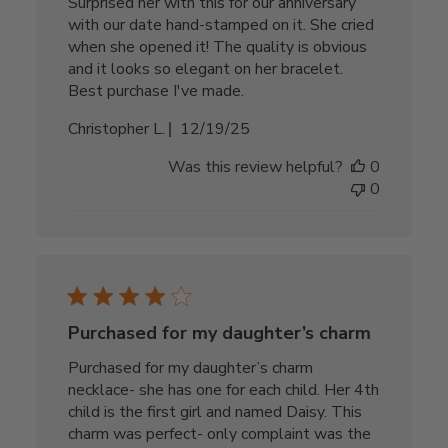
Surprised her with this for our anniversary
with our date hand-stamped on it. She cried
when she opened it! The quality is obvious
and it looks so elegant on her bracelet.
Best purchase I've made.
Published
Christopher L.
12/19/25
date
Was this review helpful?
0
0
Purchased for my daughter’s charm
Purchased for my daughter’s charm
necklace- she has one for each child. Her 4th
child is the first girl and named Daisy. This
charm was perfect- only complaint was the