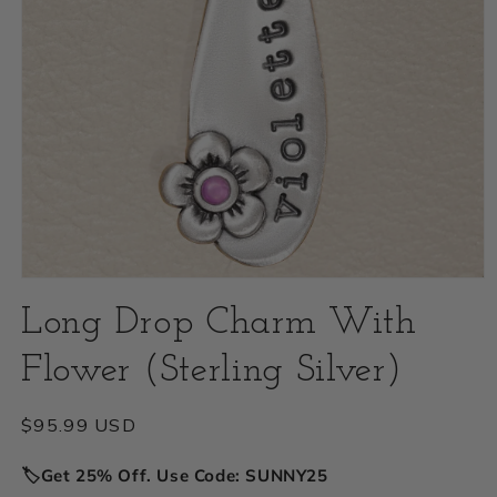
Open
Long Drop Charm With
media
1
Flower (Sterling Silver)
in
modal
Regular
$95.99 USD
price
🏷️Get 25% Off. Use Code: SUNNY25