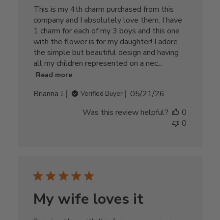
This is my 4th charm purchased from this
company and I absolutely love them. I have
1 charm for each of my 3 boys and this one
with the flower is for my daughter! I adore
the simple but beautiful design and having
all my children represented on a nec...
Read more
Published
Brianna J.
05/21/26
Verified Buyer
date
Was this review helpful?
0
0
My wife loves it