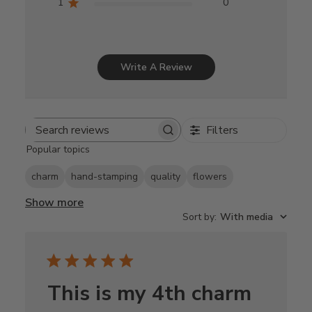
1
0
Write A Review
Filters
Search
Popular topics
reviews
charm
hand-stamping
quality
flowers
Show more
Sort by
:
With media
This is my 4th charm