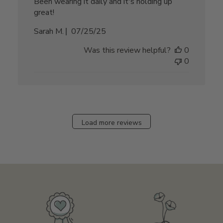
Been wearing it daily and it's holding up
great!
Published
Sarah M.
07/25/25
date
Was this review helpful?
0
0
Load more reviews