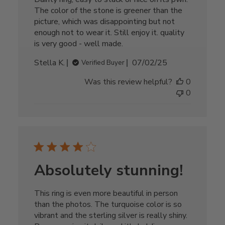
The color of the stone is greener than the
picture, which was disappointing but not
enough not to wear it. Still enjoy it. quality
is very good - well made.
Published
Stella K.
07/02/25
Verified Buyer
date
Was this review helpful?
0
0
Absolutely stunning!
This ring is even more beautiful in person
than the photos. The turquoise color is so
vibrant and the sterling silver is really shiny.