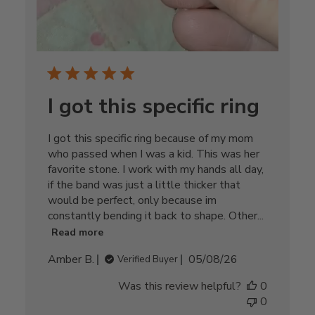
I got this specific ring
I got this specific ring because of my mom
who passed when I was a kid. This was her
favorite stone. I work with my hands all day,
if the band was just a little thicker that
would be perfect, only because im
constantly bending it back to shape. Other...
Read more
Published
Amber B.
05/08/26
Verified Buyer
date
Was this review helpful?
0
0