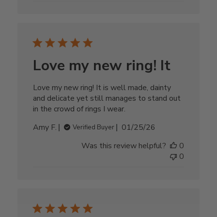
Love my new ring! It
Love my new ring! It is well made, dainty
and delicate yet still manages to stand out
in the crowd of rings I wear.
Published
Amy F.
01/25/26
Verified Buyer
date
Was this review helpful?
0
0