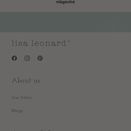
Facebook
Instagram
Pinterest
About us
Our Story
Blogs