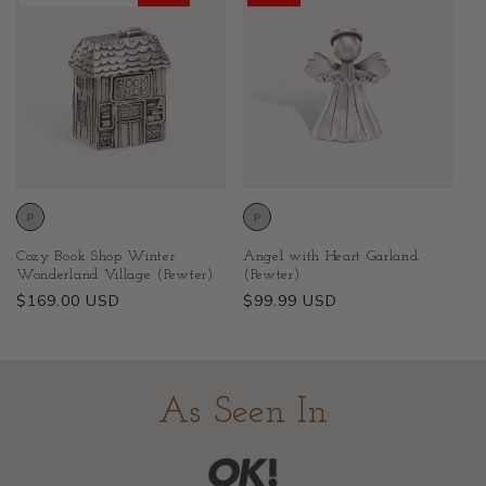
Cozy Book Shop Winter
Angel with Heart Garland
Wonderland Village (Pewter)
(Pewter)
Regular
$169.00 USD
Regular
$99.99 USD
price
price
As Seen In