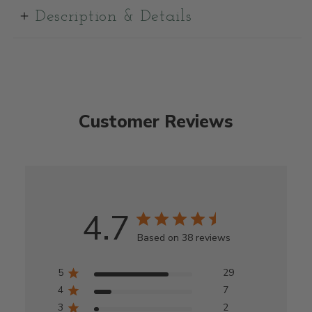
Description & Details
Customer Reviews
4.7
Based on 38 reviews
5
29
4
7
3
2