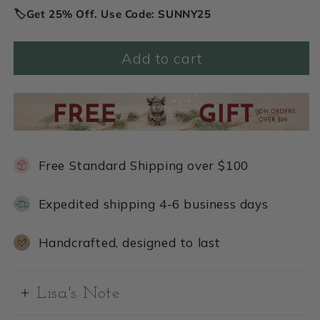
🏷️Get 25% Off. Use Code: SUNNY25
Add to cart
Free Standard Shipping over $100
Expedited shipping 4-6 business days
Handcrafted, designed to last
Lisa's Note