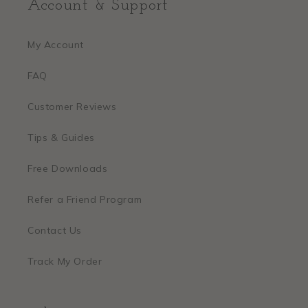
Account & Support
My Account
FAQ
Customer Reviews
Tips & Guides
Free Downloads
Refer a Friend Program
Contact Us
Track My Order