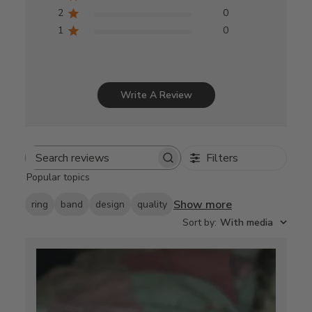
2
0
1
0
Write A Review
Filters
Search
Popular topics
reviews
Show more
ring
band
design
quality
Sort by
:
With media