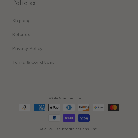
Policies
Shipping
Refunds
Privacy Policy
Terms & Conditions
🔒Safe & Secure Checkout
Payment
methods
© 2026
lisa leonard designs, inc.