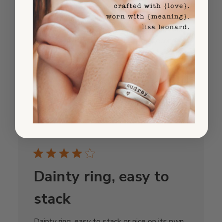
The ring is absolutley beautiful - love the
bright turquoise and polished silver. Just
wish the sizing guide had been clearer. Had
to go back and forth once but the second
time was perfect. Super happy now!
Published
Tanya K.
08/13/25
date
Was this review helpful?
0
0
Dainty ring, easy to
stack
Dainty ring, easy to stack or nice on its pwn.