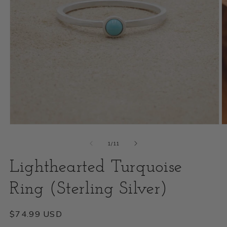
Open
O
media
m
of
1
/
11
1
2
Lighthearted Turquoise
in
i
modal
Ring (Sterling Silver)
m
Regular
$74.99 USD
price