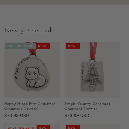
Newly Released
BACK IN STOCK
NEW!!
NEW!!
Happy Hippo First Christmas
Simple Country Christmas
Ornament (Pewter)
Ornament (Pewter)
Regular
$73.99 USD
Regular
$73.99 USD
price
price
ONLY FEW LEFT!
NEW!!
NEW!!