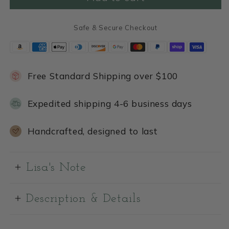
Safe & Secure Checkout
Free Standard Shipping over $100
Expedited shipping 4-6 business days
Handcrafted, designed to last
Lisa's Note
Description & Details