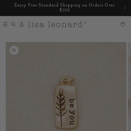
Skip to
Enjoy Free Standard Shipping on Orders Over
content
$100
Log
Cart
in
Skip to
product
information