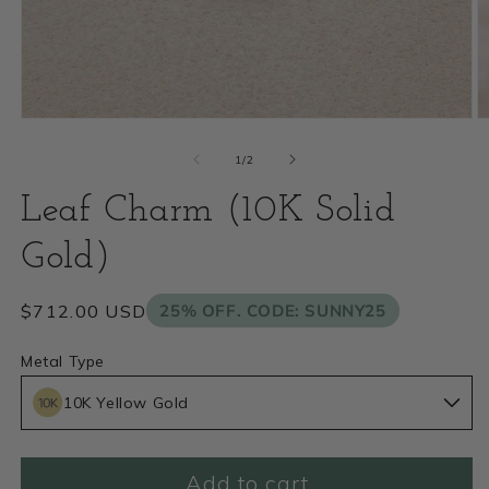
Open
O
media
m
of
1
/
2
1
2
Leaf Charm (10K Solid
in
i
modal
Gold)
m
Regular
$712.00 USD
25% OFF. CODE: SUNNY25
price
Metal Type
10K Yellow Gold
Add to cart