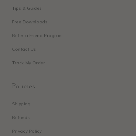
Tips & Guides
Free Downloads
Refer a Friend Program
Contact Us
Track My Order
Policies
Shipping
Refunds
Privacy Policy