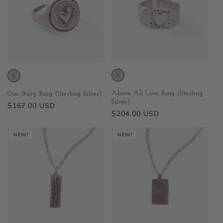
Above All Love Ring (Sterling
Our Story Ring (Sterling Silver)
Silver)
Regular
$167.00 USD
Regular
$204.00 USD
price
price
NEW!
NEW!