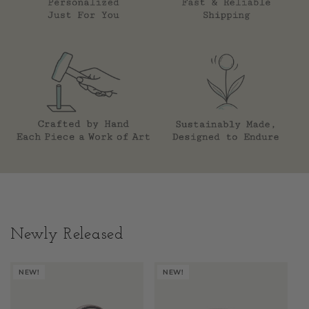
Newly Released
NEW!
NEW!