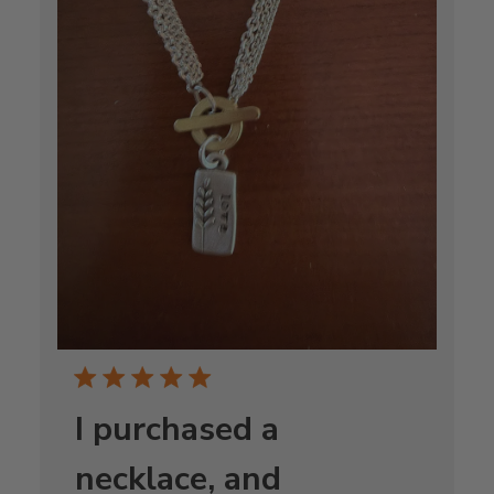
I purchased a
necklace, and