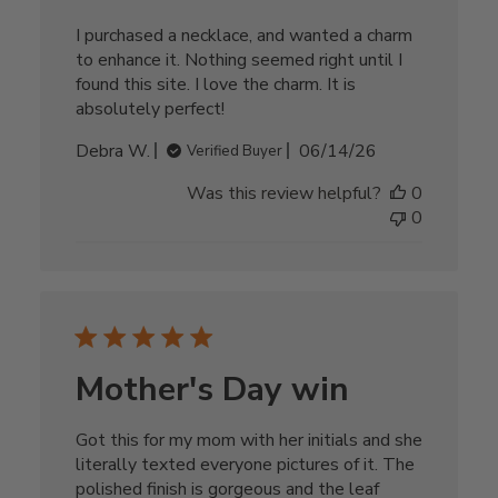
I purchased a necklace, and wanted a charm
to enhance it. Nothing seemed right until I
found this site. I love the charm. It is
absolutely perfect!
Published
Debra W.
06/14/26
Verified Buyer
date
Was this review helpful?
0
0
Mother's Day win
Got this for my mom with her initials and she
literally texted everyone pictures of it. The
polished finish is gorgeous and the leaf