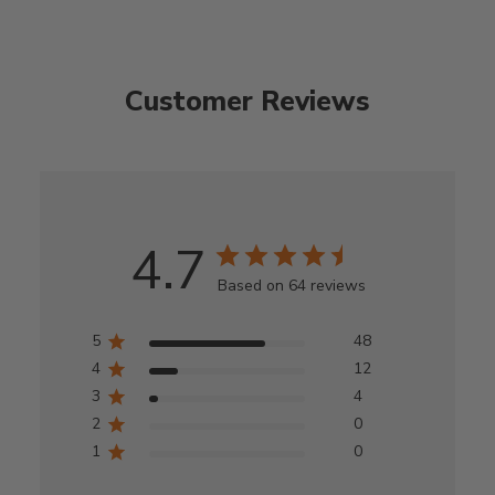
Customer Reviews
4.7
Based on 64 reviews
5
48
4
12
3
4
2
0
1
0