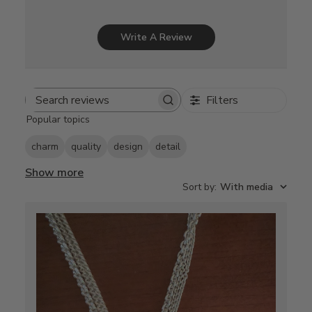
Write A Review
Filters
Search
Popular topics
reviews
charm
quality
design
detail
Show more
Sort by
:
With media