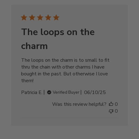
The loops on the
charm
The loops on the charm is to small to fit
thru the chain with other charms I have
bought in the past. But otherwise I love
them!
Published
Patricia E.
06/10/25
Verified Buyer
date
Was this review helpful?
0
0