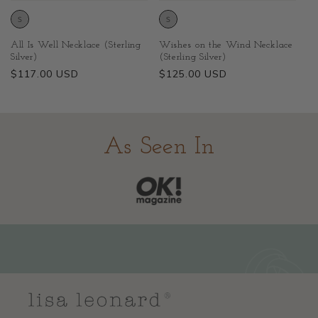
All Is Well Necklace (Sterling
Wishes on the Wind Necklace
Silver)
(Sterling Silver)
Regular
$117.00 USD
Regular
$125.00 USD
price
price
As Seen In