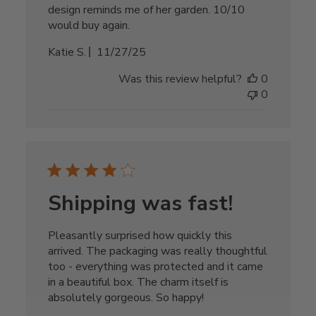
design reminds me of her garden. 10/10
would buy again.
Published
Katie S.
11/27/25
date
Was this review helpful?
0
0
Shipping was fast!
Pleasantly surprised how quickly this
arrived. The packaging was really thoughtful
too - everything was protected and it came
in a beautiful box. The charm itself is
absolutely gorgeous. So happy!