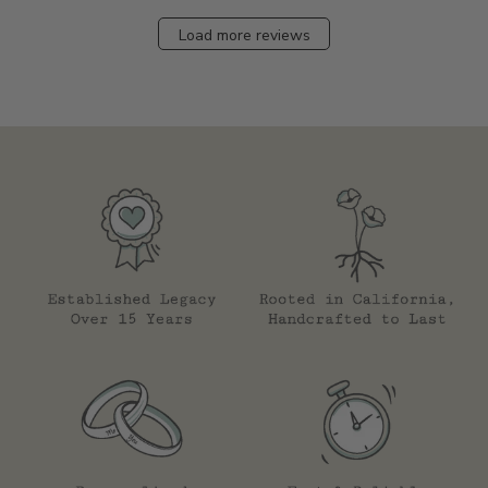
Load more reviews