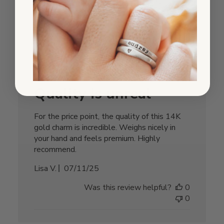
Was this review helpful?
0
0
Quality is unreal
For the price point, the quality of this 14K
gold charm is incredible. Weighs nicely in
your hand and feels premium. Highly
recommend.
Published
Lisa V.
07/11/25
date
Was this review helpful?
0
0