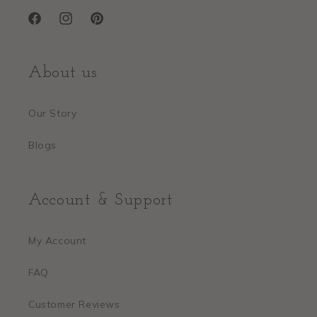
Facebook
Instagram
Pinterest
About us
Our Story
Blogs
Account & Support
My Account
FAQ
Customer Reviews