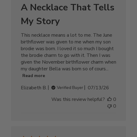
A Necklace That Tells
My Story
This necklace means a lot to me. The June
birthflower was given to me when my son
brodie was born. I loved it so much I bought
the brodie charm to go with it. Then I was
given the November birthflower charm when
my daughter Bella was born so of cours...
Read more
Published
Elizabeth B.
07/13/26
Verified Buyer
date
Was this review helpful?
0
0