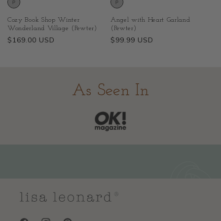
Cozy Book Shop Winter
Angel with Heart Garland
Wonderland Village (Pewter)
(Pewter)
Regular
$169.00 USD
Regular
$99.99 USD
price
price
As Seen In