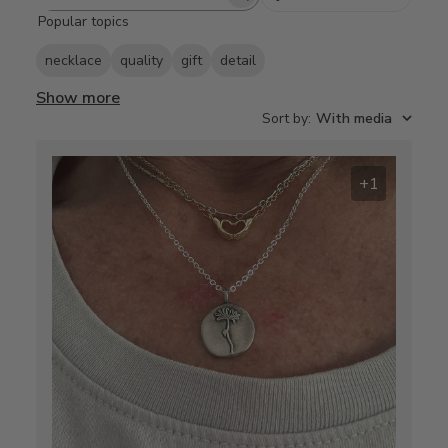
Search
Popular topics
reviews
necklace
quality
gift
detail
Show more
Sort by
:
With media
+1