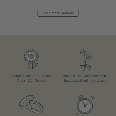
Load more reviews