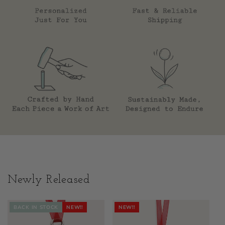
Newly Released
BACK IN STOCK
NEW!!
NEW!!