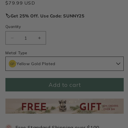
Regular
$79.99 USD
price
🏷️Get 25% Off. Use Code: SUNNY25
Quantity
Decrease
Increase
quantity
quantity
for
for
Metal Type
January
January
Yellow Gold Plated
Birth
Birth
Flower
Flower
Necklace
Necklace
(Gold
(Gold
Add to cart
Plated)
Plated)
Free Standard Shipping over $100