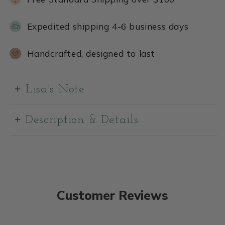
Expedited shipping 4-6 business days
Handcrafted, designed to last
Lisa's Note
Description & Details
Customer Reviews