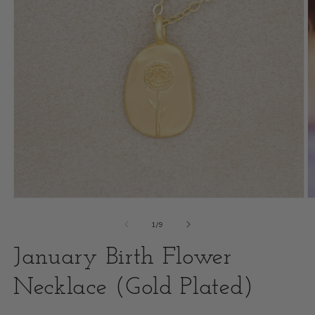
Open
O
media
m
of
1
/
9
1
2
January Birth Flower
in
i
modal
Necklace (Gold Plated)
m