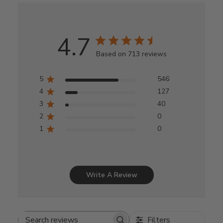
4.7
Based on 713 reviews
5
546
4
127
3
40
2
0
1
0
Write A Review
Filters