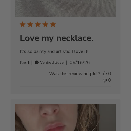
Love my necklace.
It’s so dainty and artistic. I love it!
Published
Kristi
05/18/26
Verified Buyer
date
Was this review helpful?
0
0