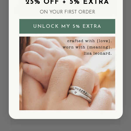
25% OFF + 5% EXTRA
ON YOUR FIRST ORDER
UNLOCK MY 5% EXTRA
Necklace was great!
But paid
Necklace was great! But paid extra for
expedited shipping and it took 2 weeks to
arrive. Not happy about that so I won’t
likely order again.
Published
Sherry P.
05/22/25
Verified Buyer
date
Was this review helpful?
10
1