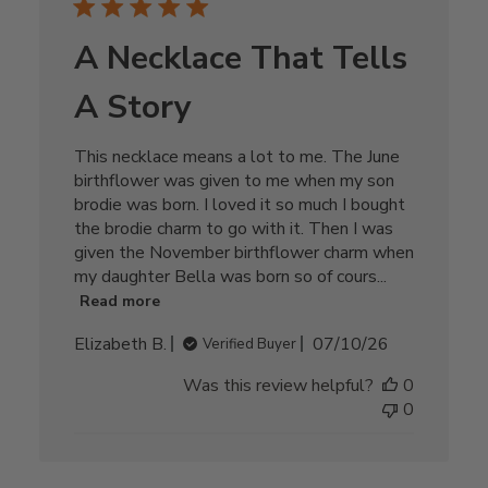
A Necklace That Tells
A Story
This necklace means a lot to me. The June
birthflower was given to me when my son
brodie was born. I loved it so much I bought
the brodie charm to go with it. Then I was
given the November birthflower charm when
my daughter Bella was born so of cours...
Read more
Published
Elizabeth B.
07/10/26
Verified Buyer
date
Was this review helpful?
0
0