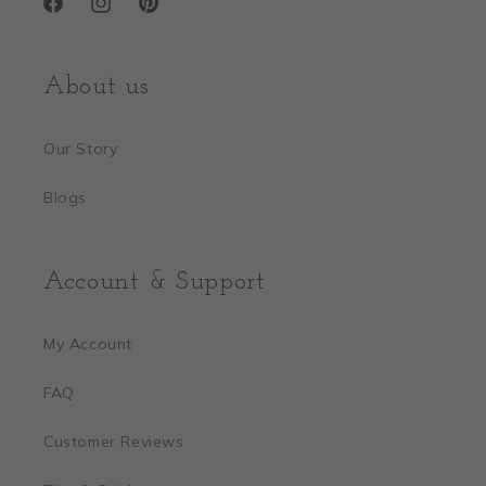
Facebook
Instagram
Pinterest
About us
Our Story
Blogs
Account & Support
My Account
FAQ
Customer Reviews