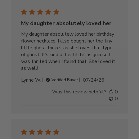
My daughter absolutely loved her
My daughter absolutely loved her birthday
flower necklace. I also bought her the tiny
little ghost trinket as she loves that type
of ghost. It’s kind of her little insignia so I
was thrilled when I found that. She loved it
as well!
Published
Lynne W.
07/24/26
Verified Buyer
date
Was this review helpful?
0
0