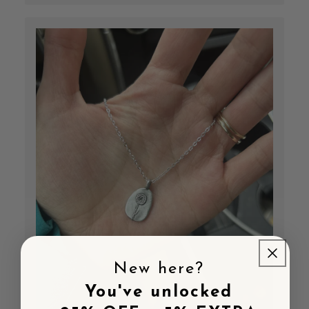
New here?
You've unlocked