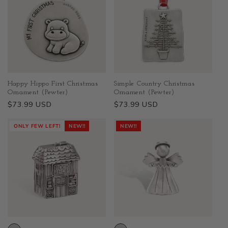
Happy Hippo First Christmas
Simple Country Christmas
Ornament (Pewter)
Ornament (Pewter)
Regular
$73.99 USD
Regular
$73.99 USD
price
price
ONLY FEW LEFT!
NEW!!
NEW!!