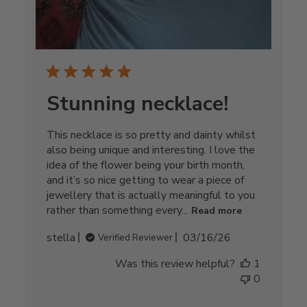
Stunning necklace!
This necklace is so pretty and dainty whilst
also being unique and interesting. I love the
idea of the flower being your birth month,
and it’s so nice getting to wear a piece of
jewellery that is actually meaningful to you
rather than something every...
Read more
Published
stella
03/16/26
Verified Reviewer
date
Was this review helpful?
1
0