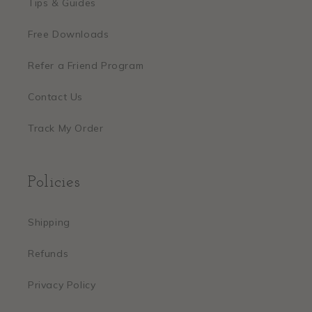
Tips & Guides
Free Downloads
Refer a Friend Program
Contact Us
Track My Order
Policies
Shipping
Refunds
Privacy Policy