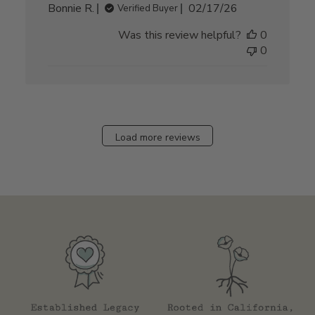
Published
Bonnie R.
02/17/26
Verified Buyer
date
Was this review helpful?
0
0
Load more reviews