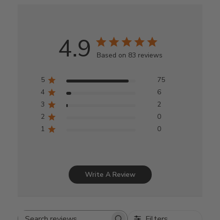
4.9
Based on 83 reviews
5
75
4
6
3
2
2
0
1
0
Write A Review
Filters