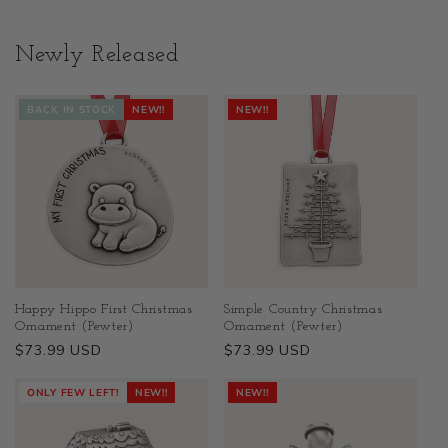
Newly Released
BACK IN STOCK
NEW!!
NEW!!
Happy Hippo First Christmas
Simple Country Christmas
Ornament (Pewter)
Ornament (Pewter)
Regular
$73.99 USD
Regular
$73.99 USD
price
price
ONLY FEW LEFT!
NEW!!
NEW!!