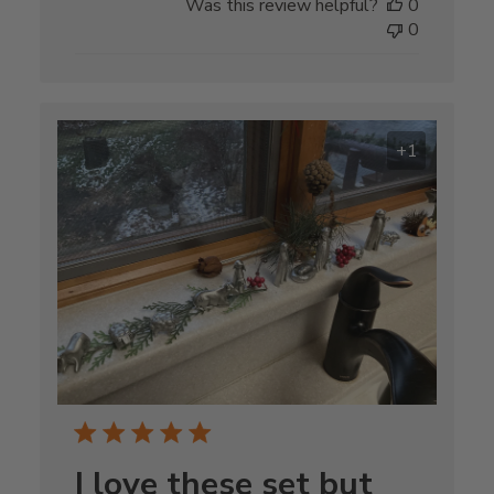
Was this review helpful?
0
0
+1
I love these set but