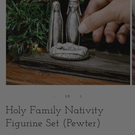
Open
O
media
m
of
1
/
9
1
2
Holy Family Nativity
in
i
modal
Figurine Set (Pewter)
m