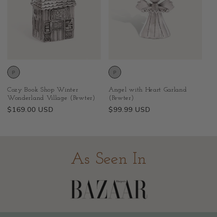
Cozy Book Shop Winter
Angel with Heart Garland
Wonderland Village (Pewter)
(Pewter)
Regular
$169.00 USD
Regular
$99.99 USD
price
price
As Seen In