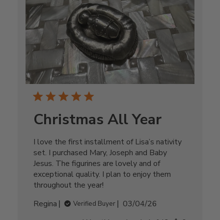
Christmas All Year
I love the first installment of Lisa’s nativity
set. I purchased Mary, Joseph and Baby
Jesus. The figurines are lovely and of
exceptional quality. I plan to enjoy them
throughout the year!
Published
Regina
03/04/26
Verified Buyer
date