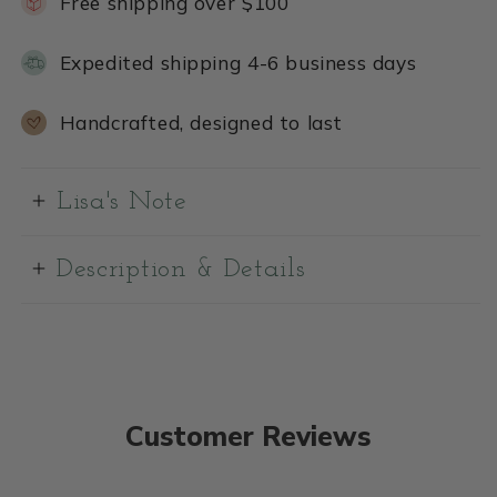
Free shipping over $100
Expedited shipping 4-6 business days
Handcrafted, designed to last
Lisa's Note
Description & Details
Customer Reviews