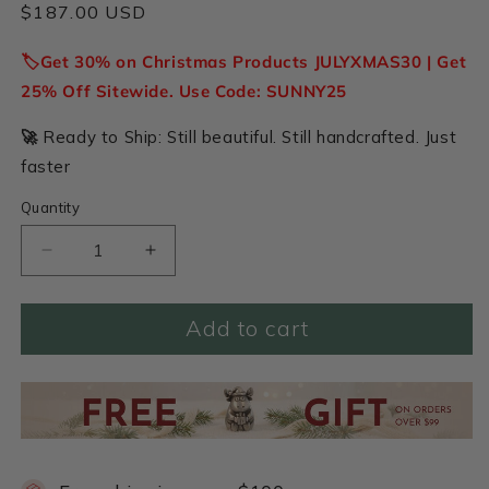
Regular
$187.00 USD
price
🏷️Get 30% on Christmas Products JULYXMAS30 | Get
25% Off Sitewide. Use Code: SUNNY25
🚀
Ready to Ship: Still beautiful. Still handcrafted. Just
faster
Quantity
Decrease
Increase
quantity
quantity
for
for
Add to cart
Holy
Holy
Family
Family
Nativity
Nativity
Figurine
Figurine
Set
Set
(Pewter)
(Pewter)