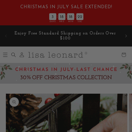
Skip to
CHRISTMAS IN JULY SALE EXTENDED!
content
:
:
:
3
18
18
21
DAYS
HRS
MIN
SEC
Enjoy Free Standard Shipping on Orders Over
$100
Log
Cart
in
Skip to
product
information