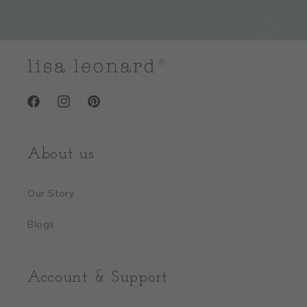
Facebook
Instagram
Pinterest
About us
Our Story
Blogs
Account & Support