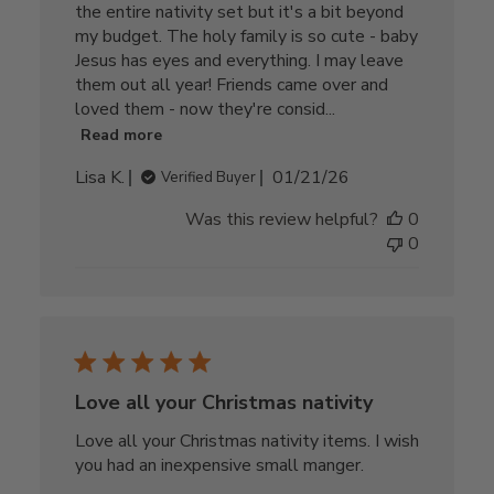
the entire nativity set but it's a bit beyond
my budget. The holy family is so cute - baby
Jesus has eyes and everything. I may leave
them out all year! Friends came over and
loved them - now they're consid...
Read more
Published
Lisa K.
01/21/26
Verified Buyer
date
Was this review helpful?
0
0
Love all your Christmas nativity
Love all your Christmas nativity items. I wish
you had an inexpensive small manger.