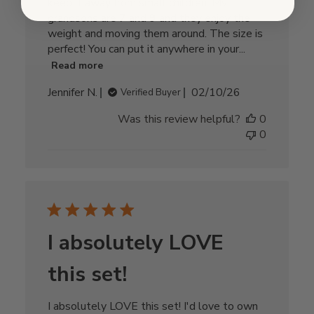
keep it away from small children. My
grandsons are 7 and 9 and they enjoy the
weight and moving them around. The size is
perfect! You can put it anywhere in your...
Read more
Published
Jennifer N.
02/10/26
Verified Buyer
date
Was this review helpful?
0
0
I absolutely LOVE
this set!
I absolutely LOVE this set! I'd love to own