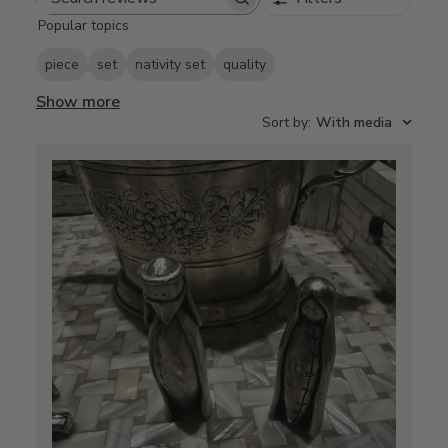
Search
Popular topics
reviews
piece
set
nativity set
quality
Show more
Sort by
:
With media