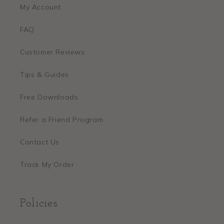
My Account
FAQ
Customer Reviews
Tips & Guides
Free Downloads
Refer a Friend Program
Contact Us
Track My Order
Policies