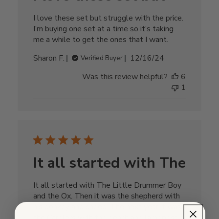
I love these set but struggle with the price.
I’m buying one set at a time so it’s taking
me a while to get the ones that I want.
Published
Sharon F.
12/16/24
Verified Buyer
date
Was this review helpful?
6
1
It all started with The
It all started with The Little Drummer Boy
and the Ox. Then it was the shepherd with
his donkey and sheep. The next year it was
the Carolers with the bench and lamppost.