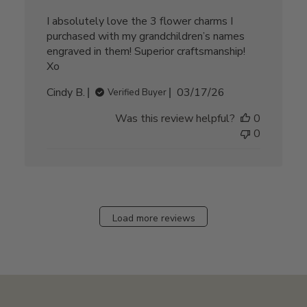
I absolutely love the 3 flower charms I
purchased with my grandchildren’s names
engraved in them! Superior craftsmanship!
Xo
Published
Cindy B.
03/17/26
Verified Buyer
date
Was this review helpful?
0
0
Load more reviews