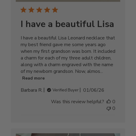
I have a beautiful Lisa
I have a beautiful Lisa Leonard necklace that
my best friend gave me some years ago
when my first grandson was born. It included
a charm for each of my three adult children,
along with a charm engraved with the name
of my newborn grandson. Now, almos...
Read more
Published
Barbara R.
01/06/26
Verified Buyer
date
Was this review helpful?
0
0