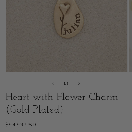
Open
O
media
m
of
1
/
2
1
2
Heart with Flower Charm
in
i
modal
(Gold Plated)
m
Regular
$94.99 USD
price