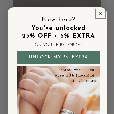
New here?
Grandma’s treasures
You've unlocked
25% OFF + 5% EXTRA
I just bought my 4th for my newest
ON YOUR FIRST ORDER
granddaughter. I love having a reminder to
pray for my grandkids constantly and I get
so many complements!
UNLOCK MY 5% EXTRA
Published
Shelley M.
10/02/25
Verified Buyer
date
Was this review helpful?
0
0