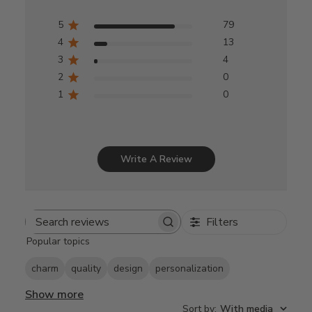
5
79
4
13
3
4
2
0
1
0
Write A Review
Filters
Search
Popular topics
reviews
charm
quality
design
personalization
Show more
Sort by
:
With media