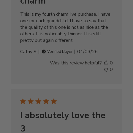
charm
This is my fourth charm I’ve purchase. I have
one for each grandchild. I have to say that
the quality of this one is not as nice as the
others. It is noticeably thinner. It is still
pretty but again different.
Published
Cathy S.
04/03/26
Verified Buyer
date
Was this review helpful?
0
0
I absolutely love the
3