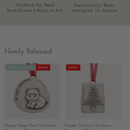
Newly Released
BACK IN STOCK
NEW!!
NEW!!
Happy Hippo First Christmas
Simple Country Christmas