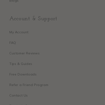
Blogs
Account & Support
My Account
FAQ
Customer Reviews
Tips & Guides
Free Downloads
Refer a Friend Program
Contact Us