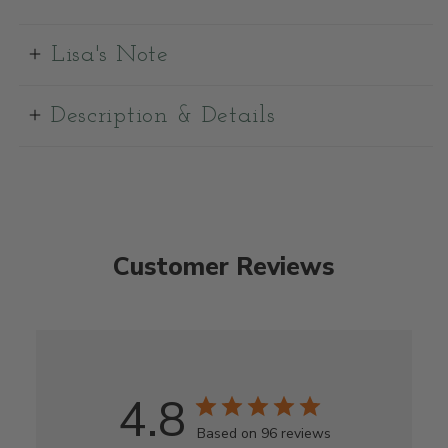
Lisa's Note
Description & Details
Customer Reviews
4.8
Based on 96 reviews