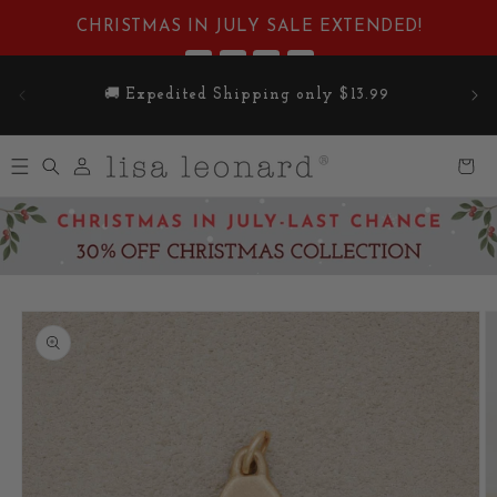
Skip to
CHRISTMAS IN JULY SALE EXTENDED!
content
:
:
:
1
06
44
43
Enjoy Free Standard Shipping on Orders Over
DAYS
HRS
MIN
SEC
$100
Log
Cart
in
Skip to
product
information