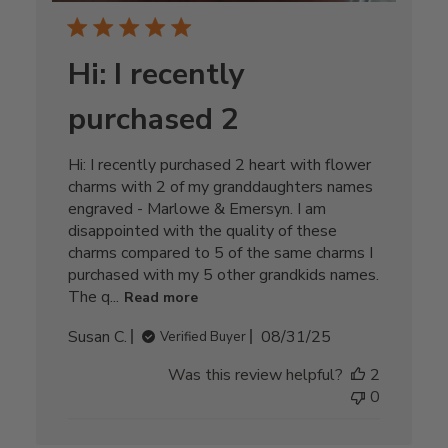
Hi: I recently
purchased 2
Hi: I recently purchased 2 heart with flower
charms with 2 of my granddaughters names
engraved - Marlowe & Emersyn. I am
disappointed with the quality of these
charms compared to 5 of the same charms I
purchased with my 5 other grandkids names.
The q...
Read more
Published
Susan C.
08/31/25
Verified Buyer
date
Was this review helpful?
2
0