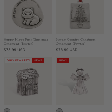
Happy Hippo First Christmas
Simple Country Christmas
Ornament (Pewter)
Ornament (Pewter)
Regular
$73.99 USD
Regular
$73.99 USD
price
price
ONLY FEW LEFT!
NEW!!
NEW!!