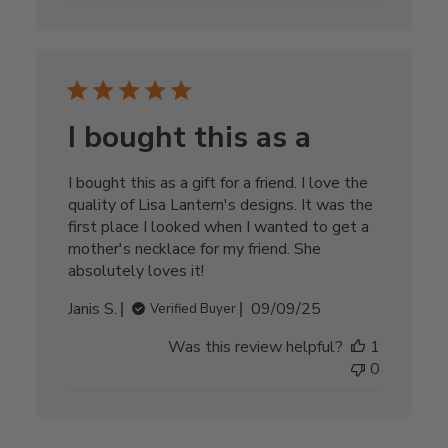
I bought this as a
I bought this as a gift for a friend. I love the
quality of Lisa Lantern's designs. It was the
first place I looked when I wanted to get a
mother's necklace for my friend. She
absolutely loves it!
Published
Janis S.
09/09/25
Verified Buyer
date
Was this review helpful?
1
0