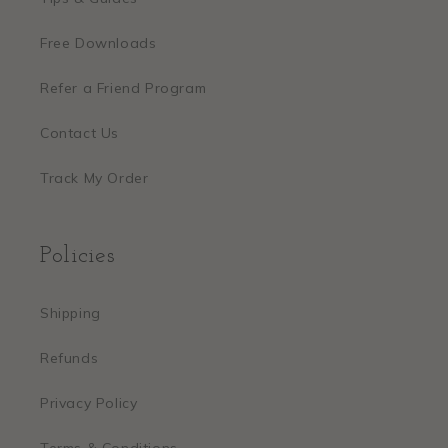
Free Downloads
Refer a Friend Program
Contact Us
Track My Order
Policies
Shipping
Refunds
Privacy Policy