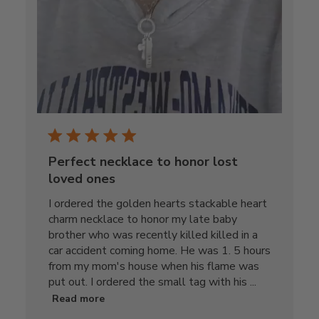
Perfect necklace to honor lost
loved ones
I ordered the golden hearts stackable heart
charm necklace to honor my late baby
brother who was recently killed killed in a
car accident coming home. He was 1. 5 hours
from my mom's house when his flame was
put out. I ordered the small tag with his ...
Read more