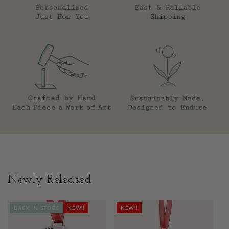
Newly Released
BACK IN STOCK
NEW!!
NEW!!