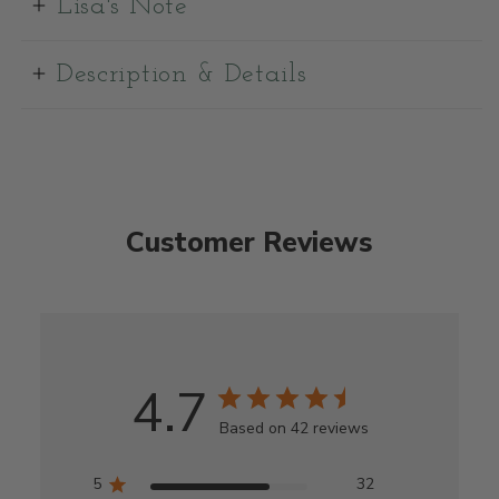
Lisa's Note
Description & Details
Customer Reviews
4.7
Based on 42 reviews
5
32