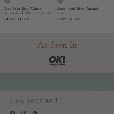
Cozy Book Shop Winter
Angel with Heart Garland
Wonderland Village (Pewter)
(Pewter)
Regular
$169.00 USD
Regular
$99.99 USD
price
price
As Seen In