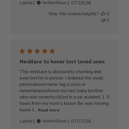
Published
Ldvito
07/18/26
Verified Buyer
date
Was this review helpful?
0
0
Necklace to honor lost loved ones
This necklace is absolutely stunning and
even better in person. I ordered the small
personalized name tag a cross in
remembrance/honor my last baby brother
who was recently killed in a car accident 1. 5
hours from my mom's house (he was moving
home t...
Read more
Published
Ldvito
07/17/26
Verified Buyer
date