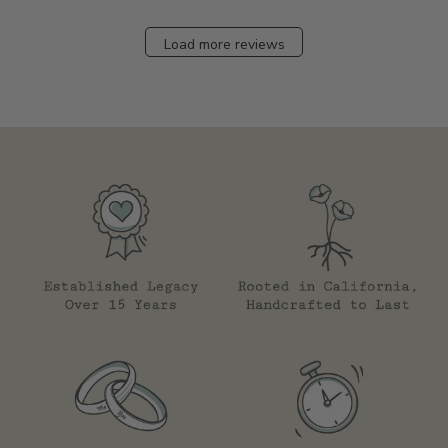
Load more reviews