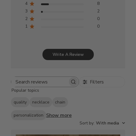
4
8
3
2
2
0
1
0
Write A Review
Filters
Search
Popular topics
reviews
quality
necklace
chain
Show more
personalization
Sort by
:
With media