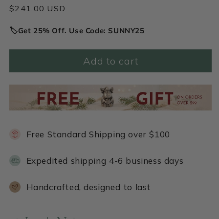
Regular
$241.00 USD
price
🏷️Get 25% Off. Use Code: SUNNY25
Add to cart
Free Standard Shipping over $100
Expedited shipping 4-6 business days
Handcrafted, designed to last