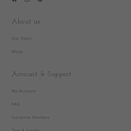
Facebook
Instagram
Pinterest
About us
Our Story
Blogs
Account & Support
My Account
FAQ
Customer Reviews
Tips & Guides