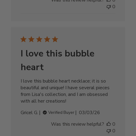
Was this review helpful?
0
0
I love this bubble
heart
I love this bubble heart necklace; it is so
beautiful and unique! I have several pieces
from Lisa's collection, and I am obsessed
with all her creations!
Published
Gricel G.
03/03/26
Verified Buyer
date
Was this review helpful?
0
0