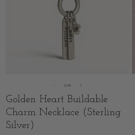
Open
O
media
m
of
1
/
15
1
2
Golden Heart Buildable
in
i
modal
Charm Necklace (Sterling
m
Silver)