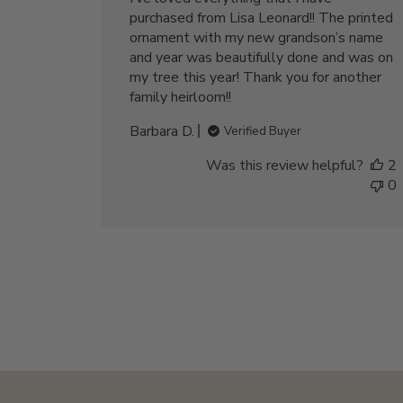
purchased from Lisa Leonard!! The printed
ornament with my new grandson’s name
and year was beautifully done and was on
my tree this year! Thank you for another
family heirloom!!
Barbara D.
Verified Buyer
Was this review helpful?
2
0