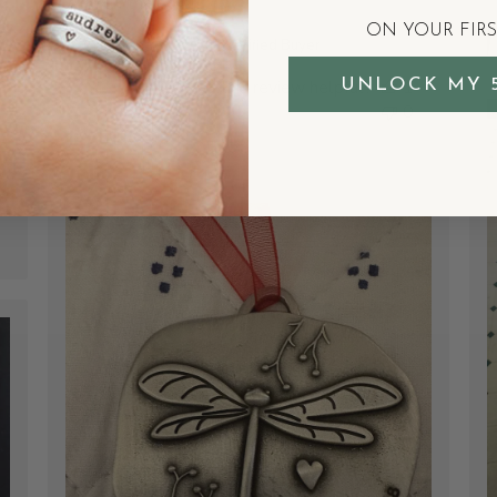
or on their own.
ON YOUR FIR
Courtenay W.
Verified Buyer
UNLOCK MY 
Was this review helpful?
1
0