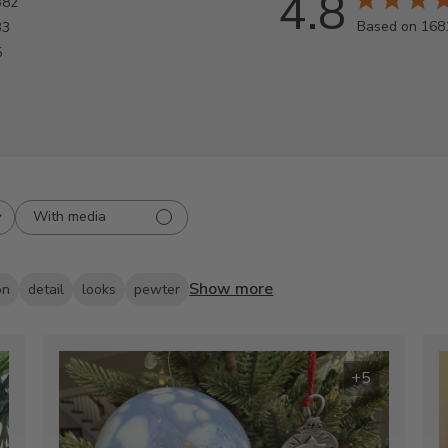
4.8
382
Based on 168
33
5
With media
Show more
on
detail
looks
pewter
+5