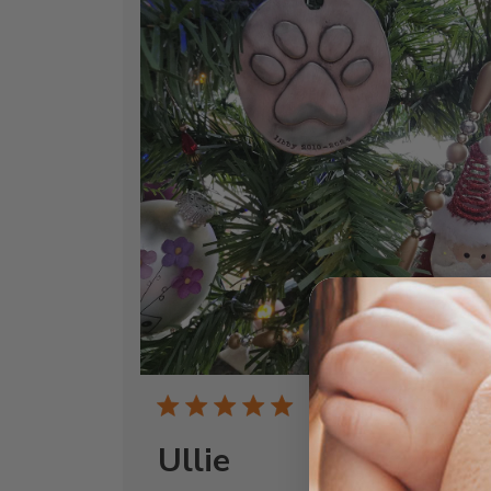
Publi
04/20/26
date
Ullie