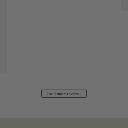
Load more reviews