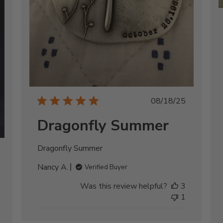
Published
08/18/25
date
Dragonfly Summer
Dragonfly Summer
shed
Nancy A.
Verified Buyer
Was this review helpful?
3
1