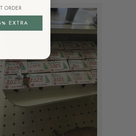
ST ORDER
5% EXTRA