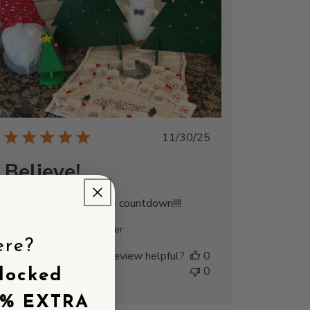
Published
11/30/25
date
Believe!
Can’t wait to begin the countdown!!!!
Mary S.
Verified Buyer
ere?
Was this review helpful?
0
0
locked
5% EXTRA