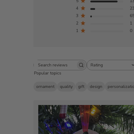
5
1
4
2
3
6
2
1
1
0
Rating
Search
All ratings
Popular topics
reviews
ornament
quality
gift
design
personalizati