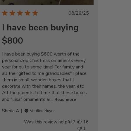
Published
08/26/25
date
I have been buying
$800
I have been buying $800 worth of the
personalized Christmas ornaments every
year for quite some time! For family and
all the "gifted to me grandbabies" I place
them in small wooden boxes that I
decorate with their names, the year, etc.
All the parents tell me that these boxes
and "Lisa" ornaments ar...
Read more
Sheila A.
Verified Buyer
Was this review helpful?
16
1