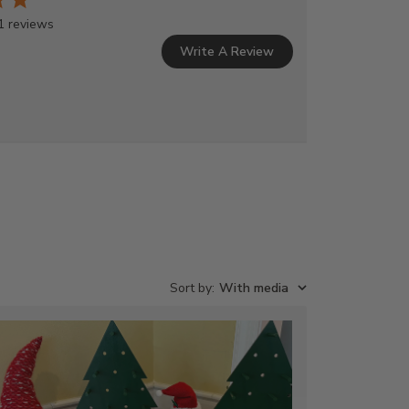
1 reviews
Write A Review
Sort by
:
With media