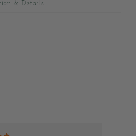
tion & Details