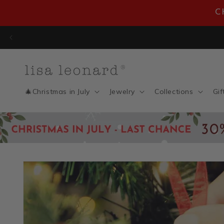
Skip to
C
content
🎄Christmas in July
Jewelry
Collections
Gif
Skip to
product
information