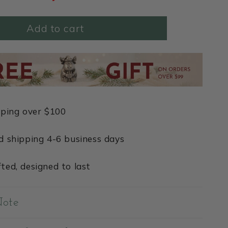
Add to cart
pping over $100
d shipping 4-6 business days
ted, designed to last
Note