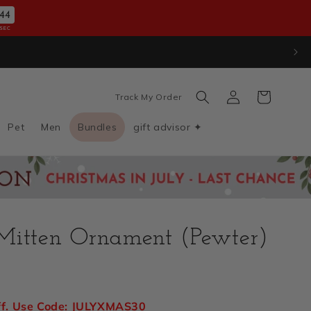
42
SEC
Log
Cart
Track My Order
in
Pet
Men
Bundles
gift advisor ✦
Mitten Ornament (Pewter)
D
ff. Use Code: JULYXMAS30