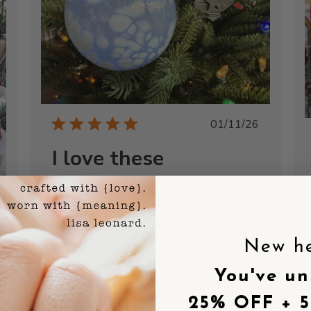
Published
01/11/26
date
I love these
ornaments. I
I love these ornaments. I have a tree with
hand-blown glass balls and just wanted a
New h
little more pop. These detailed,
shed
whimsical, lovely pewter ornaments add
You've un
just the right touch. They show
themselves off in front of the glass balls
25% OFF + 