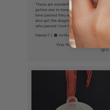
These are wonderful ornaments, I have
gotten one to honor our fur babies who
have passed they are a wonderful gift. I
also got the dragonfly one for my mother
who passed i love them
Merrie F.
Verified Buyer
Was this review helpful?
0
0