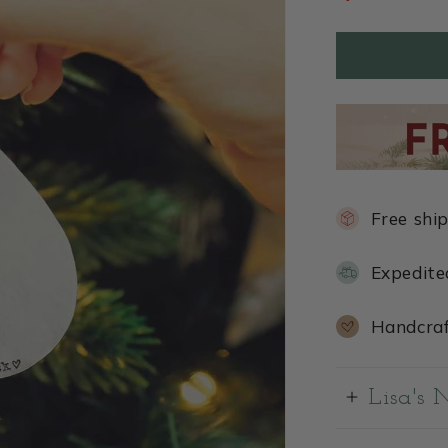
Free shi
Expedite
Handcraf
Lisa's 