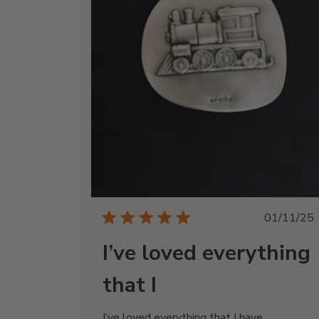
Publi
01/11/25
date
I’ve loved everything
that I
I’ve loved everything that I have