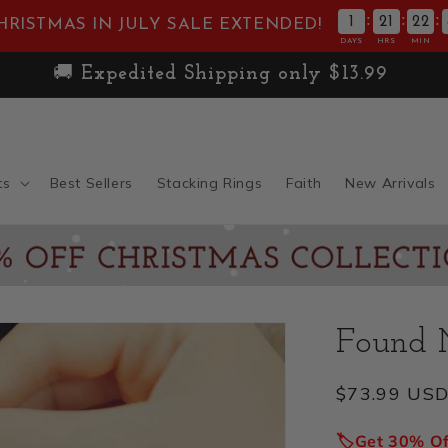
:
:
:
1
21
22
HRISTMAS IN JULY SALE EXTENDED!
DAYS
HRS
MIN
🚚
Expedited Shipping only $13.99
ts
Best Sellers
Stacking Rings
Faith
New Arrivals
Found 
Regular
$73.99 US
price
🏷️Get 30% O