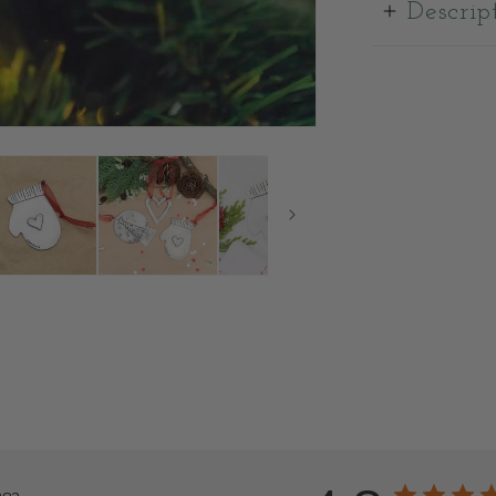
Descrip