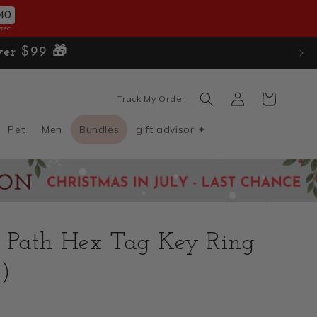
38
SEC
Log
Cart
Track My Order
in
Pet
Men
Bundles
gift advisor ✦
a Path Hex Tag Key Ring
)
D