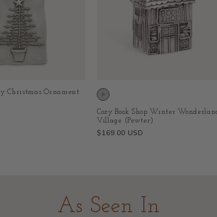
ry Christmas Ornament
Cozy Book Shop Winter Wonderlan
Village (Pewter)
Regular
$169.00 USD
price
As Seen In