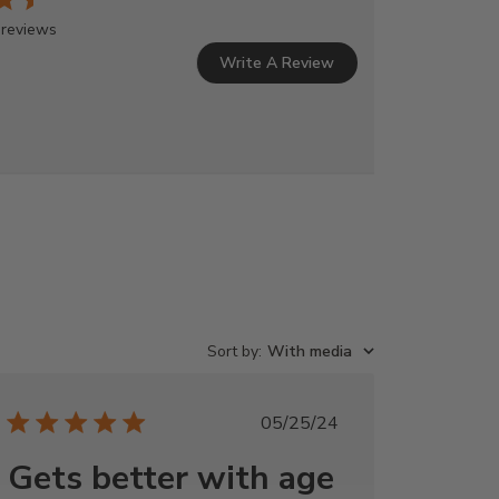
 reviews
Write A Review
Sort by
:
With media
Published
05/25/24
date
Gets better with age