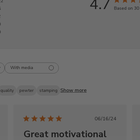
4.7
22
Based on 30
6
2
0
0
With media
Show more
quality
pewter
stamping
shed
Published
06/16/24
date
Great motivational