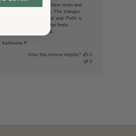
Really impressed with how clean and
precise the stamping is. The triangle
symbol between 'Forge' and 'Path' is
such a nice touch. Pewter feels
substantial in your hand.
Katherine P.
Was this review helpful?
0
0