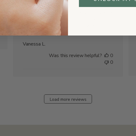
The hex tag is smaller than I thought from
the photos, but it's still really nice quality.
The pewter has a beautiful finish and the
message is meaningful. Just manage
expectations on size!
Vanessa L.
Was this review helpful?
0
0
Load more reviews