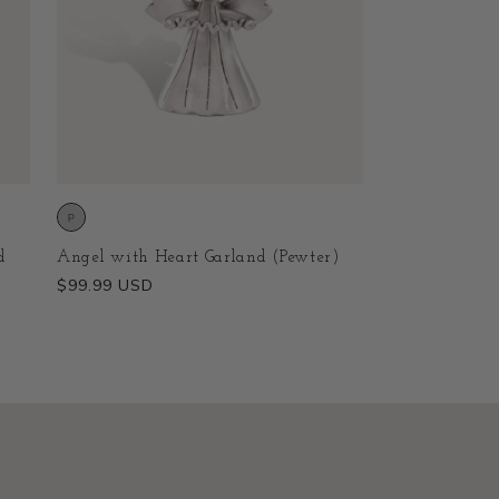
d
Angel with Heart Garland (Pewter)
Regular
$99.99 USD
price