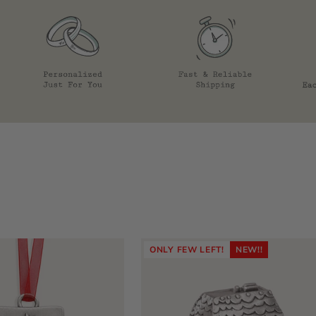
ONLY FEW LEFT!
NEW!!