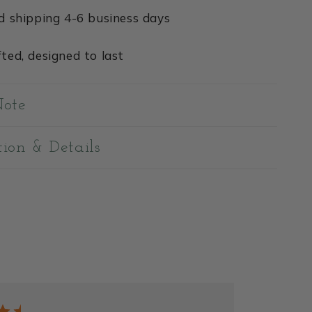
d shipping 4-6 business days
ted, designed to last
Note
tion & Details