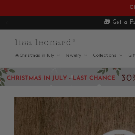
Skip to
C
content
🎄Christmas in July
Jewelry
Collections
Gif
Skip to
product
information