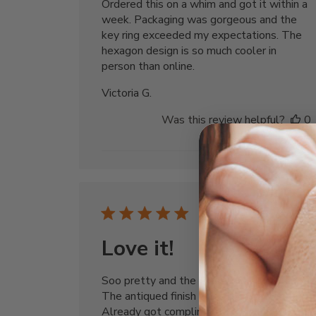
Ordered this on a whim and got it within a
week. Packaging was gorgeous and the
key ring exceeded my expectations. The
hexagon design is so much cooler in
person than online.
Victoria G.
Was this review helpful?
0
0
Publi
05/30/24
date
Love it!
Soo pretty and the message is inspiring.
The antiqued finish gives it character.
Already got compliments from friends