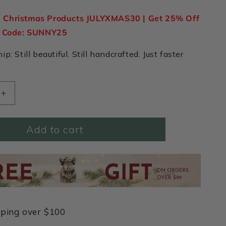
n Christmas Products JULYXMAS30 | Get 25% Off
e Code: SUNNY25
p: Still beautiful. Still handcrafted. Just faster
Increase
quantity
for
Add to cart
Forge
a
Path
Hex
Tag
Key
Ring
(Pewter)
pping over $100