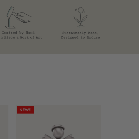
NEW!!