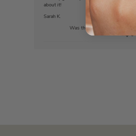
about it!
Sarah K.
Was this review helpful?
0
0