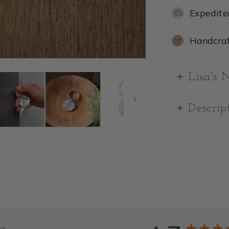
Expedite
Handcraf
Lisa's 
Descrip