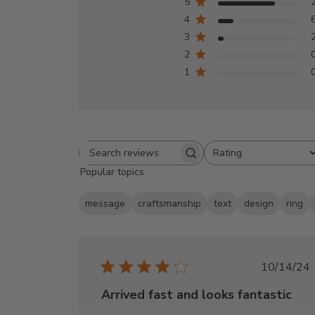
5
4
3
2
1
Rating
Search
All ratings
Popular topics
reviews
message
craftsmanship
text
design
ring
Publi
10/14/24
date
Arrived fast and looks fantastic