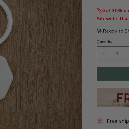
price
🏷️Get 30% o
Sitewide. Us
🚀
Ready to Shi
Quantity
Decrease
quantity
for
Forge
a
Path
Hex
Tag
Key
Ring
(Pewter)
Free shi