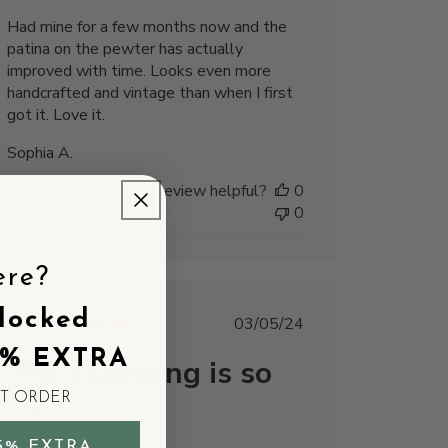
Had mine for a few months now and the
patina on the pewter has actually
improved with time. Looks even more
handcrafted and vintage than when I first
got it. Love it.
Sophia A.
Was this review helpful?
0
0
ere?
locked
Published
03/05/24
date
5% EXTRA
The stamping is so
ST ORDER
crisp
5% EXTRA