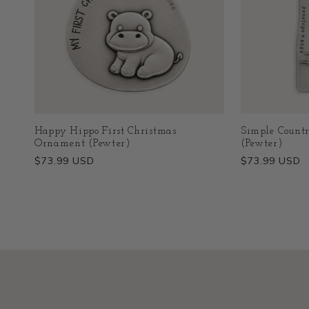
Happy Hippo First Christmas
Simple Count
Ornament (Pewter)
(Pewter)
Regular
$73.99 USD
Regular
$73.99 USD
price
price