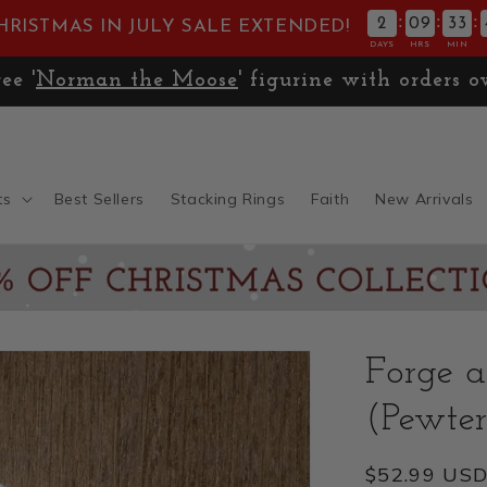
:
:
:
2
09
33
HRISTMAS IN JULY SALE EXTENDED!
DAYS
HRS
MIN
🚚
Expedited Shipping only $13.99
ts
Best Sellers
Stacking Rings
Faith
New Arrivals
Forge 
(Pewter
Regular
$52.99 US