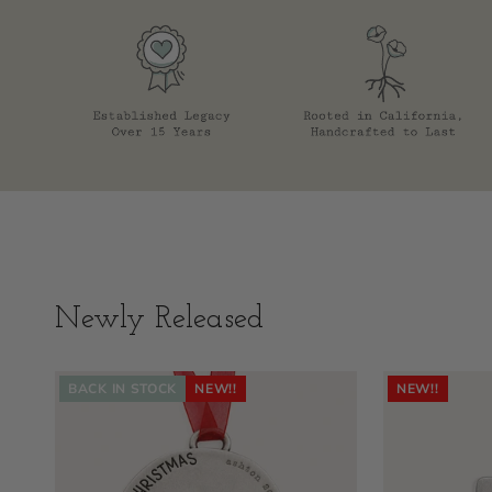
Newly Released
BACK IN STOCK
NEW!!
NEW!!