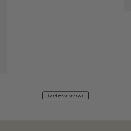
Load more reviews