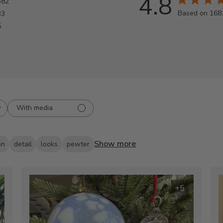
4.8
382
Based on 168
33
5
With media
Show more
on
detail
looks
pewter
+5