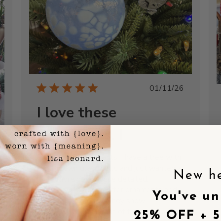
Published
01/11/26
date
I love these
ornaments. I
I love these ornaments. I have a tree with
hand-blown glass balls and just wanted a
New h
little more pop. These detailed,
shed
whimsical, lovely pewter ornaments add
You've un
just the right touch. They show
themselves off in front of the glass balls
25% OFF + 