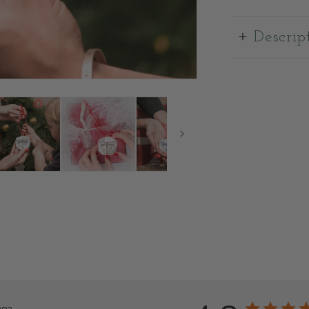
Descrip