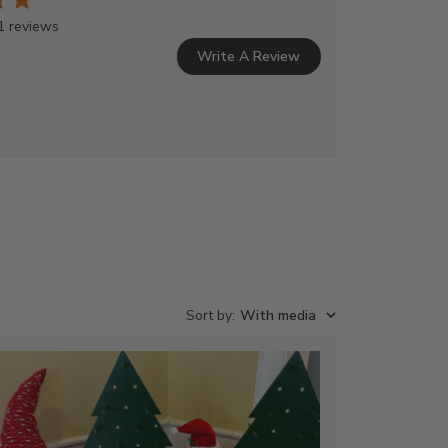
1 reviews
Write A Review
Sort by
:
With media