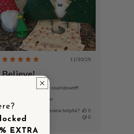
Published
11/30/25
date
Believe!
Can’t wait to begin the countdown!!!!
Mary S.
Verified Buyer
ere?
Was this review helpful?
0
0
locked
5% EXTRA