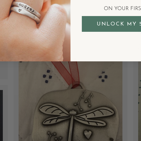
or on their own.
ON YOUR FIR
Courtenay W.
Verified Buyer
UNLOCK MY 
Was this review helpful?
1
0