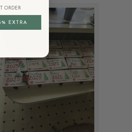
ST ORDER
5% EXTRA