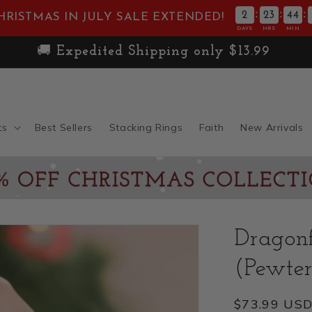
:
:
:
2
23
44
HRISTMAS IN JULY SALE EXTENDED!
DAYS
HRS
MIN
joy Free Standard Shipping on Orders Over $
ts
Best Sellers
Stacking Rings
Faith
New Arrivals
Dragon
(Pewter
Regular
$73.99 US