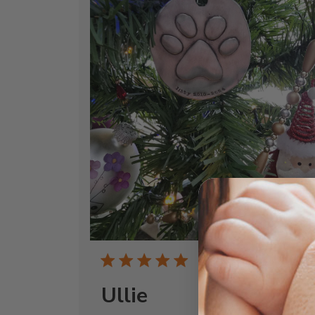
Publi
04/20/26
date
Ullie