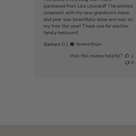
purchased from Lisa Leonard!! The printed
ornament with my new grandson’s name
and year was beautifully done and was on
my tree this year! Thank you for another
family heirloom!!
Barbara D.
Verified Buyer
Was this review helpful?
2
0