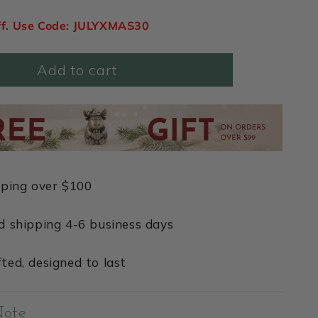
ff. Use Code: JULYXMAS30
Add to cart
pping over $100
d shipping 4-6 business days
ted, designed to last
Note