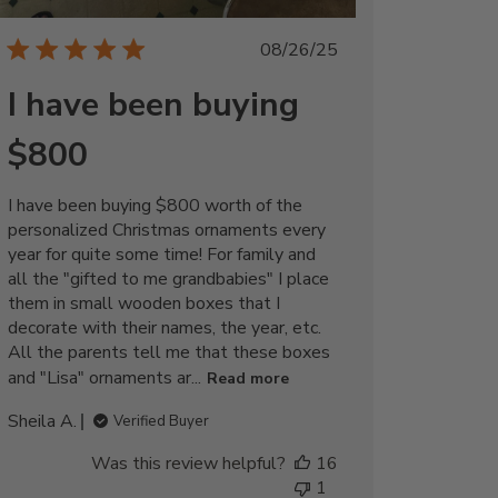
Published
08/26/25
date
I have been buying
$800
I have been buying $800 worth of the
personalized Christmas ornaments every
year for quite some time! For family and
all the "gifted to me grandbabies" I place
them in small wooden boxes that I
decorate with their names, the year, etc.
All the parents tell me that these boxes
and "Lisa" ornaments ar...
Read more
Sheila A.
Verified Buyer
Was this review helpful?
16
1