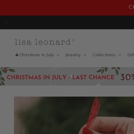
Skip to
C
content
En
🎄Christmas in July
Jewelry
Collections
Gif
Skip to
product
information