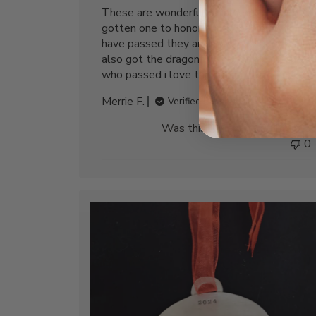
These are wonderful ornaments, I have
gotten one to honor our fur babies who
have passed they are a wonderful gift. I
also got the dragonfly one for my mother
who passed i love them
Merrie F.
Verified Buyer
Was this review helpful?
0
0