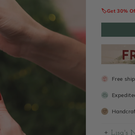
price
🏷️Get 30% O
Free shi
Expedite
Handcraf
Lisa's 