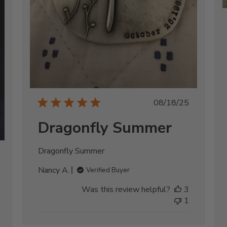
Published
08/18/25
date
Dragonfly Summer
Dragonfly Summer
shed
Nancy A.
Verified Buyer
Was this review helpful?
3
1