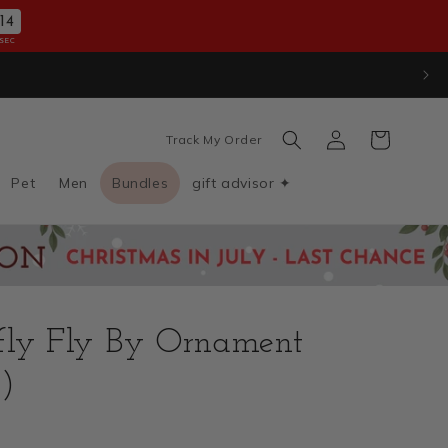
12
SEC
100
Log
Cart
Track My Order
in
Pet
Men
Bundles
gift advisor ✦
fly Fly By Ornament
)
D