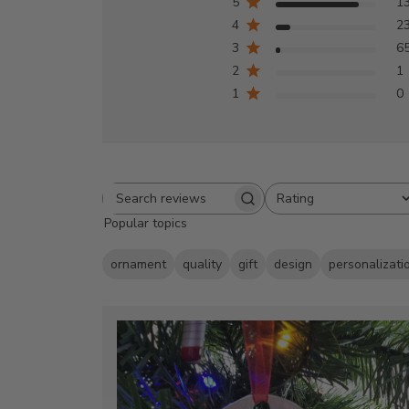
5
1
4
2
3
6
2
1
1
0
Rating
Search
All ratings
Popular topics
reviews
ornament
quality
gift
design
personalizati