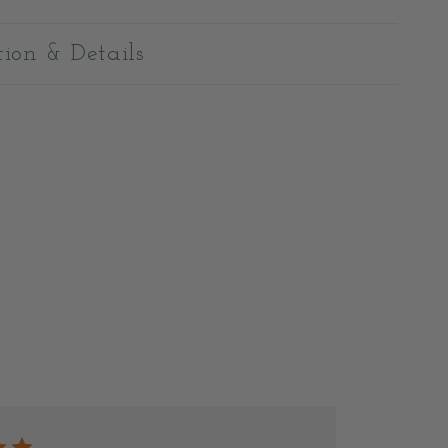
tion & Details