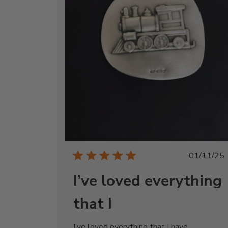
Publi
01/11/25
date
I’ve loved everything
that I
I’ve loved everything that I have