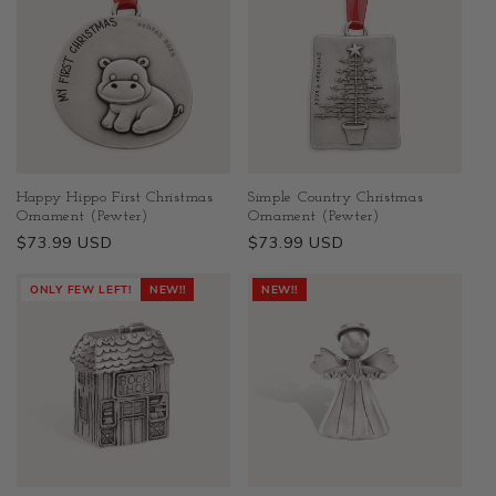
Happy Hippo First Christmas
Simple Country Christmas
Ornament (Pewter)
Ornament (Pewter)
Regular
$73.99 USD
Regular
$73.99 USD
price
price
ONLY FEW LEFT!
NEW!!
NEW!!