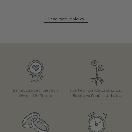
Load more reviews