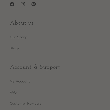
Facebook
Instagram
Pinterest
About us
Our Story
Blogs
Account & Support
My Account
FAQ
Customer Reviews