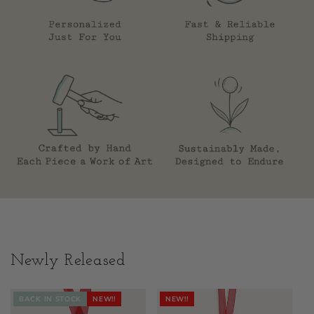
Newly Released
BACK IN STOCK
NEW!!
NEW!!