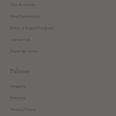
Tips & Guides
Free Downloads
Refer a Friend Program
Contact Us
Track My Order
Policies
Shipping
Refunds
Privacy Policy