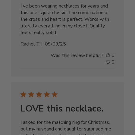
I've been wearing necklaces for years and
this one is just classic. The combination of
the cross and heart is perfect. Works with
literally everything in my closet. Quality
feels really solid.
Published
Rachel T.
09/09/25
date
Was this review helpful?
0
0
LOVE this necklace.
I asked for the matching ring for Christmas,
but my husband and daughter surprised me