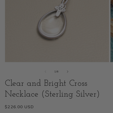
Open
O
media
m
of
1
/
6
1
2
Clear and Bright Cross
in
i
modal
Necklace (Sterling Silver)
m
Regular
$226.00 USD
price