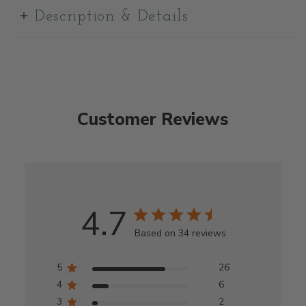
Description & Details
Customer Reviews
4.7
Based on 34 reviews
5
26
4
6
3
2