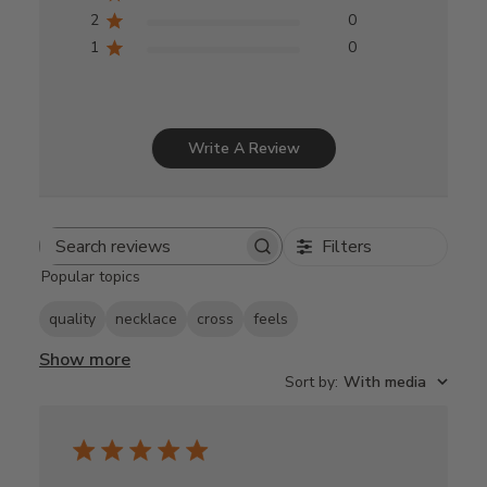
2
0
1
0
Write A Review
Filters
Search
Popular topics
reviews
quality
necklace
cross
feels
Show more
Sort by
:
With media