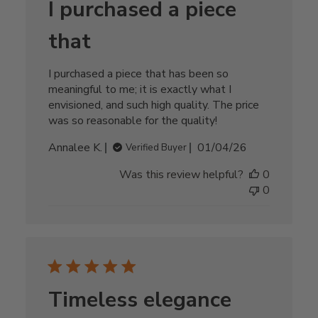
I purchased a piece
that
I purchased a piece that has been so
meaningful to me; it is exactly what I
envisioned, and such high quality. The price
was so reasonable for the quality!
Published
Annalee K.
01/04/26
Verified Buyer
date
Was this review helpful?
0
0
Timeless elegance