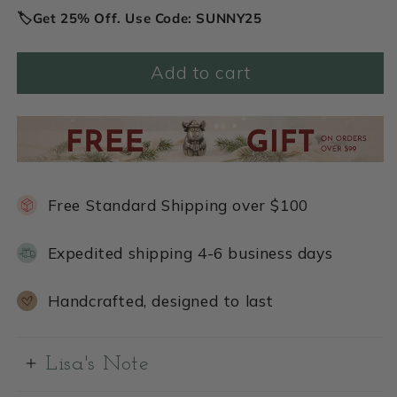
🏷️Get 25% Off. Use Code: SUNNY25
Add to cart
Free Standard Shipping over $100
Expedited shipping 4-6 business days
Handcrafted, designed to last
Lisa's Note