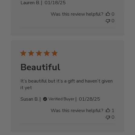
Published
Lauren B.
01/18/25
date
Was this review helpful?
0
0
Beautiful
It’s beautiful but it’s a gift and haven’t given
it yet
Published
Susan B.
01/28/25
Verified Buyer
date
Was this review helpful?
1
0