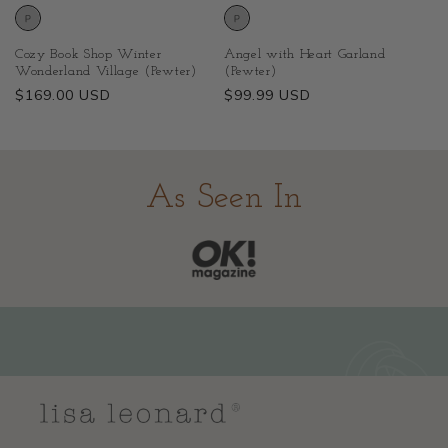
Cozy Book Shop Winter
Angel with Heart Garland
Wonderland Village (Pewter)
(Pewter)
Regular
$169.00 USD
Regular
$99.99 USD
price
price
As Seen In