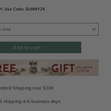
ff. Use Code: SUNNY25
w Gold
Add to cart
ndard Shipping over $100
d shipping 4-6 business days