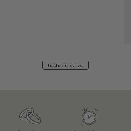
Load more reviews