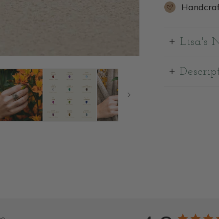
Handcraf
Lisa's 
Descrip