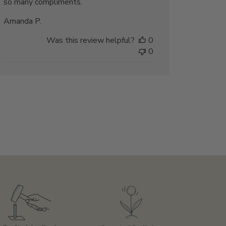
so many compliments.
Amanda P.
Was this review helpful?
0
0