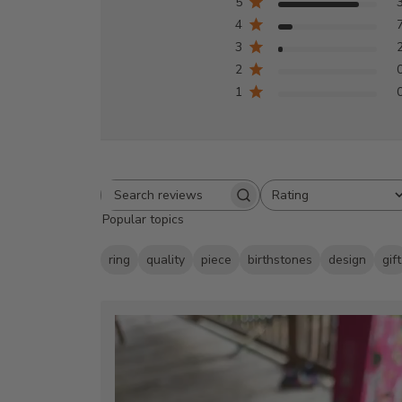
5
4
3
2
1
Rating
Search
All ratings
Popular topics
reviews
ring
quality
piece
birthstones
design
gift