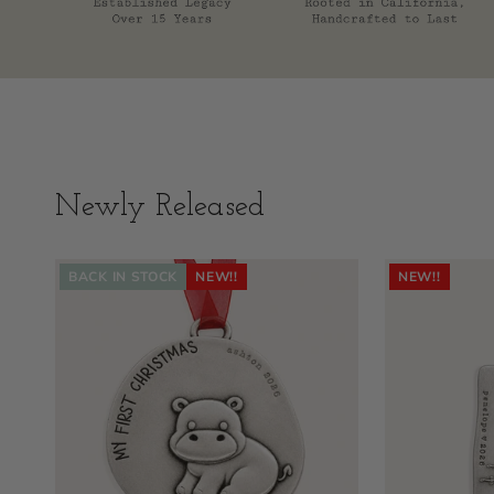
Newly Released
BACK IN STOCK
NEW!!
NEW!!