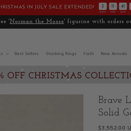
:
:
:
3
11
41
HRISTMAS IN JULY SALE EXTENDED!
DAYS
HRS
MIN
🚚
Expedited Shipping only $13.99
ts
Best Sellers
Stacking Rings
Faith
New Arrivals
Brave L
Solid G
Regular
$3,552.00 