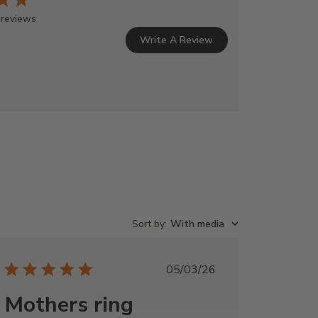
 reviews
Write A Review
Sort by
:
With media
Published
05/03/26
date
Mothers ring