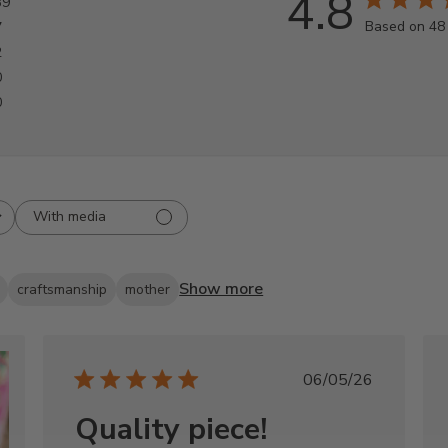
4.8
39
Based on 48
7
2
0
0
With media
Show more
craftsmanship
mother
Published
06/05/26
date
Quality piece!