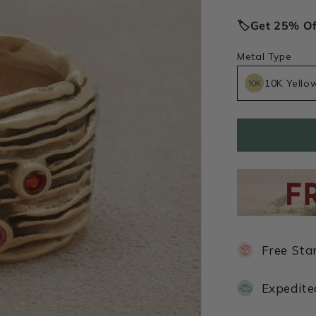
price
🏷️Get 25% O
Metal Type
10K Yello
Free Sta
Expedite