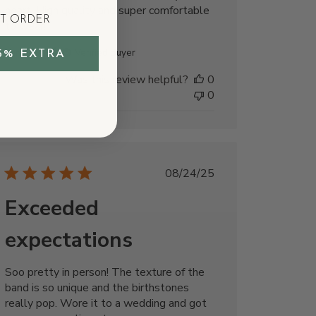
heart! High quality and super comfortable
ST ORDER
to wear!
carolIna l.
Verified Buyer
5% EXTRA
Was this review helpful?
0
0
Published
08/24/25
date
Exceeded
expectations
Soo pretty in person! The texture of the
band is so unique and the birthstones
really pop. Wore it to a wedding and got