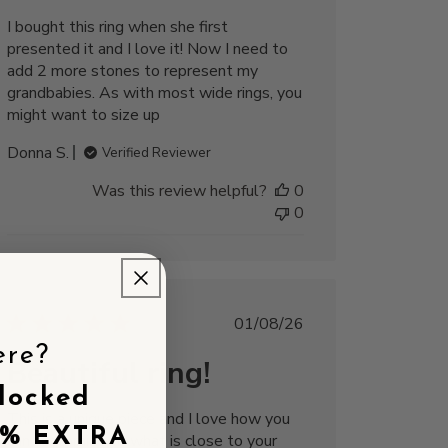
I bought this ring when she first
presented it and I love it! Now I need to
add 2 more stones to represent my
grandbabies. As with most wide rings, you
might want to size up
Donna S.
Verified Reviewer
Was this review helpful?
0
0
Published
01/08/26
date
ere?
Beautiful ring!
locked
This is a unique piece and I love how you
5% EXTRA
can customize to what is close to your