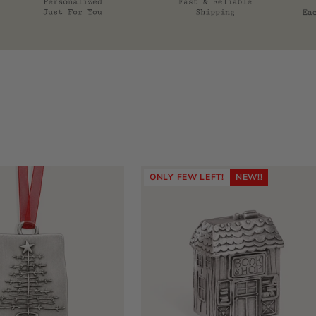
ONLY FEW LEFT!
NEW!!