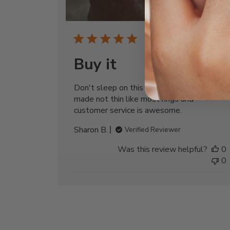
Publi
06/15/26
date
Buy it
Don't sleep on this beauty its very well
made not thin like most rings and
customer service is awesome.
Sharon B.
Verified Reviewer
Was this review helpful?
0
0