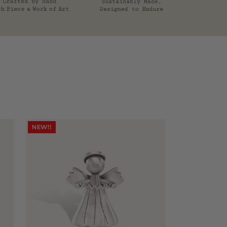
NEW!!