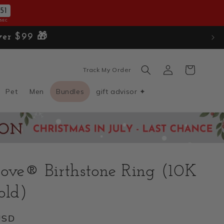
50
SEC
Log
Cart
Track My Order
in
Pet
Men
Bundles
gift advisor ✦
ove® Birthstone Ring (10K
old)
USD