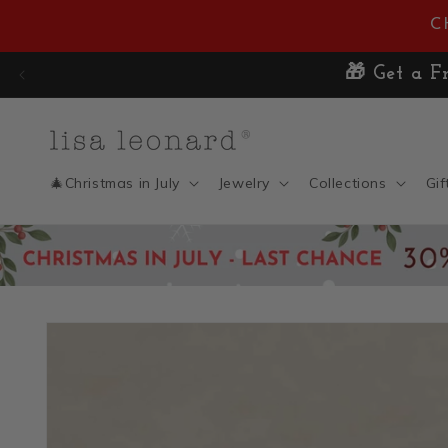
Skip to
C
content
🎄Christmas in July
Jewelry
Collections
Gif
Skip to
product
information