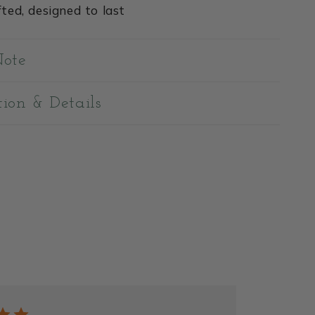
ted, designed to last
Note
tion & Details