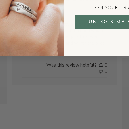
bigger
ON YOUR FIR
shed
UNLOCK MY 
The ring is really pretty and the stones
are vibrant, but I do wish the band was a
tad wider to make a bigger statement.
Still beautiful though and worth the price.
Michelle D.
Was this review helpful?
0
0