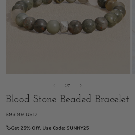
Open
O
media
m
of
1
/
7
1
2
Blood Stone Beaded Bracelet
in
i
modal
m
Regular
$93.99 USD
price
🏷️Get 25% Off. Use Code: SUNNY25