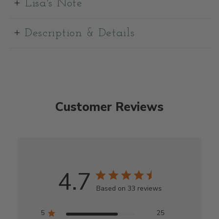
Lisa's Note
Description & Details
Customer Reviews
4.7
Based on 33 reviews
5
25