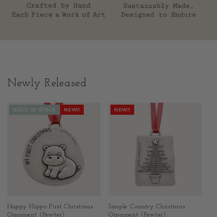
Newly Released
BACK IN STOCK
NEW!!
NEW!!
Happy Hippo First Christmas
Simple Country Christmas
Ornament (Pewter)
Ornament (Pewter)