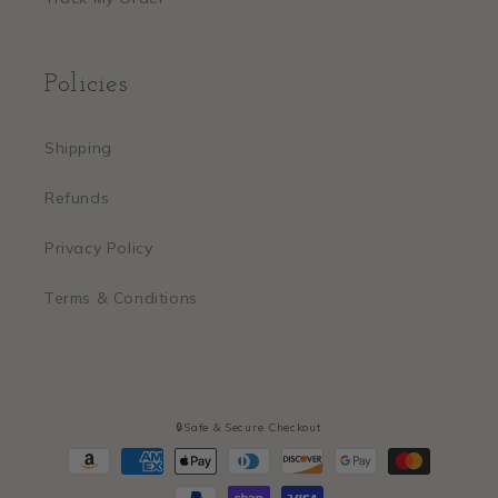
Policies
Shipping
Refunds
Privacy Policy
Terms & Conditions
🔒Safe & Secure Checkout
Payment
methods