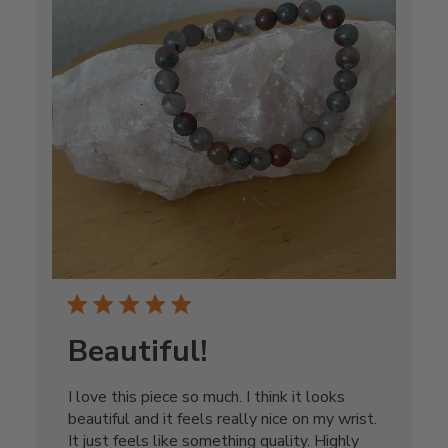
Beautiful!
I love this piece so much. I think it looks
beautiful and it feels really nice on my wrist.
It just feels like something quality. Highly