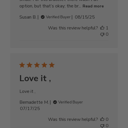
option, but that’s okay; the br...
Read more
Published
Susan B.
08/15/25
Verified Buyer
date
Was this review helpful?
1
0
Love it ,
Love it ,
Bernadette M.
Verified Buyer
Published
07/17/25
date
Was this review helpful?
0
0