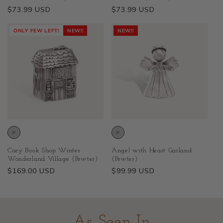
Regular
$73.99 USD
Regular
$73.99 USD
price
price
ONLY FEW LEFT!
NEW!!
NEW!!
Cozy Book Shop Winter
Angel with Heart Garland
Wonderland Village (Pewter)
(Pewter)
Regular
$169.00 USD
Regular
$99.99 USD
price
price
As Seen In