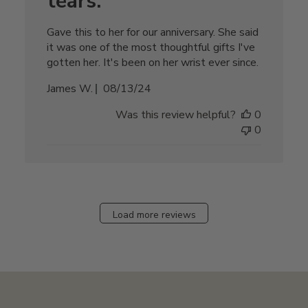
tears.
Gave this to her for our anniversary. She said
it was one of the most thoughtful gifts I've
gotten her. It's been on her wrist ever since.
Published
James W.
08/13/24
date
Was this review helpful?
0
0
Load more reviews