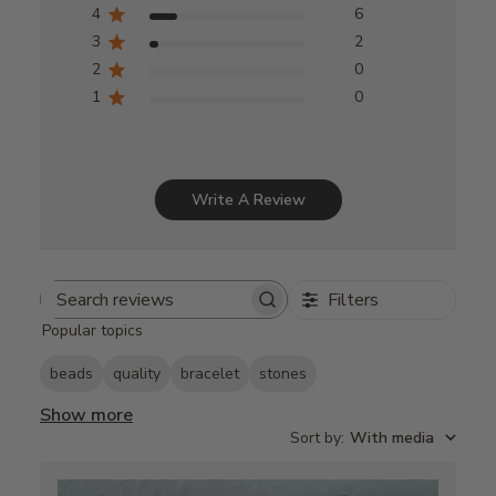
4
6
3
2
2
0
1
0
Write A Review
Filters
Search
Popular topics
reviews
beads
quality
bracelet
stones
Show more
Sort by
:
With media