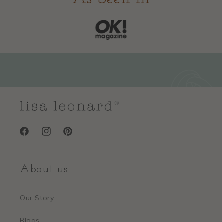
Facebook
Instagram
Pinterest
About us
Our Story
Blogs