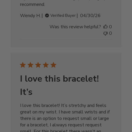
recommend.
Published
Wendy H.
04/30/26
Verified Buyer
date
Was this review helpful?
0
0
I love this bracelet!
It’s
I love this bracelet! It’s stretchy and feels
great on my wrist. I have small wrists and if
there is an option to request small or large
for a bracelet, I always request request
small. For this bracelet there wasn’t an