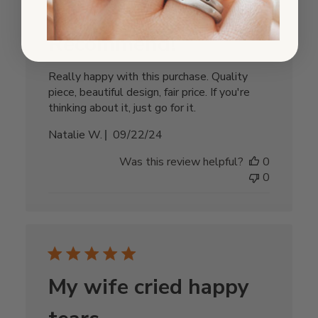
Recommend!
Really happy with this purchase. Quality
piece, beautiful design, fair price. If you're
thinking about it, just go for it.
Published
Natalie W.
09/22/24
date
Was this review helpful?
0
0
My wife cried happy