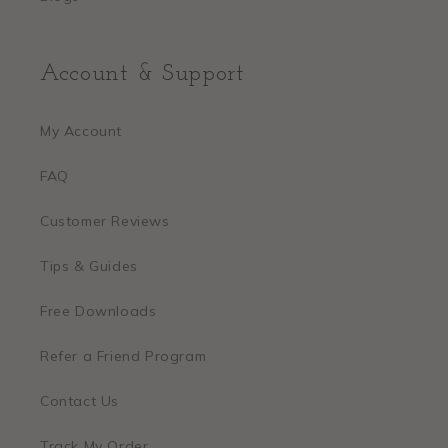
Account & Support
My Account
FAQ
Customer Reviews
Tips & Guides
Free Downloads
Refer a Friend Program
Contact Us
Track My Order