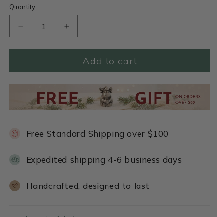
Quantity
Decrease
Increase
quantity
quantity
for
for
Add to cart
Blood
Blood
Stone
Stone
Beaded
Beaded
Bracelet
Bracelet
Free Standard Shipping over $100
Expedited shipping 4-6 business days
Handcrafted, designed to last