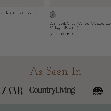
ry Christmas Ornament
Cozy Book Shop Winter Wonderlan
Village (Pewter)
Regular
$169.00 USD
price
As Seen In