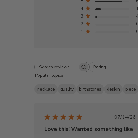
5
4
3
2
1
Rating
Search
All ratings
Popular topics
reviews
necklace
quality
birthstones
design
piece
Publi
07/14/26
date
Love this! Wanted something like