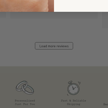
Was this review helpful?
0
0
Load more reviews