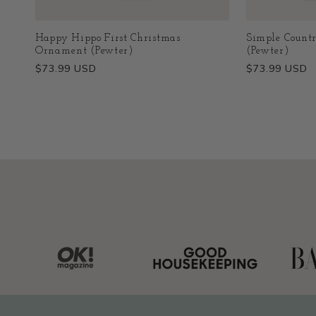
Happy Hippo First Christmas
Simple Count
Ornament (Pewter)
(Pewter)
Regular
$73.99 USD
Regular
$73.99 USD
price
price