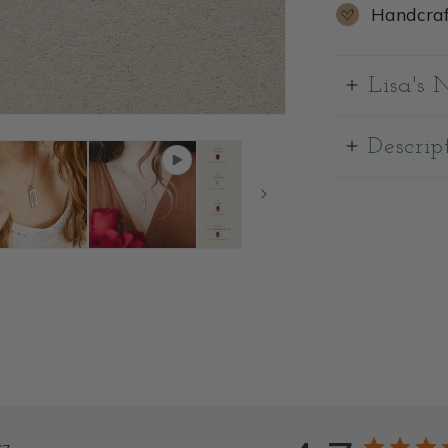
Handcraf
Lisa's 
Descrip