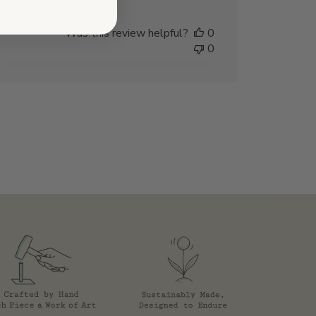
Olivia R.
Was this review helpful?
0
0