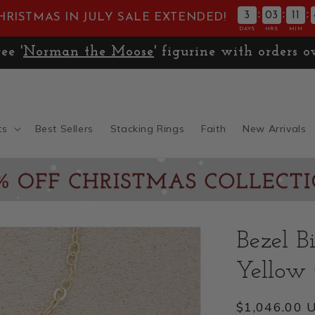
:
:
:
3
03
11
HRISTMAS IN JULY SALE EXTENDED!
DAYS
HRS
MIN
ee '
Norman the Moose
' figurine with orders o
ts
Best Sellers
Stacking Rings
Faith
New Arrivals
Bezel B
Yellow
Regular
$1,046.00 