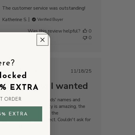
The customer service was outstanding!
Katherine S.
Verified Buyer
Was this review helpful?
0
0
ere?
Published
11/18/25
locked
date
Everything I wanted
5% EXTRA
Customized with my kids' names and
ST ORDER
birthstones. The quality is amazing, the
design is timeless, and the
5% EXTRA
personalization is perfect. Couldn't ask for
anything more!