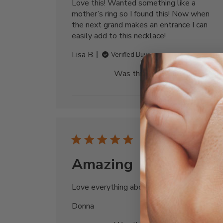
Love this! Wanted something like a
mother’s ring so I found this! Now when
the next grand makes an entrance I can
easily add to this necklace!
Lisa B.
Verified Buyer
Was this review helpful?
0
0
Publi
07/29/25
date
Amazing
Love everything about this jewelry
Donna