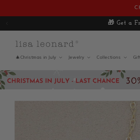
Skip to
C
content
🎁 Get a Fr
🎄Christmas in July
Jewelry
Collections
Gif
Skip to
product
information