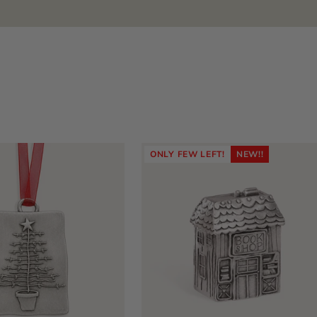
ONLY FEW LEFT!
NEW!!