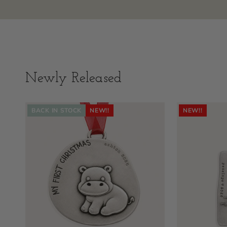
Newly Released
BACK IN STOCK
NEW!!
NEW!!