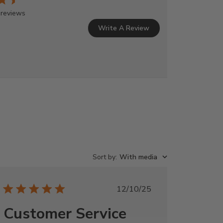
 reviews
Write A Review
Sort by
:
With media
Published
12/10/25
date
Customer Service