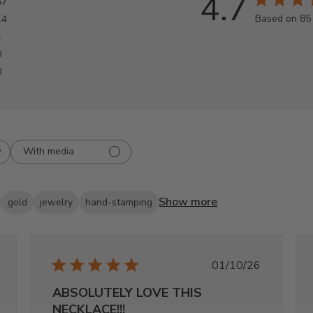
4.7
67
Based on 85
14
4
0
0
With media
Show more
gold
jewelry
hand-stamping
shed
Published
01/10/26
date
ABSOLUTELY LOVE THIS
NECKLACE!!!