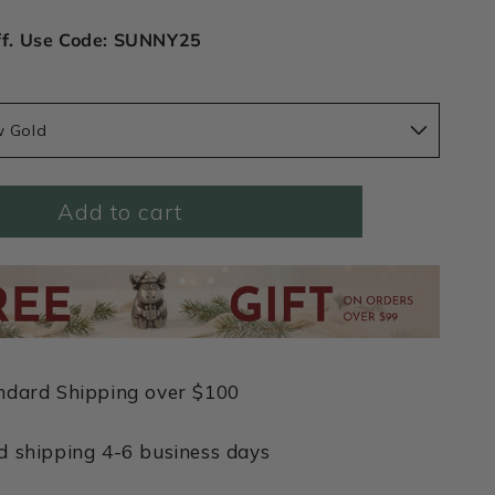
ff. Use Code: SUNNY25
w Gold
Add to cart
ndard Shipping over $100
d shipping 4-6 business days