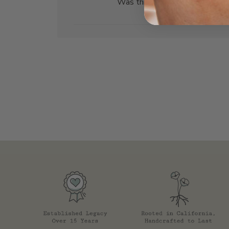
Was this review helpful?
0
0