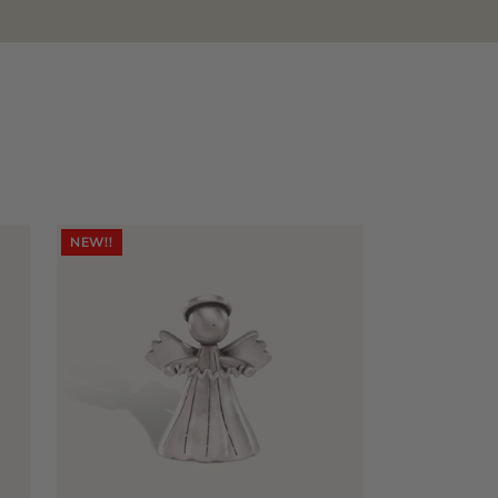
NEW!!