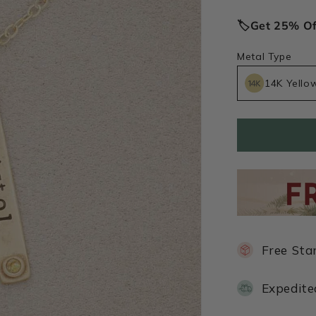
price
🏷️Get 25% O
Metal Type
14K Yello
Free Sta
Expedite