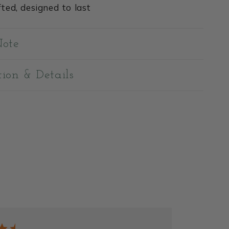
ted, designed to last
Note
tion & Details