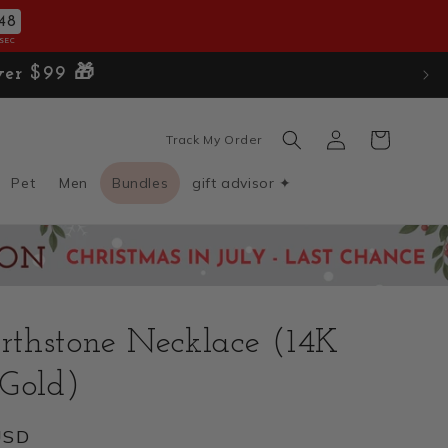
47
SEC
ver $99 🎁
Log
Cart
Track My Order
in
Pet
Men
Bundles
gift advisor ✦
irthstone Necklace (14K
 Gold)
USD