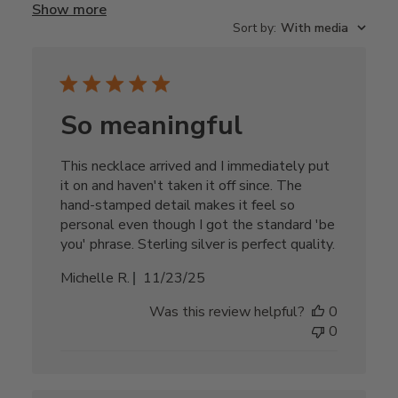
Show more
Sort by
:
With media
So meaningful
This necklace arrived and I immediately put
it on and haven't taken it off since. The
hand-stamped detail makes it feel so
personal even though I got the standard 'be
you' phrase. Sterling silver is perfect quality.
Published
Michelle R.
11/23/25
date
Was this review helpful?
0
0