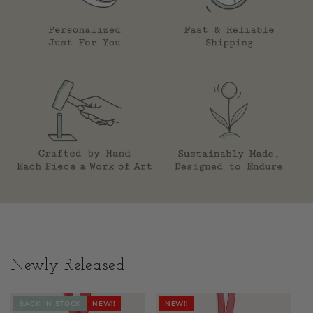
Newly Released
BACK IN STOCK
NEW!!
NEW!!