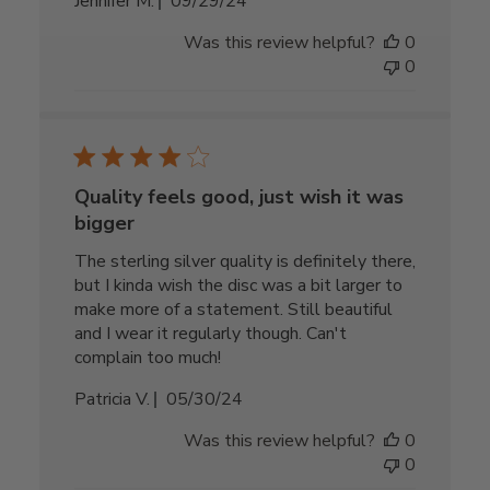
Published
Jennifer M.
09/29/24
date
Was this review helpful?
0
0
Quality feels good, just wish it was
bigger
The sterling silver quality is definitely there,
but I kinda wish the disc was a bit larger to
make more of a statement. Still beautiful
and I wear it regularly though. Can't
complain too much!
Published
Patricia V.
05/30/24
date
Was this review helpful?
0
0