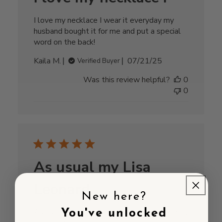
I love my necklace I wear it everyday my
husband bought it for me and put a special
word on the back!
Published
Kaila M.
07/21/25
Verified Buyer
date
Was this review helpful?
0
0
As usual my Lisa
Leonard
New here?
As usual my Lisa Leonard product (necklace)
You've unlocked