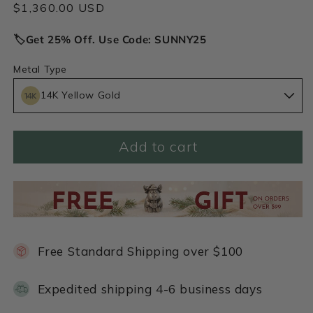
Regular
$1,360.00 USD
price
🏷️Get 25% Off. Use Code: SUNNY25
Metal Type
14K Yellow Gold
Add to cart
Free Standard Shipping over $100
Expedited shipping 4-6 business days