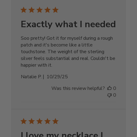
Exactly what I needed
Soo pretty! Got it for myself during a rough
patch and it's become like a little
touchstone. The weight of the sterling
silver feels substantial and real. Couldn't be
happier with it.
Published
Natalie P.
10/29/25
date
Was this review helpful?
0
0
I love my necklace I