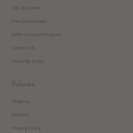
Tips & Guides
Free Downloads
Refer a Friend Program
Contact Us
Track My Order
Policies
Shipping
Refunds
Privacy Policy