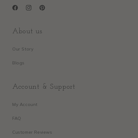
Facebook
Instagram
Pinterest
About us
Our Story
Blogs
Account & Support
My Account
FAQ
Customer Reviews