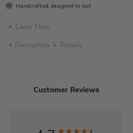
Handcrafted, designed to last
Lisa's Note
Description & Details
Customer Reviews