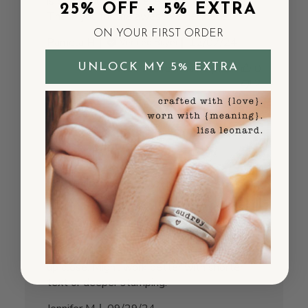
is beautiful! Every piece I own I love more.
25% OFF + 5% EXTRA
Thank you for the awesome necklace !
ON YOUR FIRST ORDER
Published
Pamela H.
12/07/24
Verified Buyer
date
UNLOCK MY 5% EXTRA
Was this review helpful?
0
2
Engraving is barely visible
I wanted to love this but the stamping is
really light and hard to read. The necklace
itself is beautiful sterling silver, but I can
hardly make out the words unless I'm right
up close. Might work better with shorter
text or deeper stamping.