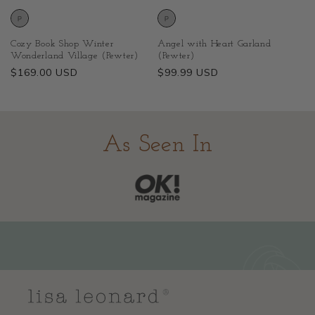
Cozy Book Shop Winter
Angel with Heart Garland
Wonderland Village (Pewter)
(Pewter)
Regular
$169.00 USD
Regular
$99.99 USD
price
price
As Seen In