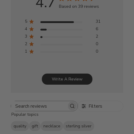
4.7
Based on 39 reviews
5
31
4
6
3
2
2
0
1
0
Write A Review
Filters
Search
Popular topics
reviews
quality
gift
necklace
sterling silver