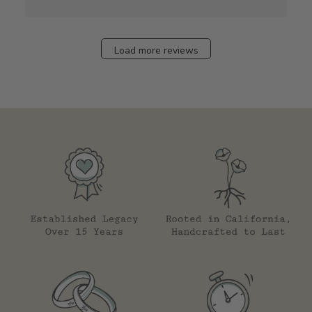
Load more reviews