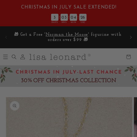
Skip to
CHRISTMAS IN JULY SALE EXTENDED!
content
:
:
:
3
03
04
25
DAYS
HRS
MIN
SEC
E on
🎁 Get a Free '
Norman the Moose
' figurine with
5
orders over $99 🎁
Log
Cart
in
Skip to
product
information