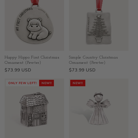
Happy Hippo First Christmas
Simple Country Christmas
Ornament (Pewter)
Ornament (Pewter)
Regular
$73.99 USD
Regular
$73.99 USD
price
price
ONLY FEW LEFT!
NEW!!
NEW!!