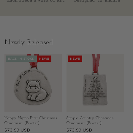
Newly Released
BACK IN STOCK
NEW!!
NEW!!
Happy Hippo First Christmas
Simple Country Christmas
Ornament (Pewter)
Ornament (Pewter)
Regular
$73.99 USD
Regular
$73.99 USD