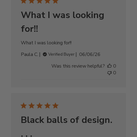
What I was looking
for!!
What I was looking for!!
Published
Paula C.
06/06/26
Verified Buyer
date
Was this review helpful?
0
0
Black balls of design.
. . .