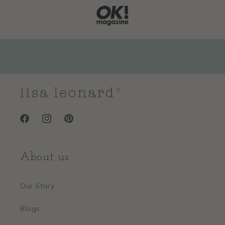
Facebook
Instagram
Pinterest
About us
Our Story
Blogs