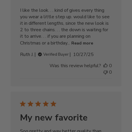
I like the look. . . kind of gives every thing
you wear a little step up. would like to see
it in different lengths, since the new look is
2 to three chains. . . the down is waiting for
it to arrive. . . if you are planning on
Christmas or a birthday...
Read more
Published
Ruth J.
10/27/25
Verified Buyer
date
Was this review helpful?
0
0
My new favorite
Soo pretty and way better quality than