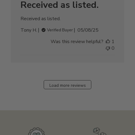
Received as listed.
Received as listed.
Published
Tony H.
05/08/25
Verified Buyer
date
Was this review helpful?
1
0
Load more reviews