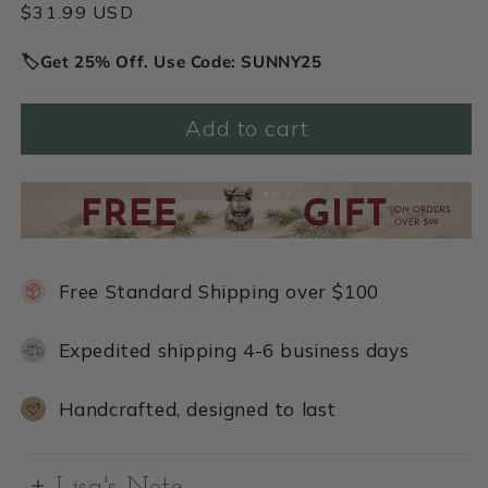
Regular
$31.99 USD
price
🏷️Get 25% Off. Use Code: SUNNY25
Add to cart
Free Standard Shipping over $100
Expedited shipping 4-6 business days
Handcrafted, designed to last
Lisa's Note