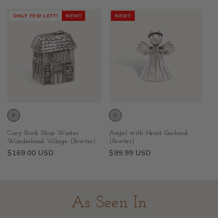
price
price
ONLY FEW LEFT!
NEW!!
NEW!!
Cozy Book Shop Winter
Angel with Heart Garland
Wonderland Village (Pewter)
(Pewter)
Regular
$169.00 USD
Regular
$99.99 USD
price
price
As Seen In