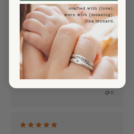
0
Very Good
Very Good
Published
Dennis S.
06/22/25
Verified Buyer
date
Was this review helpful?
0
0