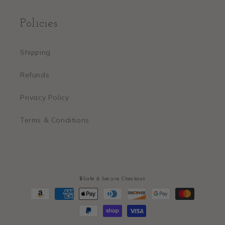
Policies
Shipping
Refunds
Privacy Policy
Terms & Conditions
🔒Safe & Secure Checkout
Payment
methods