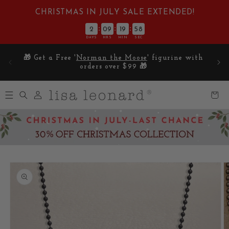
Skip to
CHRISTMAS IN JULY SALE EXTENDED!
content
:
:
:
2
09
19
57
DAYS
HRS
MIN
SEC
E on
🎁 Get a Free '
Norman the Moose
' figurine with
5
orders over $99 🎁
Log
Cart
in
Skip to
product
information