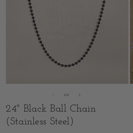
Open
O
media
m
of
1
/
2
1
2
24" Black Ball Chain
in
i
modal
(Stainless Steel)
m