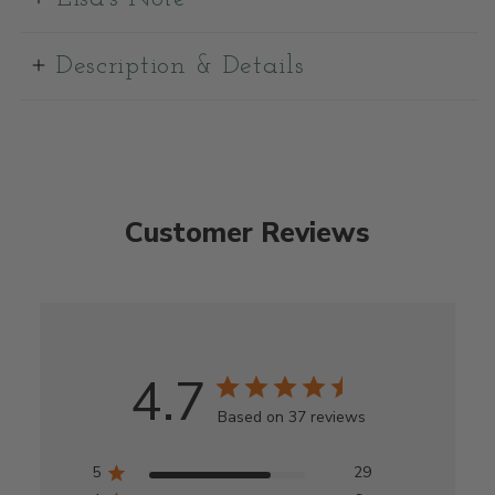
Description & Details
Customer Reviews
4.7
Based on 37 reviews
5
29