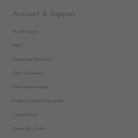
Account & Support
My Account
FAQ
Customer Reviews
Tips & Guides
Free Downloads
Refer a Friend Program
Contact Us
Track My Order