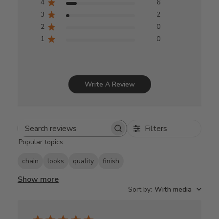
4
6
3
2
2
0
1
0
Write A Review
Filters
Search
Popular topics
reviews
chain
looks
quality
finish
Show more
Sort by
:
With media