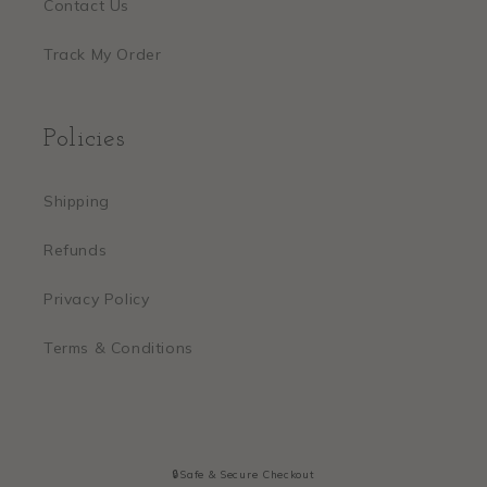
Contact Us
Track My Order
Policies
Shipping
Refunds
Privacy Policy
Terms & Conditions
🔒Safe & Secure Checkout