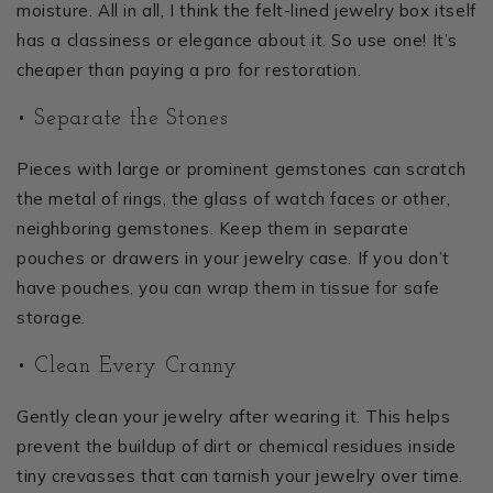
moisture. All in all, I think the felt-lined jewelry box itself
has a classiness or elegance about it. So use one! It’s
cheaper than paying a pro for restoration.
• Separate the Stones
Pieces with large or prominent gemstones can scratch
the metal of rings, the glass of watch faces or other,
neighboring gemstones. Keep them in separate
pouches or drawers in your jewelry case. If you don’t
have pouches, you can wrap them in tissue for safe
storage.
• Clean Every Cranny
Gently clean your jewelry after wearing it. This helps
prevent the buildup of dirt or chemical residues inside
tiny crevasses that can tarnish your jewelry over time.