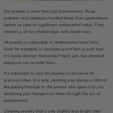
Our jewelry is more than just possessions. Rings,
watches and necklaces handed down from generations
before us take on significant sentimental value. They
remind us of our relationships with loved ones.
All jewelry is vulnerable to deterioration over time.
Gold, for example, is corrosion-proof but so soft that
it’s easily dented. Diamonds? Hard, yes, but chemical
exposure can corrode them.
It’s important to care for jewelry to preserve its
precious value. In a way, cleaning your pieces is almost
like paying homage to the person who gave it to you,
anchoring your thoughts to them through the act of
maintenance.
Cleaning jewelry that’s only slightly less bright than