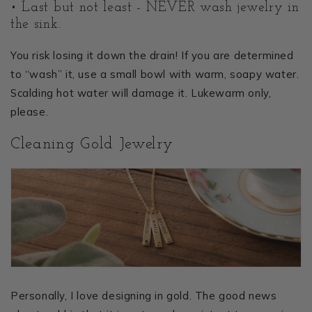
• Last but not least - NEVER wash jewelry in
the sink.
You risk losing it down the drain! If you are determined
to “wash” it, use a small bowl with warm, soapy water.
Scalding hot water will damage it. Lukewarm only,
please.
Cleaning Gold Jewelry
Personally, I love designing in gold. The good news