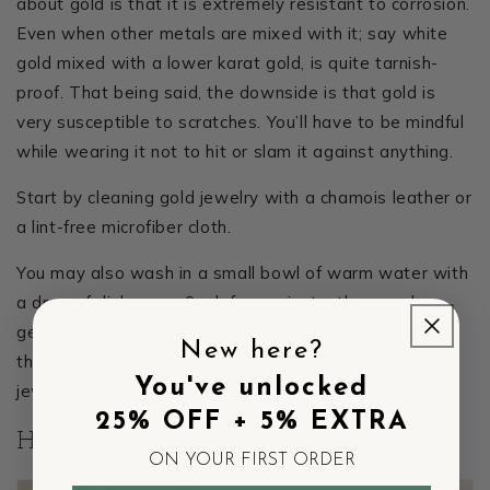
about gold is that it is extremely resistant to corrosion.
Even when other metals are mixed with it; say white
gold mixed with a lower karat gold, is quite tarnish-
proof. That being said, the downside is that gold is
very susceptible to scratches. You’ll have to be mindful
while wearing it not to hit or slam it against anything.
Start by cleaning gold jewelry with a chamois leather or
a lint-free microfiber cloth.
You may also wash in a small bowl of warm water with
a drop of dish soap. Soak for a minute, then scrub
gently with a new toothbrush or cloth. Finish by drying
New here?
the piece as well as you can and store in its felt-lined
You've unlocked
jewelry box.
25% OFF + 5% EXTRA
How to Take Care of Rose Gold
ON YOUR FIRST ORDER