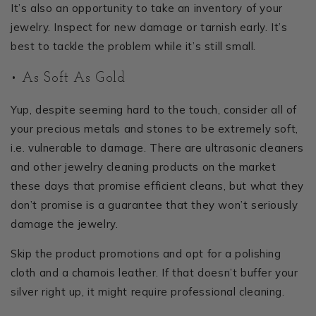
It’s also an opportunity to take an inventory of your
jewelry. Inspect for new damage or tarnish early. It’s
best to tackle the problem while it’s still small.
• As Soft As Gold
Yup, despite seeming hard to the touch, consider all of
your precious metals and stones to be extremely soft,
i.e. vulnerable to damage. There are ultrasonic cleaners
and other jewelry cleaning products on the market
these days that promise efficient cleans, but what they
don’t promise is a guarantee that they won’t seriously
damage the jewelry.
Skip the product promotions and opt for a polishing
cloth and a chamois leather. If that doesn’t buffer your
silver right up, it might require professional cleaning.