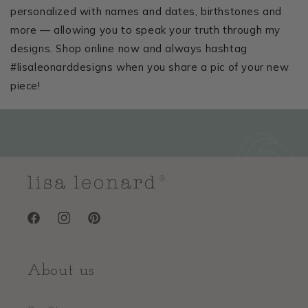
personalized with names and dates, birthstones and
more — allowing you to speak your truth through my
designs. Shop online now and always hashtag
#lisaleonarddesigns when you share a pic of your new
piece!
Facebook
Instagram
Pinterest
About us