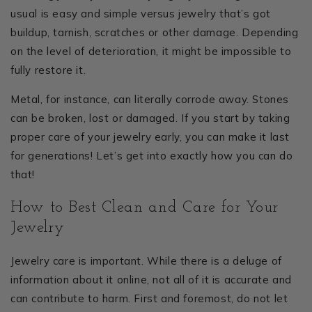
usual is easy and simple versus jewelry that’s got
buildup, tarnish, scratches or other damage. Depending
on the level of deterioration, it might be impossible to
fully restore it.
Metal, for instance, can literally corrode away. Stones
can be broken, lost or damaged. If you start by taking
proper care of your jewelry early, you can make it last
for generations! Let’s get into exactly how you can do
that!
How to Best Clean and Care for Your
Jewelry
Jewelry care is important. While there is a deluge of
information about it online, not all of it is accurate and
can contribute to harm. First and foremost, do not let