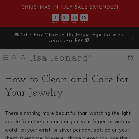
Skip to
CHRISTMAS IN JULY SALE EXTENDED!
content
:
:
:
3
04
43
15
DAYS
HRS
MIN
SEC
E on
🎁 Get a Free '
Norman the Moose
' figurine with
5
orders over $99 🎁
Log
Cart
in
How to Clean and Care for
Your Jewelry
There’s nothing more beautiful than watching the light
dazzle from the diamond ring on your finger, or vintage
watch on your wrist, or silver pendant settled on your
chest. Over time, however, those pieces can lose their