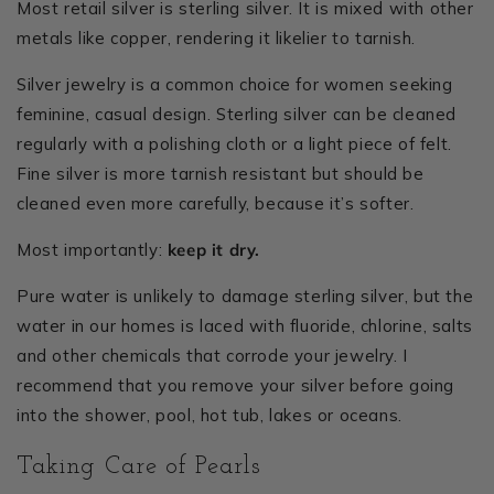
Most retail silver is sterling silver. It is mixed with other
metals like copper, rendering it likelier to tarnish.
Silver jewelry is a common choice for women seeking
feminine, casual design. Sterling silver can be cleaned
regularly with a polishing cloth or a light piece of felt.
Fine silver is more tarnish resistant but should be
cleaned even more carefully, because it’s softer.
Most importantly:
keep it dry.
Pure water is unlikely to damage sterling silver, but the
water in our homes is laced with fluoride, chlorine, salts
and other chemicals that corrode your jewelry. I
recommend that you remove your silver before going
into the shower, pool, hot tub, lakes or oceans.
Taking Care of Pearls