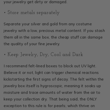
your jewelry get dirty or damaged.
• Store metals separately
Separate your silver and gold from any costume
jewelry with a low, precious metal content. If you stash
them all in the same box, the cheap stuff can damage
the quality of your fine jewelry.
• Keep Jewelry, Dry, Cool and Dark
I recommend felt-lined boxes to block out UV light.
Believe it or not, light can trigger chemical reactions
kickstarting the first signs of decay. The felt within the
jewelry box itself is hygroscopic, meaning it soaks up
moisture and trace amounts of water from the air to
keep your collection dry. That being said, the ONLY
exception to this rule is for pearls; which thrive on