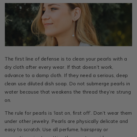
The first line of defense is to clean your pearls with a
dry cloth after every wear. If that doesn’t work,
advance to a damp cloth. If they need a serious, deep
clean use diluted dish soap. Do not submerge pearls in
water because that weakens the thread they’re strung
on.
The rule for pearls is ‘last on, first off’. Don’t wear them
under other jewelry. Pearls are physically delicate and
easy to scratch. Use all perfume, hairspray or