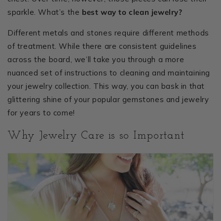
sparkle. What’s the
best way to clean jewelry?
Different metals and stones require different methods
of treatment. While there are consistent guidelines
across the board, we’ll take you through a more
nuanced set of instructions to cleaning and maintaining
your jewelry collection. This way, you can bask in that
glittering shine of your popular gemstones and jewelry
for years to come!
Why Jewelry Care is so Important