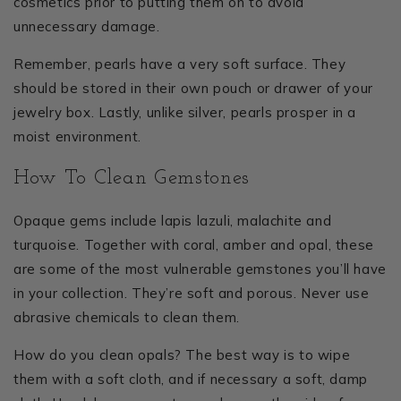
cosmetics prior to putting them on to avoid
unnecessary damage.
Remember, pearls have a very soft surface. They
should be stored in their own pouch or drawer of your
jewelry box. Lastly, unlike silver, pearls prosper in a
moist environment.
How To Clean Gemstones
Opaque gems include lapis lazuli, malachite and
turquoise. Together with coral, amber and opal, these
are some of the most vulnerable gemstones you’ll have
in your collection. They’re soft and porous. Never use
abrasive chemicals to clean them.
How do you clean opals? The best way is to wipe
them with a soft cloth, and if necessary a soft, damp