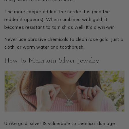
The more copper added, the harder it is (and the
redder it appears). When combined with gold, it
becomes resistant to tarnish as well! It’s a win-win!
Never use abrasive chemicals to clean rose gold. Just a
cloth, or warm water and toothbrush.
How to Maintain Silver Jewelry
Unlike gold, silver IS vulnerable to chemical damage.