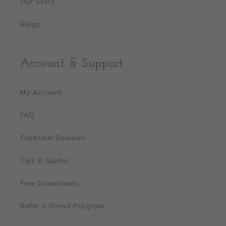
Our Story
Blogs
Account & Support
My Account
FAQ
Customer Reviews
Tips & Guides
Free Downloads
Refer a Friend Program