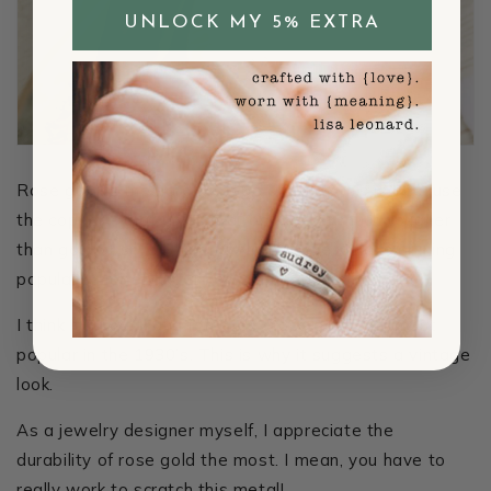
UNLOCK MY 5% EXTRA
Rose gold is the hardest type of gold. This is because
the copper - that gives it a rosy hue, is much tougher
than gold or silver. *Trend Alert* Rose Gold is gaining
popularity for engagement and wedding rings.
I think it’s lovely and feminine. Rose gold was most
popular in the 1930’s. This is why it suggests a vintage
look.
As a jewelry designer myself, I appreciate the
durability of rose gold the most. I mean, you have to
really work to scratch this metal!