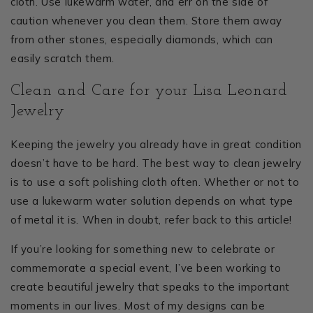
cloth. Use lukewarm water, and err on the side of
caution whenever you clean them. Store them away
from other stones, especially diamonds, which can
easily scratch them.
Clean and Care for your Lisa Leonard
Jewelry
Keeping the jewelry you already have in great condition
doesn’t have to be hard. The best way to clean jewelry
is to use a soft polishing cloth often. Whether or not to
use a lukewarm water solution depends on what type
of metal it is. When in doubt, refer back to this article!
If you’re looking for something new to celebrate or
commemorate a special event, I’ve been working to
create beautiful jewelry that speaks to the important
moments in our lives. Most of my designs can be