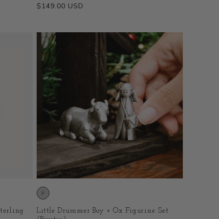
Regular
$149.00 USD
price
terling
Little Drummer Boy + Ox Figurine Set