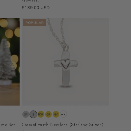
(Pewter)
Regular
$139.00 USD
price
POPULAR
+2
ine Set
Cross of Faith Necklace (Sterling Silver)