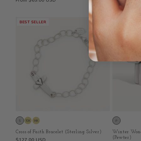
Regular
From $69.00 USD
Regular
$159.00 US
price
price
BEST SELLER
Cross of Faith Bracelet (Sterling Silver)
Winter Wond
(Pewter)
Regular
$127.00 USD