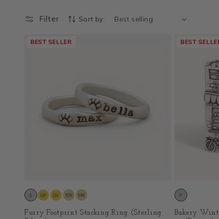
Filter
Sort by:
BEST SELLER
BEST SELLE
Furry Footprint Stacking Ring (Sterling
Bakery Wint