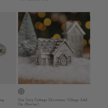
price
ing
Our Cozy Cottage Christmas Village Add
On (Pewter)