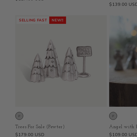
Regular
$139.00 US
price
price
SELLING FAST
NEW!!
Trees For Sale (Pewter)
Angel with P
Regular
$179.00 USD
Regular
$109.00 US