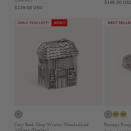
(Pewter)
Regular
$165.00 US
Regular
$139.00 USD
price
price
ONLY FEW LEFT!
NEW!!
BEST SELLE
Cozy Book Shop Winter Wonderland
Passage Ring
Village (Pewter)