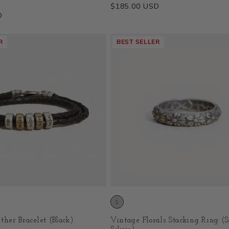
Regular
$185.00 USD
D
price
R
BEST SELLER
ther Bracelet (Black)
Vintage Florals Stacking Ring (S