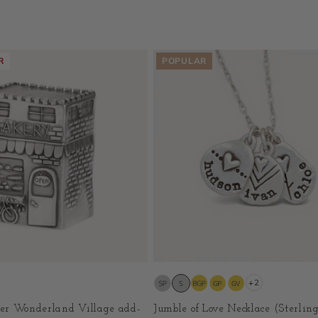
R
POPULAR
+2
er Wonderland Village add-
Jumble of Love Necklace (Sterling