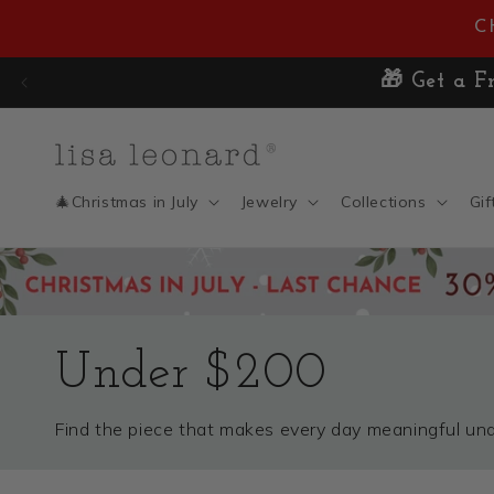
Skip to
C
content
🎄Christmas in July
Jewelry
Collections
Gif
Under $200
Find the piece that makes every day meaningful u