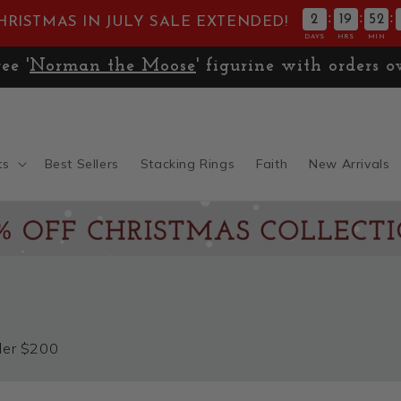
:
:
:
2
19
52
HRISTMAS IN JULY SALE EXTENDED!
DAYS
HRS
MIN
🚚
Expedited Shipping only $13.99
ts
Best Sellers
Stacking Rings
Faith
New Arrivals
nder $200