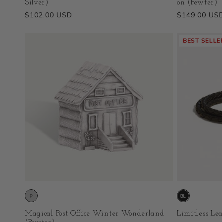
Silver)
on (Pewter)
Regular
$102.00 USD
Regular
$149.00 US
price
price
BEST SELLE
Magical Post Office Winter Wonderland
Limitless Lea