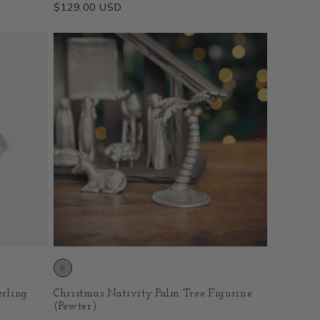
Regular
$129.00 USD
price
erling
Christmas Nativity Palm Tree Figurine
(Pewter)