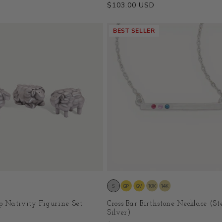
Regular
$103.00 USD
price
BEST SELLER
ep Nativity Figurine Set
Cross Bar Birthstone Necklace (St
Silver)