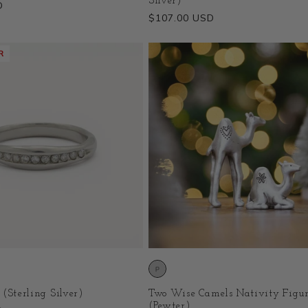
Silver)
D
Regular
$107.00 USD
price
R
 (Sterling Silver)
Two Wise Camels Nativity Figur
(Pewter)