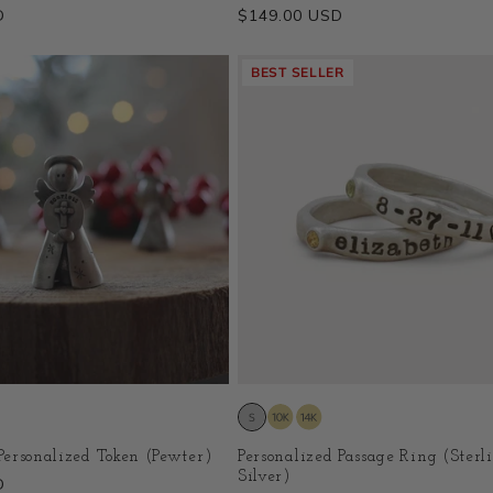
D
Regular
$149.00 USD
price
BEST SELLER
ersonalized Token (Pewter)
Personalized Passage Ring (Sterl
Silver)
D