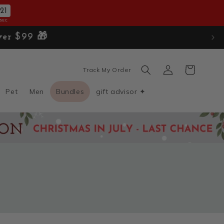
19
SEC
Log
Cart
Track My Order
in
Pet
Men
Bundles
gift advisor ✦