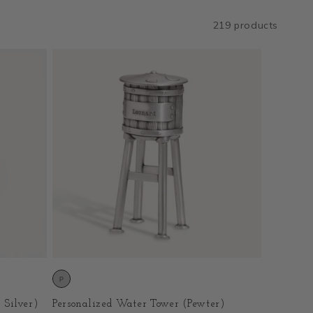
219 products
 Silver)
Personalized Water Tower (Pewter)