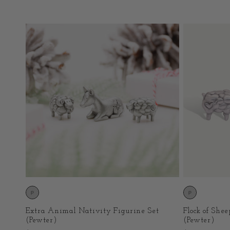
price
price
Extra Animal Nativity Figurine Set
Flock of She
(Pewter)
(Pewter)