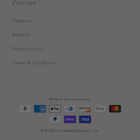
Policies
Shipping
Refunds
Privacy Policy
Terms & Conditions
🔒Safe & Secure Checkout
Payment
methods
© 2026
lisa leonard designs, inc.