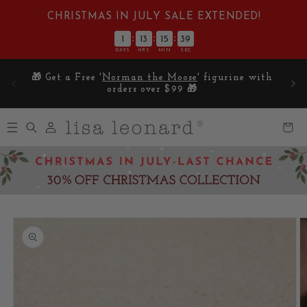
Skip to
CHRISTMAS IN JULY SALE EXTENDED!
content
:
:
:
1
13
15
38
DAYS
HRS
MIN
SEC
E on
🎁 Get a Free '
Norman the Moose
' figurine with
5
orders over $99 🎁
Log
Cart
in
Skip to
product
information