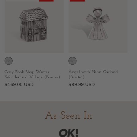
Cozy Book Shop Winter
Angel with Heart Garland
Wonderland Village (Pewter)
(Pewter)
Regular
$169.00 USD
Regular
$99.99 USD
price
price
As Seen In