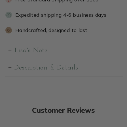
Expedited shipping 4-6 business days
Handcrafted, designed to last
Lisa's Note
Description & Details
Customer Reviews