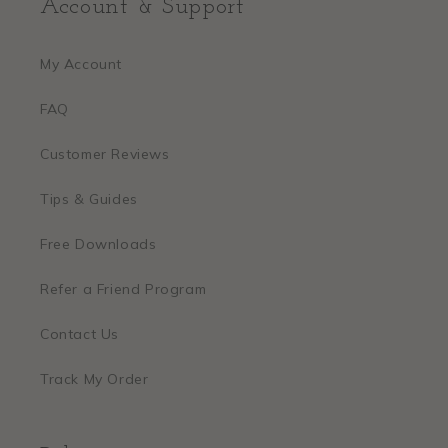
Account & Support
My Account
FAQ
Customer Reviews
Tips & Guides
Free Downloads
Refer a Friend Program
Contact Us
Track My Order