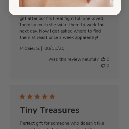
Bought these for my fiancée as an 'I'm sorry'
gift after our first real fight lol. She loved
them so much she wore them to work the
next day. Now I get asked where to find
them at least once a week apparently!
Published
Michael S.
08/11/25
date
Was this review helpful?
0
0
Tiny Treasures
Perfect gift for someone who doesn't like