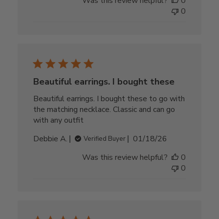
Was this review helpful?
0
0
Beautiful earrings. I bought these
Beautiful earrings. I bought these to go with
the matching necklace. Classic and can go
with any outfit
Published
Debbie A.
01/18/26
Verified Buyer
date
Was this review helpful?
0
0