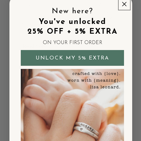
I love the design…. i just wish they were
New here?
bigger! I would have been willing to pay
more for a larger size. I bought them for a
You've unlocked
friend and worry they will look silly on her
25% OFF + 5% EXTRA
earlobes or that she might lose them
because they are so small. I love all the...
ON YOUR FIRST ORDER
Read more
Published
Lisa S.
06/20/25
UNLOCK MY 5% EXTRA
Verified Buyer
date
Was this review helpful?
0
0
Beautiful and
Timeless