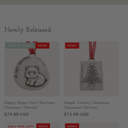
Newly Released
BACK IN STOCK
NEW!!
NEW!!
Happy Hippo First Christmas
Simple Country Christmas
Ornament (Pewter)
Ornament (Pewter)
Regular
$73.99 USD
Regular
$73.99 USD
price
price
ONLY FEW LEFT!
NEW!!
NEW!!