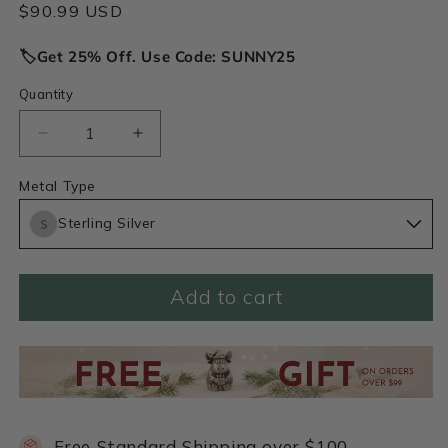
Regular
$90.99 USD
price
🏷️Get 25% Off. Use Code: SUNNY25
Quantity
Decrease
Increase
quantity
quantity
for
for
Metal Type
Your
Your
Sterling Silver
Spark
Spark
Earrings
Earrings
(Sterling
(Sterling
Silver)
Silver)
Add to cart
Free Standard Shipping over $100