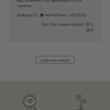
big statements but appreciates little
twinkles.
Published
Kimberly H.
05/25/25
Verified Buyer
date
Was this review helpful?
0
0
Load more reviews