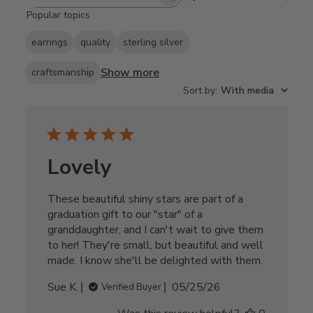
Search
Popular topics
reviews
earrings
quality
sterling silver
Show more
craftsmanship
Sort by
:
With media
Lovely
These beautiful shiny stars are part of a
graduation gift to our "star" of a
granddaughter, and I can't wait to give them
to her! They're small, but beautiful and well
made. I know she'll be delighted with them.
Published
Sue K.
05/25/26
Verified Buyer
date