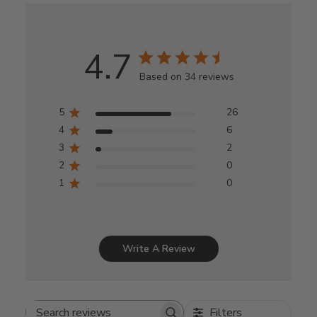
4.7
Based on 34 reviews
5
26
4
6
3
2
2
0
1
0
Write A Review
Filters