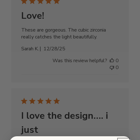
Love!
These are gorgeous. The cubic zirconia
really catches the light beautifully.
Published
Sarah K.
12/28/25
date
Was this review helpful?
0
0
I love the design…. i
just