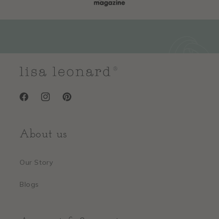
Facebook
Instagram
Pinterest
About us
Our Story
Blogs