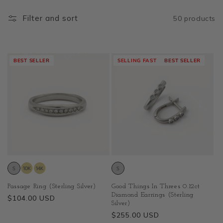
Filter and sort
50 products
BEST SELLER
SELLING FAST
BEST SELLER
Passage Ring (Sterling Silver)
Good Things In Threes 0.12ct
Diamond Earrings (Sterling
Regular
$104.00 USD
Silver)
price
Regular
$255.00 USD