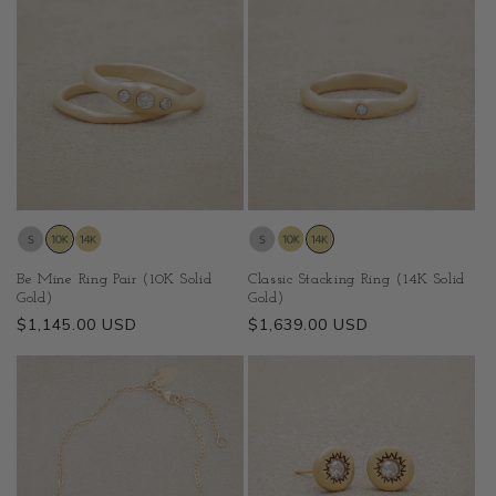
Be Mine Ring Pair (10K Solid
Classic Stacking Ring (14K Solid
Gold)
Gold)
Regular
$1,145.00 USD
Regular
$1,639.00 USD
price
price