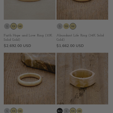
Faith Hope and Love Ring (10K
Abundant Life Ring (14K Solid
Solid Gold)
Gold)
Regular
$2,692.00 USD
Regular
$1,662.00 USD
price
price