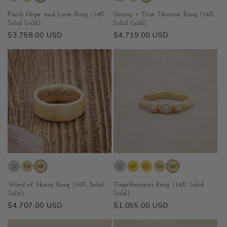
Faith Hope and Love Ring (14K
Strong + True Narrow Ring (14K
Solid Gold)
Solid Gold)
Regular
$3,758.00 USD
Regular
$4,719.00 USD
price
price
Word of Honor Ring (14K Solid
Togetherness Ring (14K Solid
Gold)
Gold)
Regular
$4,707.00 USD
Regular
$1,055.00 USD
price
price