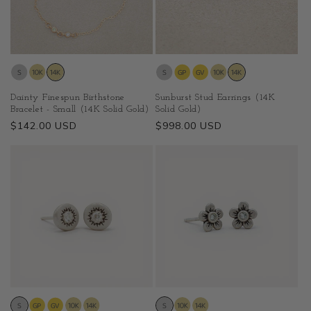
Dainty Finespun Birthstone
Sunburst Stud Earrings (14K
Bracelet - Small (14K Solid Gold)
Solid Gold)
Regular
$142.00 USD
Regular
$998.00 USD
price
price