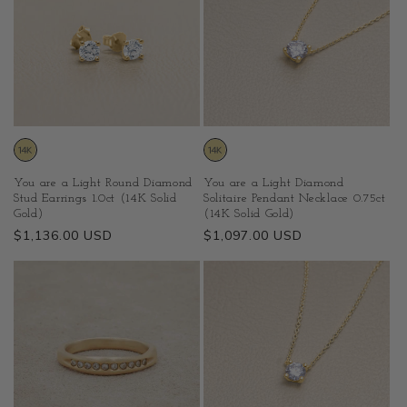
You are a Light Diamond
You are a Light Round Diamond
Solitaire Pendant Necklace 0.75ct
Stud Earrings 1.0ct (14K Solid
(14K Solid Gold)
Gold)
Regular
$1,097.00 USD
Regular
$1,136.00 USD
price
price