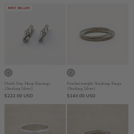
price
BEST SELLER
North Star Hoop Earrings
Featherweight Stacking Rings
(Sterling Silver)
(Sterling Silver)
Regular
$222.00 USD
Regular
$143.00 USD
price
price