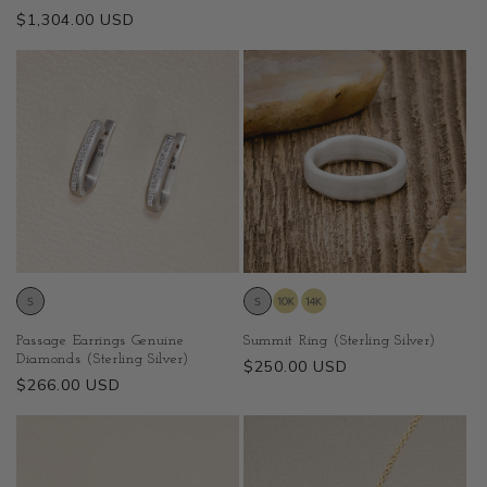
price
Regular
$1,304.00 USD
price
Passage Earrings Genuine
Summit Ring (Sterling Silver)
Diamonds (Sterling Silver)
Regular
$250.00 USD
Regular
$266.00 USD
price
price