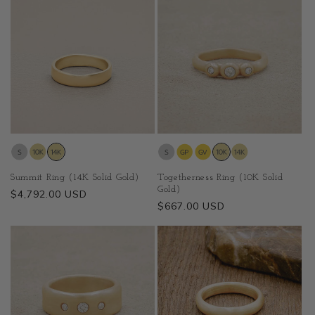
Summit Ring (14K Solid Gold)
Togetherness Ring (10K Solid
Gold)
Regular
$4,792.00 USD
Regular
$667.00 USD
price
price