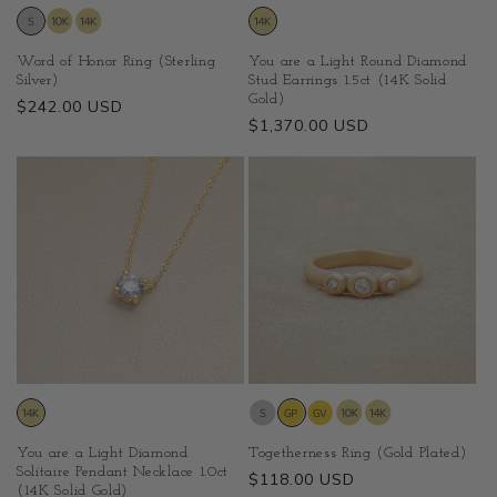
Word of Honor Ring (Sterling
You are a Light Round Diamond
Silver)
Stud Earrings 1.5ct (14K Solid
Gold)
Regular
$242.00 USD
Regular
$1,370.00 USD
price
price
You are a Light Diamond
Togetherness Ring (Gold Plated)
Solitaire Pendant Necklace 1.0ct
Regular
$118.00 USD
(14K Solid Gold)