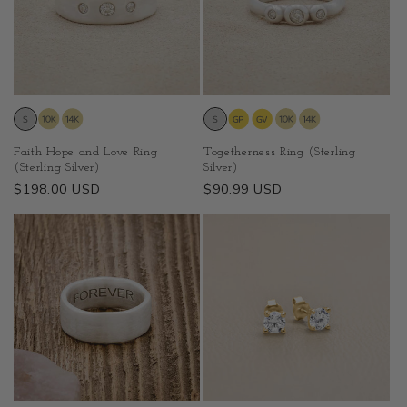
Faith Hope and Love Ring
Togetherness Ring (Sterling
(Sterling Silver)
Silver)
Regular
$198.00 USD
Regular
$90.99 USD
price
price