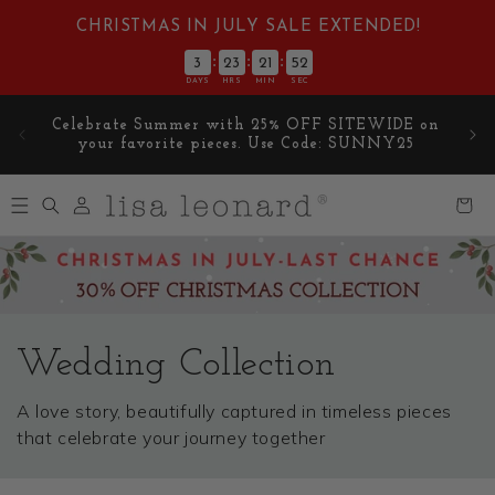
Skip to
CHRISTMAS IN JULY SALE EXTENDED!
content
:
:
:
3
23
21
51
DAYS
HRS
MIN
SEC
E on
🎁 Get a Free '
Norman the Moose
' figurine with
5
orders over $99 🎁
Log
Cart
in
Wedding Collection
A love story, beautifully captured in timeless pieces
that celebrate your journey together