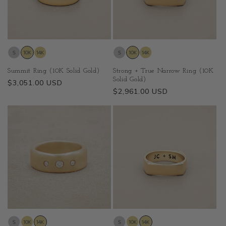
Summit Ring (10K Solid Gold)
Strong + True Narrow Ring (10K
Solid Gold)
Regular
$3,051.00 USD
Regular
$2,961.00 USD
price
price