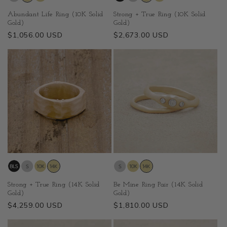
Abundant Life Ring (10K Solid
Strong + True Ring (10K Solid
Gold)
Gold)
Regular
$1,056.00 USD
Regular
$2,673.00 USD
price
price
Strong + True Ring (14K Solid
Be Mine Ring Pair (14K Solid
Gold)
Gold)
Regular
$4,259.00 USD
Regular
$1,810.00 USD
price
price