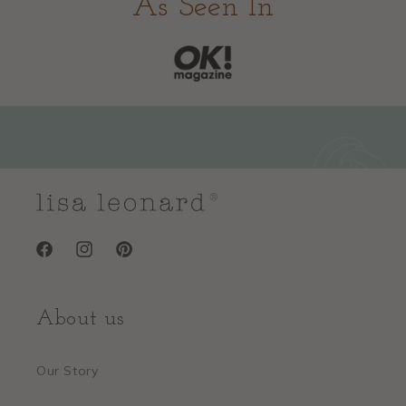
As Seen In
Facebook
Instagram
Pinterest
About us
Our Story