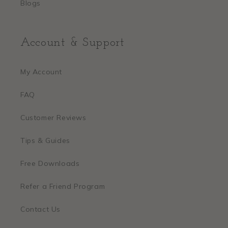
Blogs
Account & Support
My Account
FAQ
Customer Reviews
Tips & Guides
Free Downloads
Refer a Friend Program
Contact Us