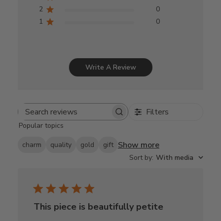
2
0
1
0
Write A Review
Filters
Search
Popular topics
reviews
Show more
charm
quality
gold
gift
Sort by
:
With media
This piece is beautifully petite