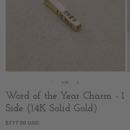
Open
O
media
m
of
1
/
10
1
2
Word of the Year Charm - 1
in
i
modal
Side (14K Solid Gold)
m
Regular
$777.00 USD
price