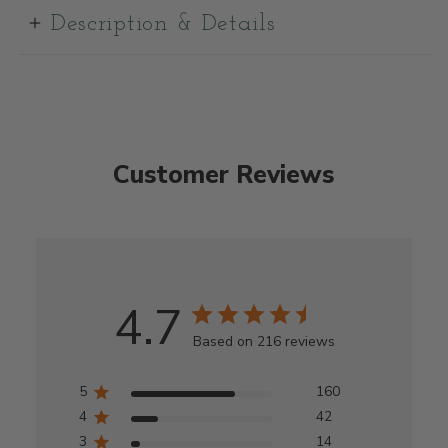
Description & Details
Customer Reviews
4.7
Based on 216 reviews
5
160
4
42
3
14