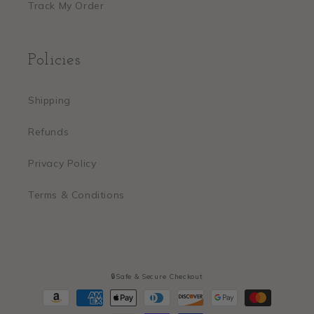
Track My Order
Policies
Shipping
Refunds
Privacy Policy
Terms & Conditions
🔒Safe & Secure Checkout
Payment
methods