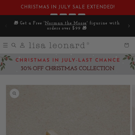
Skip to
CHRISTMAS IN JULY SALE EXTENDED!
content
:
:
:
1
12
22
11
E on
🎁 Get a Free '
Norman the Moose
' figurine with
DAYS
HRS
MIN
SEC
5
orders over $99 🎁
Log
Cart
in
Skip to
product
information