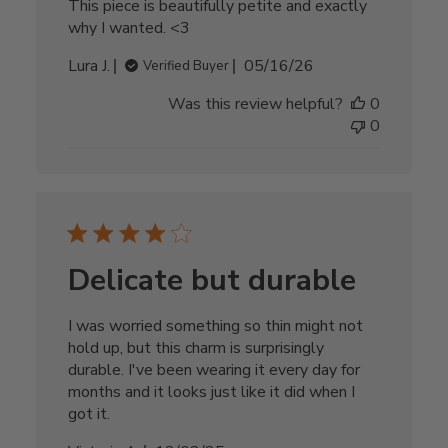
This piece is beautifully petite and exactly
why I wanted. <3
Published
Lura J.
05/16/26
Verified Buyer
date
Was this review helpful?
0
0
Delicate but durable
I was worried something so thin might not
hold up, but this charm is surprisingly
durable. I've been wearing it every day for
months and it looks just like it did when I
got it.