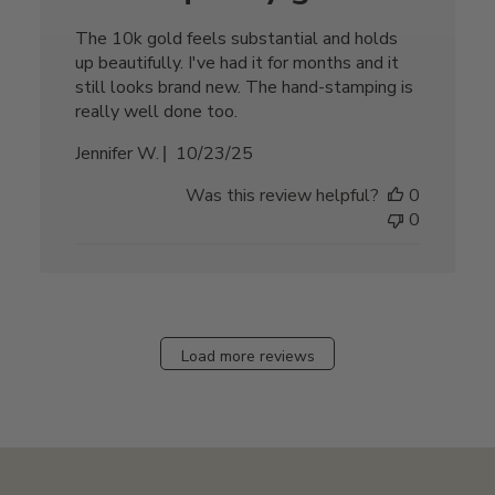
The 10k gold feels substantial and holds
up beautifully. I've had it for months and it
still looks brand new. The hand-stamping is
really well done too.
Published
Jennifer W.
10/23/25
date
Was this review helpful?
0
0
Load more reviews