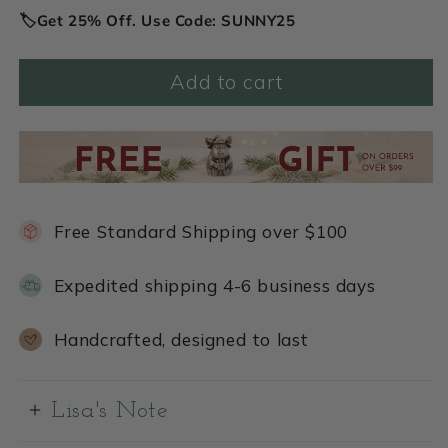
🏷️Get 25% Off. Use Code: SUNNY25
Add to cart
Free Standard Shipping over $100
Expedited shipping 4-6 business days
Handcrafted, designed to last
Lisa's Note