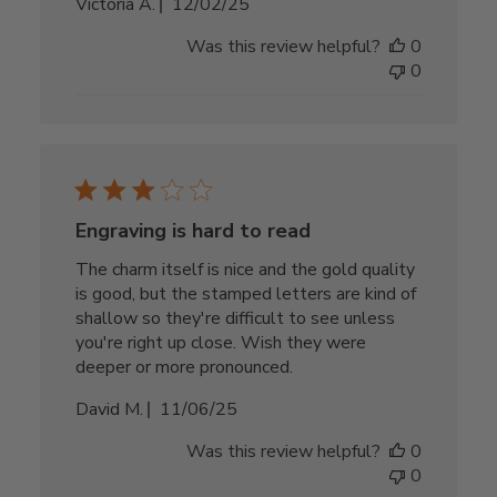
Published
Victoria A.
12/02/25
date
Was this review helpful?
0
0
Engraving is hard to read
The charm itself is nice and the gold quality
is good, but the stamped letters are kind of
shallow so they're difficult to see unless
you're right up close. Wish they were
deeper or more pronounced.
Published
David M.
11/06/25
date
Was this review helpful?
0
0