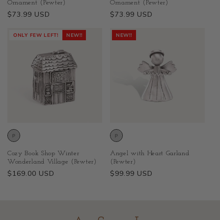
Ornament (Pewter)
Ornament (Pewter)
Regular
$73.99 USD
Regular
$73.99 USD
price
price
ONLY FEW LEFT!
NEW!!
NEW!!
Cozy Book Shop Winter
Angel with Heart Garland
Wonderland Village (Pewter)
(Pewter)
Regular
$169.00 USD
Regular
$99.99 USD
price
price