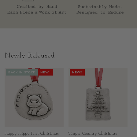
Newly Released
BACK IN STOCK
NEW!!
NEW!!
Happy Hippo First Christmas
Simple Country Christmas