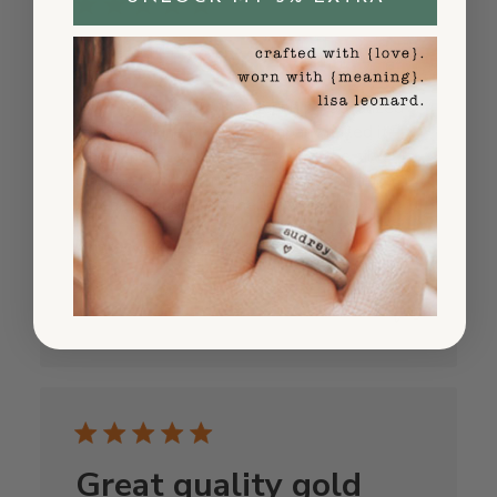
Worth every penny
I was nervous about ordering personalized
jewelry online but this company nailed it.
The hand-stamping is flawless, the silver is
genuine, and it arrived in perfect condition.
Already bought another one!
Published
Andrew K.
10/31/25
date
Was this review helpful?
0
0
Great quality gold