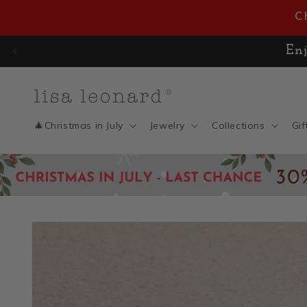
Skip to
C
content
🎄 CHRISTMAS IN JULY SAL
🎄Christmas in July
Jewelry
Collections
Gif
Skip to
product
information