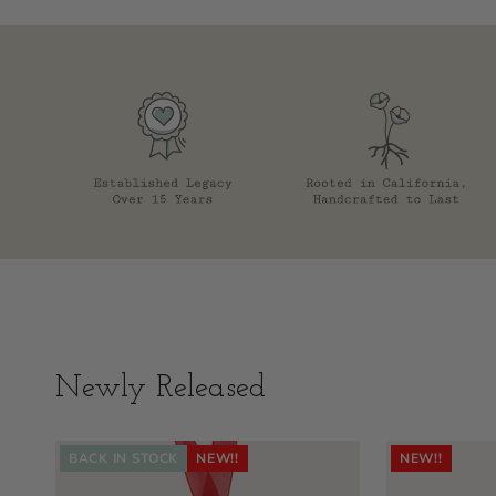
Newly Released
BACK IN STOCK
NEW!!
NEW!!