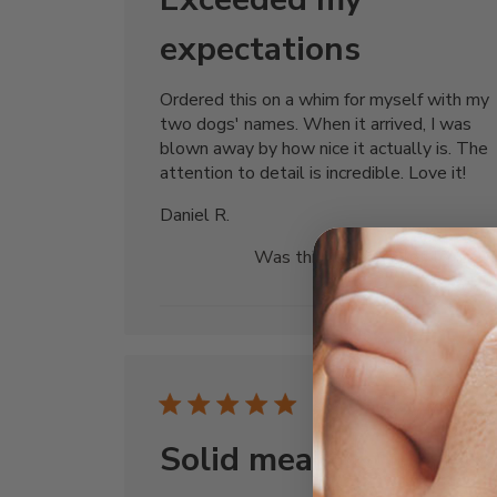
expectations
Ordered this on a whim for myself with my
two dogs' names. When it arrived, I was
blown away by how nice it actually is. The
attention to detail is incredible. Love it!
Daniel R.
Was this review helpful?
0
0
Publi
07/03/25
date
Solid meaningful