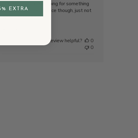
readable but I was hoping for something
5% EXTRA
more substantial. Its nice though, just not
what I imagined.
Victoria L.
Was this review helpful?
0
0