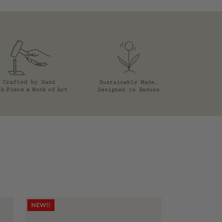
NEW!!