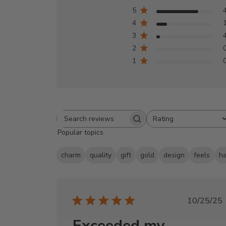
5
4
3
2
1
Rating
Search
All ratings
Popular topics
reviews
charm
quality
gift
gold
design
feels
h
Publi
10/25/25
date
Exceeded my