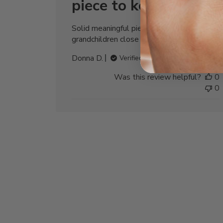
piece to keep
Solid meaningful piece to keep my
grandchildren close to my heart🩷
Donna D.
Verified Buyer
Was this review helpful?
0
0