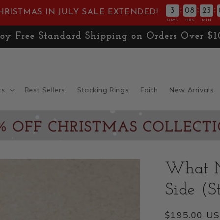
:
:
:
3
08
23
HRISTMAS IN JULY SALE EXTENDED!
DAYS
HRS
MIN
E! Don't Miss 30% OFF the
Christmas Collect
ts
Best Sellers
Stacking Rings
Faith
New Arrivals
What M
Side (St
Regular
$195.00 U