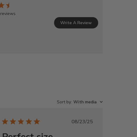
 reviews
Write A Review
Sort by
:
With media
Published
08/23/25
date
Perfect size