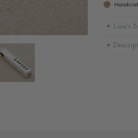
Handcraf
Lisa's 
Descrip