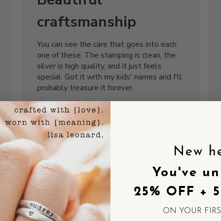
craftsmanship
You can see the care that goes into each
one of these. The stamping is clean, the
silver is high quality, and it just feels
special. Got it with my kids' names and I'll
probably treasure it forever.
Robert L.
Was this review helpful?
0
0
New h
You've un
shed
Published
06/30/25
25% OFF + 
date
Disappointed with
ON YOUR FIR