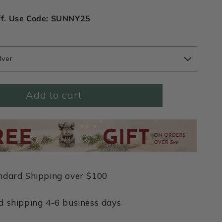
ff. Use Code: SUNNY25
lver
Add to cart
ndard Shipping over $100
d shipping 4-6 business days