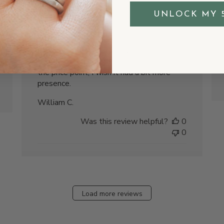
the size
UNLOCK MY 
I thought this would be bigger than it
actually is. It's nice quality but smaller
than I expected from the description. For
the price point, I wish it had a bit more
presence.
William C.
Was this review helpful?
0
0
Load more reviews