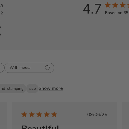
4.7
49
Based on 65
12
4
0
0
With media
Show more
and-stamping
size
shed
Published
09/06/25
date
Beautiful