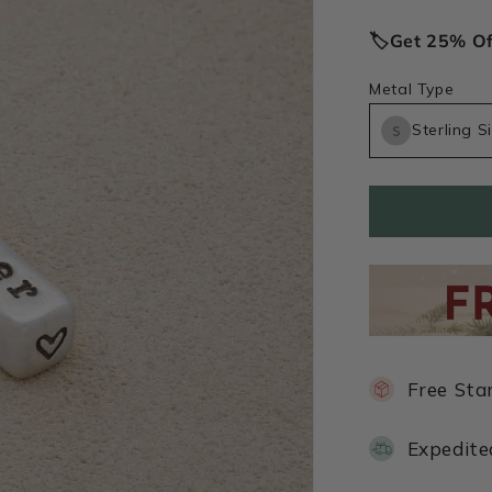
price
🏷️Get 25% O
Metal Type
Sterling Si
Free Sta
Expedite