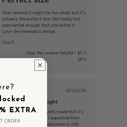
Was worried it might be too small but it's
actually the perfect size. Not bulky but
substantial enough that you notice it.
Love the minimalist design.
Lisa D.
Was this review helpful?
0
0
ere?
Published
07/11/25
date
locked
Smaller than I thought
5% EXTRA
The charm is cute and well-made but it's
definitely smaller than I expected from
ST ORDER
the photos. The personalization is still