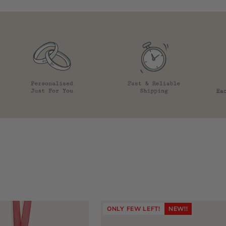
ONLY FEW LEFT!
NEW!!