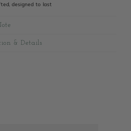
ted, designed to last
Note
tion & Details