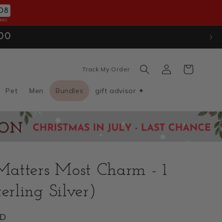
06
SEC
ion
. Use Code: JULYXMAS30
Log
Cart
Track My Order
in
Pet
Men
Bundles
gift advisor ✦
atters Most Charm - 1
erling Silver)
SD