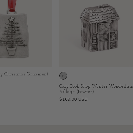
ry Christmas Ornament
Cozy Book Shop Winter Wonderlan
Village (Pewter)
Regular
$169.00 USD
price