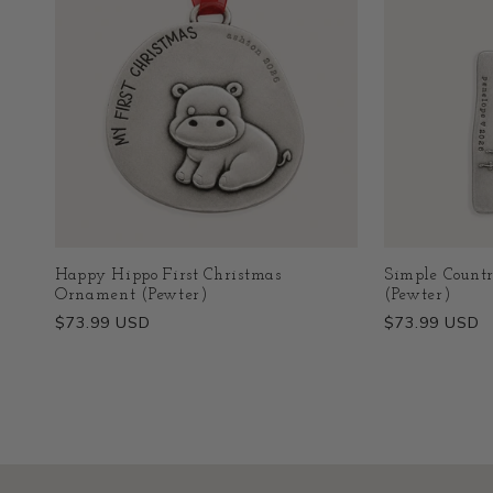
Happy Hippo First Christmas
Simple Count
Ornament (Pewter)
(Pewter)
Regular
$73.99 USD
Regular
$73.99 USD
price
price