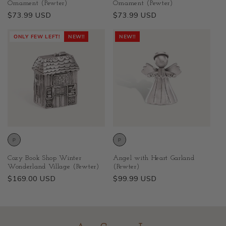
Ornament (Pewter)
Ornament (Pewter)
Regular
$73.99 USD
Regular
$73.99 USD
price
price
ONLY FEW LEFT!
NEW!!
NEW!!
Cozy Book Shop Winter
Angel with Heart Garland
Wonderland Village (Pewter)
(Pewter)
Regular
$169.00 USD
Regular
$99.99 USD
price
price