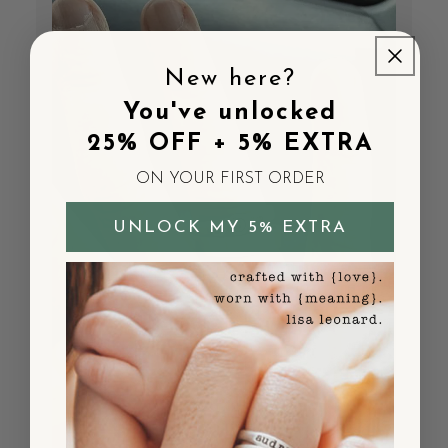
New here?
You've unlocked
25% OFF + 5% EXTRA
ON YOUR FIRST ORDER
UNLOCK MY 5% EXTRA