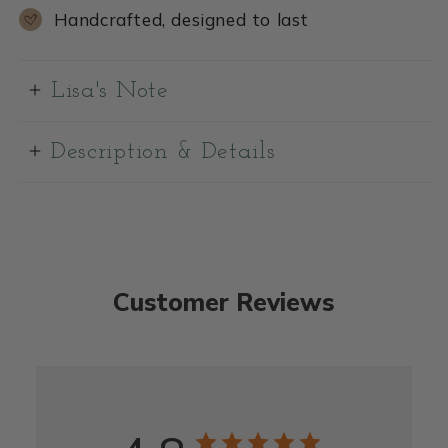
Handcrafted, designed to last
Lisa's Note
Description & Details
Customer Reviews