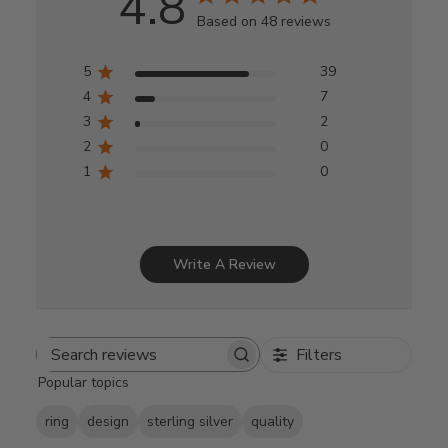
4.8
Based on 48 reviews
5
39
4
7
3
2
2
0
1
0
Write A Review
Filters
Search
Popular topics
reviews
ring
design
sterling silver
quality