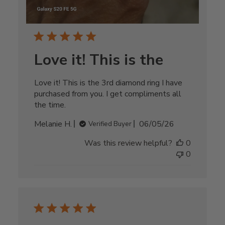
Love it! This is the
Love it! This is the 3rd diamond ring I have
purchased from you. I get compliments all
the time.
Published
Melanie H.
06/05/26
Verified Buyer
date
Was this review helpful?
0
0