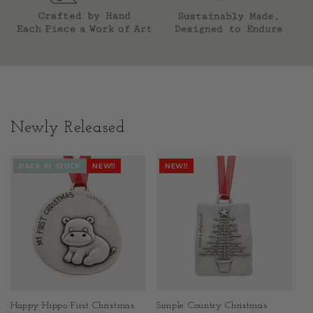
Newly Released
BACK IN STOCK
NEW!!
NEW!!
Happy Hippo First Christmas
Simple Country Christmas