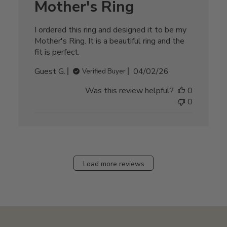
Mother's Ring
I ordered this ring and designed it to be my
Mother's Ring. It is a beautiful ring and the
fit is perfect.
Published
Guest G.
04/02/26
Verified Buyer
date
Was this review helpful?
0
0
Load more reviews