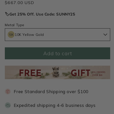
Regular
$667.00 USD
price
🏷️Get 25% Off. Use Code: SUNNY25
Metal Type
10K Yellow Gold
Add to cart
Free Standard Shipping over $100
Expedited shipping 4-6 business days