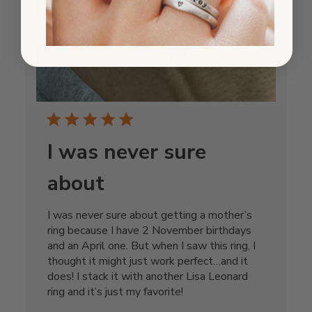
I was never sure
about
I was never sure about getting a mother’s
ring because I have 2 November birthdays
and an April one. But when I saw this ring, I
thought it might just work perfect…and it
does! I stack it with another Lisa Leonard
ring and it’s just my favorite!