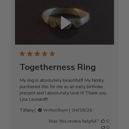
Togetherness Ring
My ring is absolutely beautiful!!! My family
purchased this for me as an early birthday
present and I absolutely love it! Thank you
Lisa Leonard!!!
Published
Tiffany
04/18/26
Verified Buyer
date
Was this review helpful?
0
0