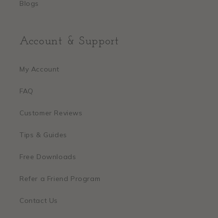
Blogs
Account & Support
My Account
FAQ
Customer Reviews
Tips & Guides
Free Downloads
Refer a Friend Program
Contact Us