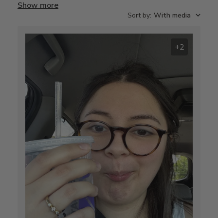
Show more
Sort by
:
With media
+2