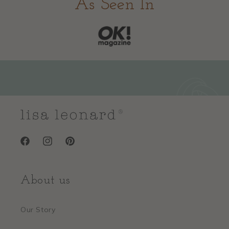
As Seen In
Facebook
Instagram
Pinterest
About us
Our Story