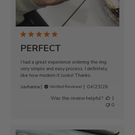
PERFECT
I had a great experience ordering the ring.
very simple and easy process. I definitely
like how modern it looks! Thanks.
Published
savhanna
04/23/26
Verified Reviewer
date
Was this review helpful?
1
0