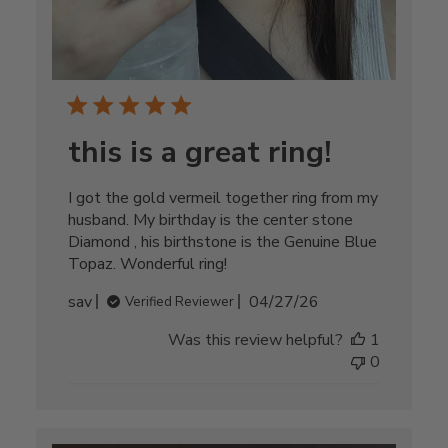
this is a great ring!
I got the gold vermeil together ring from my
husband. My birthday is the center stone
Diamond , his birthstone is the Genuine Blue
Topaz. Wonderful ring!
Published
sav
04/27/26
Verified Reviewer
date
Was this review helpful?
1
0