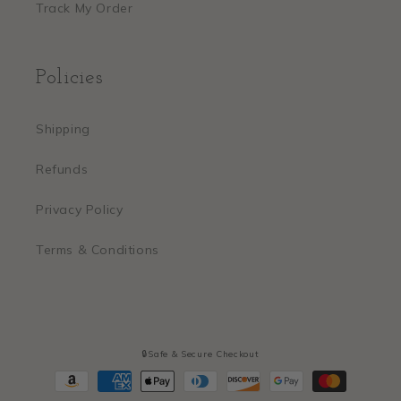
Track My Order
Policies
Shipping
Refunds
Privacy Policy
Terms & Conditions
🔒Safe & Secure Checkout
Payment
methods