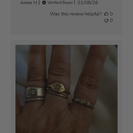
Published
Annie H.
01/08/26
Verified Buyer
date
Was this review helpful?
0
0