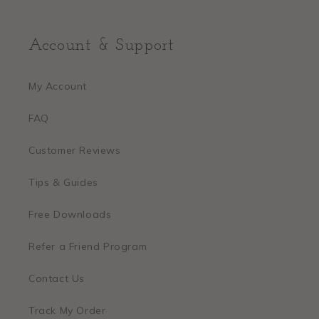
Account & Support
My Account
FAQ
Customer Reviews
Tips & Guides
Free Downloads
Refer a Friend Program
Contact Us
Track My Order