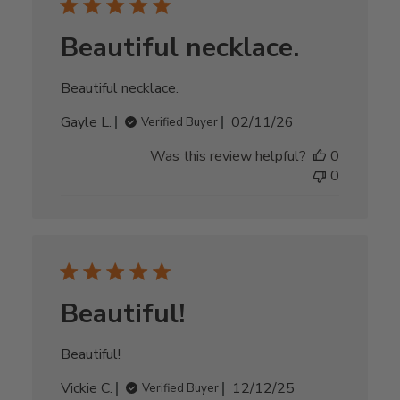
Beautiful necklace.
Beautiful necklace.
Published
Gayle L.
02/11/26
Verified Buyer
date
Was this review helpful?
0
0
Beautiful!
Beautiful!
Published
Vickie C.
12/12/25
Verified Buyer