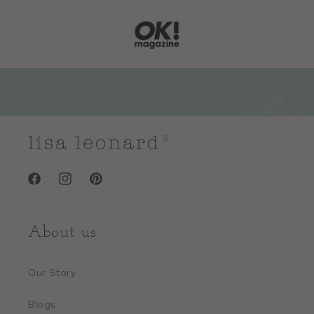
Facebook
Instagram
Pinterest
About us
Our Story
Blogs