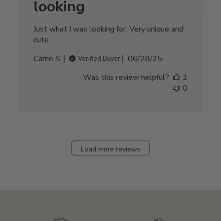
looking
Just what I was looking for. Very unique and
cute.
Published
Carrie S.
06/28/25
Verified Buyer
date
Was this review helpful?
1
0
Load more reviews