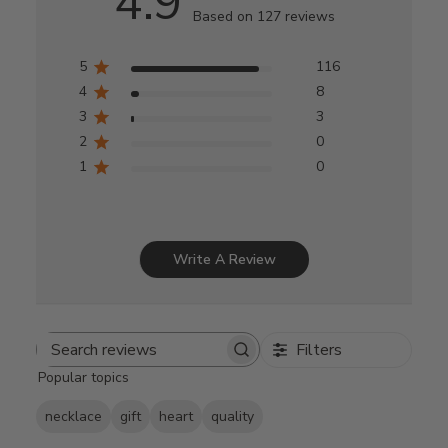
4.9
Based on 127 reviews
5
116
4
8
3
3
2
0
1
0
Write A Review
Filters
Search
Popular topics
reviews
necklace
gift
heart
quality