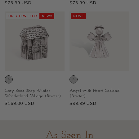
Regular
$73.99 USD
Regular
$73.99 USD
price
price
ONLY FEW LEFT!
NEW!!
NEW!!
Cozy Book Shop Winter
Angel with Heart Garland
Wonderland Village (Pewter)
(Pewter)
Regular
$169.00 USD
Regular
$99.99 USD
price
price
As Seen In