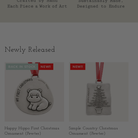
Newly Released
BACK IN STOCK
NEW!!
NEW!!
Happy Hippo First Christmas
Simple Country Christmas
Ornament (Pewter)
Ornament (Pewter)