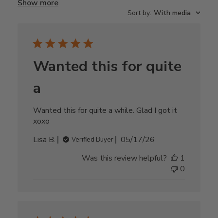
Show more
Sort by
:
With media
Wanted this for quite
a
Wanted this for quite a while. Glad I got it
xoxo
Published
Lisa B.
05/17/26
Verified Buyer
date
Was this review helpful?
1
0