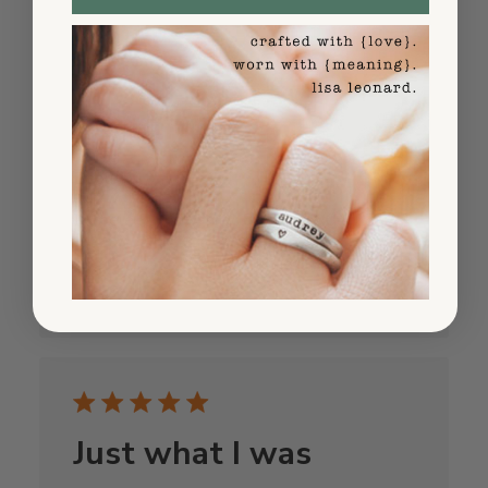
Beautiful ❤️
Beautiful ❤️
Published
Michele P.
09/04/25
Verified Buyer
date
Was this review helpful?
1
0
Just what I was