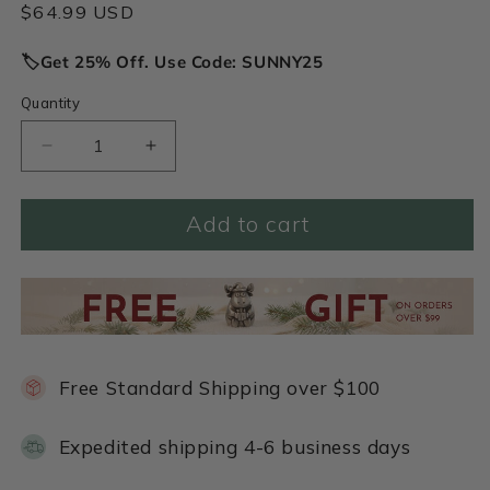
Regular
$64.99 USD
price
🏷️Get 25% Off. Use Code: SUNNY25
Quantity
Decrease
Increase
quantity
quantity
for
for
Add to cart
Row
Row
of
of
Hearts
Hearts
Necklace
Necklace
(Pewter)
(Pewter)
Free Standard Shipping over $100
Expedited shipping 4-6 business days