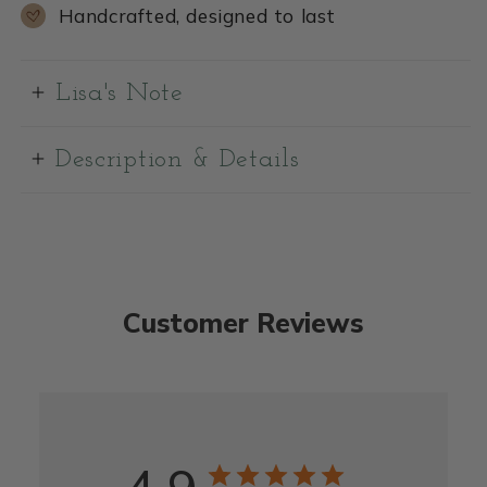
Handcrafted, designed to last
Lisa's Note
Description & Details
Customer Reviews