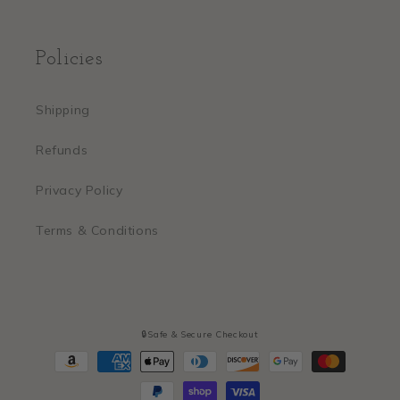
Policies
Shipping
Refunds
Privacy Policy
Terms & Conditions
🔒Safe & Secure Checkout
Payment
methods