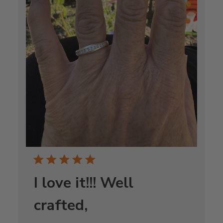
I love it!!! Well
crafted,