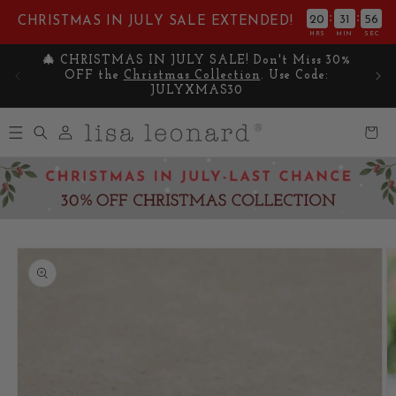
Skip to
:
:
20
31
55
CHRISTMAS IN JULY SALE EXTENDED!
content
HRS
MIN
SEC
 30%
Celebrate Summer with 25% OFF SITEWIDE on
🎁 G
:
your favorite pieces. Use Code: SUNNY25
Log
Cart
in
Skip to
product
information