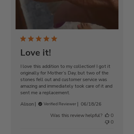
Love it!
I love this addition to my collection! I got it
originally for Mother’s Day, but two of the
stones fell out and customer service was
amazing and immediately took care of it and
sent me a replacement.
Published
Alison
06/18/26
Verified Reviewer
date
Was this review helpful?
0
0