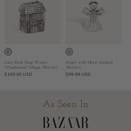
Cozy Book Shop Winter
Angel with Heart Garland
Wonderland Village (Pewter)
(Pewter)
Regular
$169.00 USD
Regular
$99.99 USD
price
price
As Seen In