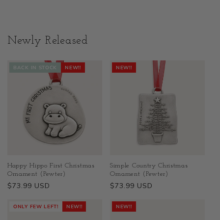
Newly Released
BACK IN STOCK
NEW!!
NEW!!
Happy Hippo First Christmas
Simple Country Christmas
Ornament (Pewter)
Ornament (Pewter)
Regular
$73.99 USD
Regular
$73.99 USD
price
price
ONLY FEW LEFT!
NEW!!
NEW!!