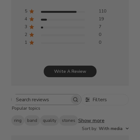
5
110
4
19
3
7
2
0
1
0
Write A Review
Filters
Search
Popular topics
reviews
Show more
ring
band
quality
stones
Sort by
:
With media