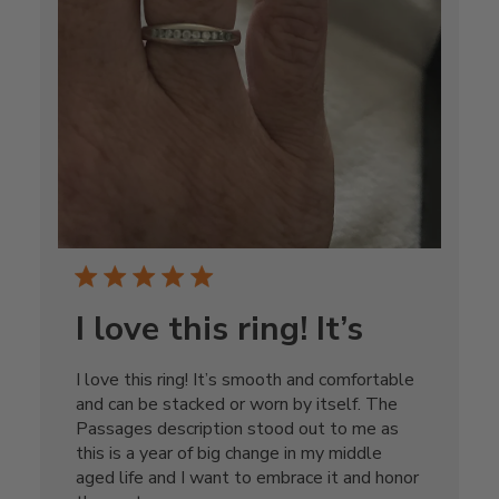
I love this ring! It’s
I love this ring! It’s smooth and comfortable
and can be stacked or worn by itself. The
Passages description stood out to me as
this is a year of big change in my middle
aged life and I want to embrace it and honor