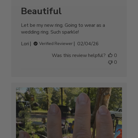
Beautiful
Let be my new ring. Going to wear as a
wedding ring. Such sparkle!
Published
Lori
02/04/26
Verified Reviewer
date
Was this review helpful?
0
0