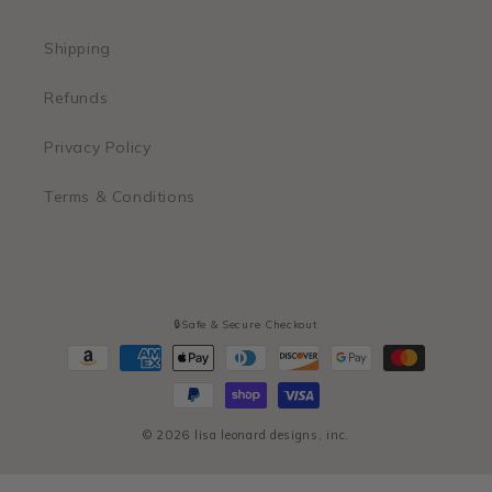
Shipping
Refunds
Privacy Policy
Terms & Conditions
🔒Safe & Secure Checkout
Payment
methods
© 2026
lisa leonard designs, inc.