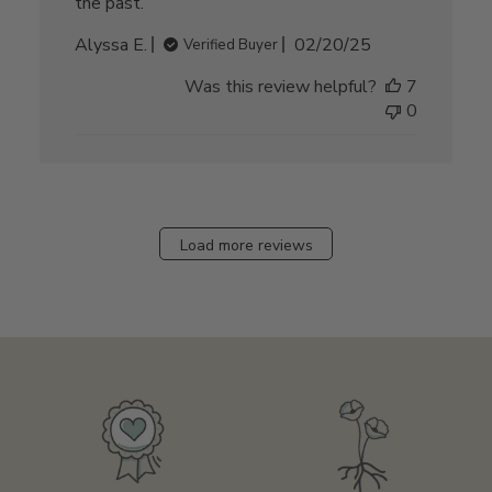
the past.
Published
Alyssa E.
02/20/25
Verified Buyer
date
Was this review helpful?
7
0
Load more reviews