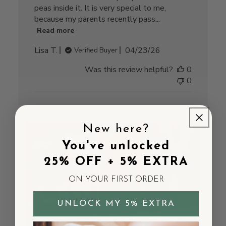
peas inside it. It is very special to me,
because my parents recently pass...
Read more
Published
Lisa T.
04/23/26
Verified Buyer
date
Was this review helpful?
0
0
New here?
You've unlocked
25% OFF + 5% EXTRA
ON YOUR FIRST ORDER
UNLOCK MY 5% EXTRA