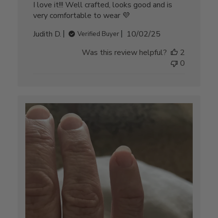
I love it!!! Well crafted, looks good and is
very comfortable to wear 💜
Published
Judith D.
10/02/25
Verified Buyer
date
Was this review helpful?
2
0