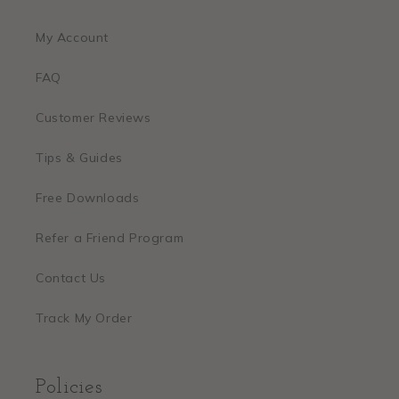
My Account
FAQ
Customer Reviews
Tips & Guides
Free Downloads
Refer a Friend Program
Contact Us
Track My Order
Policies