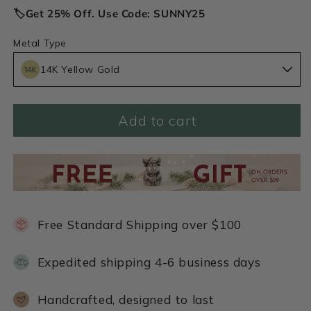
🏷️Get 25% Off. Use Code: SUNNY25
Metal Type
14K Yellow Gold
Add to cart
Free Standard Shipping over $100
Expedited shipping 4-6 business days
Handcrafted, designed to last