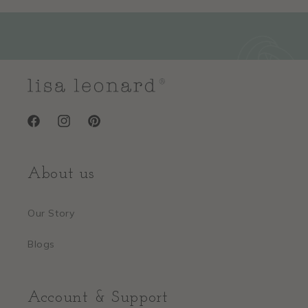
Facebook
Instagram
Pinterest
About us
Our Story
Blogs
Account & Support