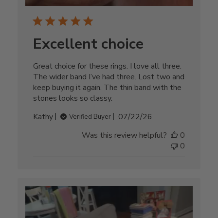
Excellent choice
Great choice for these rings. I love all three.
The wider band I’ve had three. Lost two and
keep buying it again. The thin band with the
stones looks so classy.
Published
Kathy
07/22/26
Verified Buyer
date
Was this review helpful?
0
0