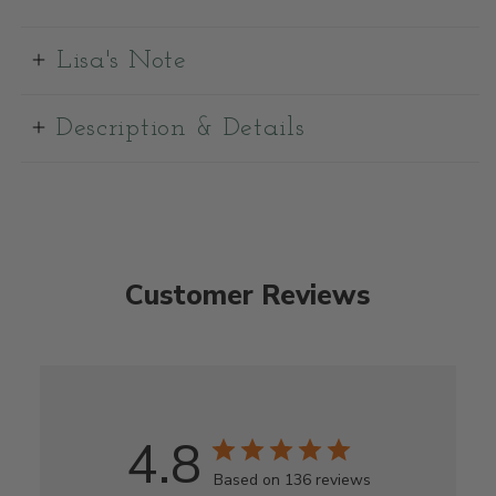
Lisa's Note
Description & Details
Customer Reviews
4.8
Based on 136 reviews