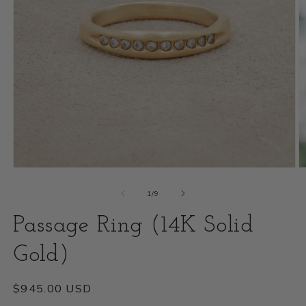
Open
O
media
m
of
1
/
9
1
2
Passage Ring (14K Solid
in
i
modal
Gold)
m
Regular
$945.00 USD
price