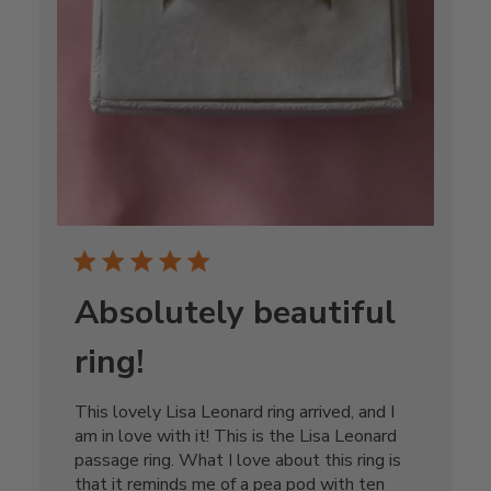
Absolutely beautiful
ring!
This lovely Lisa Leonard ring arrived, and I
am in love with it! This is the Lisa Leonard
passage ring. What I love about this ring is
that it reminds me of a pea pod with ten