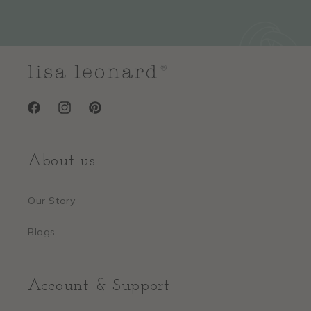
Facebook
Instagram
Pinterest
About us
Our Story
Blogs
Account & Support