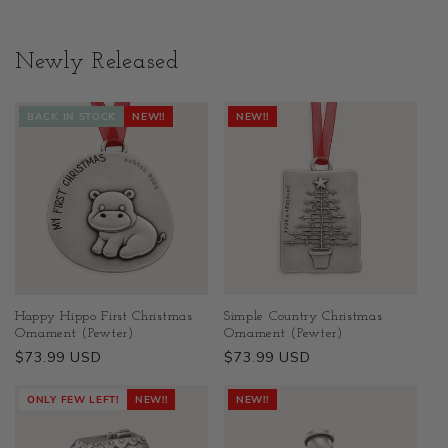
Newly Released
BACK IN STOCK
NEW!!
NEW!!
Happy Hippo First Christmas
Simple Country Christmas
Ornament (Pewter)
Ornament (Pewter)
Regular
$73.99 USD
Regular
$73.99 USD
price
price
ONLY FEW LEFT!
NEW!!
NEW!!