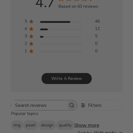
4.7
Based on 63 reviews
5
46
4
12
3
5
2
0
1
0
Write A Review
Filters
Search
Popular topics
reviews
Show more
ring
pearl
design
quality
Sort by
:
With media