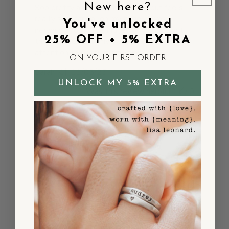
New here?
Soo pretty and delicate looking but feels
really substantial on my finger. I was
You've unlocked
nervous about ordering jewelry online but
25% OFF + 5% EXTRA
this exceeded all my expectations. The
attention to detail is amazing.
ON YOUR FIRST ORDER
Published
Sarah K.
11/05/25
date
UNLOCK MY 5% EXTRA
Was this review helpful?
0
0
So beautiful pearl
ring and
So beautiful pearl ring and lovely it. Good