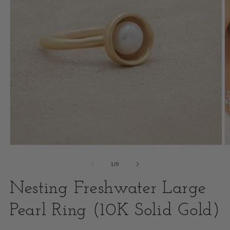
Open
O
media
m
of
1
/
9
1
2
Nesting Freshwater Large
in
i
modal
Pearl Ring (10K Solid Gold)
m