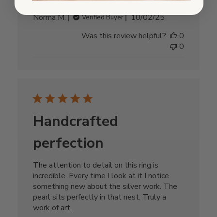
Published
Norma M.
10/02/25
Verified Buyer
date
Was this review helpful?
0
0
Handcrafted
perfection
The attention to detail on this ring is
incredible. Every time I look at it I notice
something new about the silver work. The
pearl sits perfectly in that nest. Truly a
work of art.