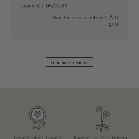
Published
Lauren G.
09/02/25
date
Was this review helpful?
0
0
Load more reviews