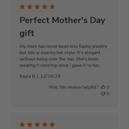
Perfect Mother's Day
gift
My mom has never been into flashy jewelry
but this is exactly her style. It's elegant
without being over the top. She's been
wearing it nonstop since I gave it to her.
Published
Kayla B.
12/16/25
date
Was this review helpful?
0
0