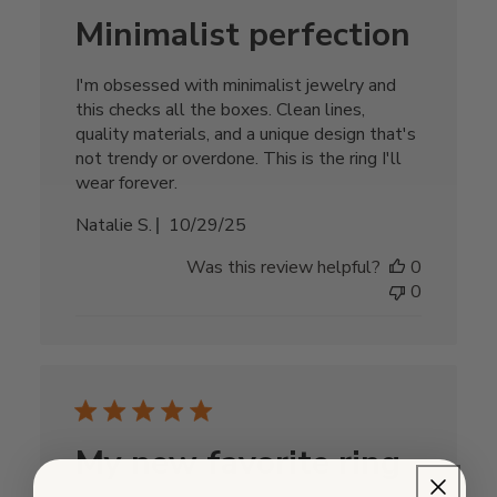
Minimalist perfection
I'm obsessed with minimalist jewelry and
this checks all the boxes. Clean lines,
quality materials, and a unique design that's
not trendy or overdone. This is the ring I'll
wear forever.
Published
Natalie S.
10/29/25
date
Was this review helpful?
0
0
My new favorite ring