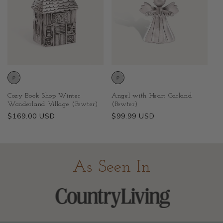
Cozy Book Shop Winter
Angel with Heart Garland
Wonderland Village (Pewter)
(Pewter)
Regular
$169.00 USD
Regular
$99.99 USD
price
price
As Seen In