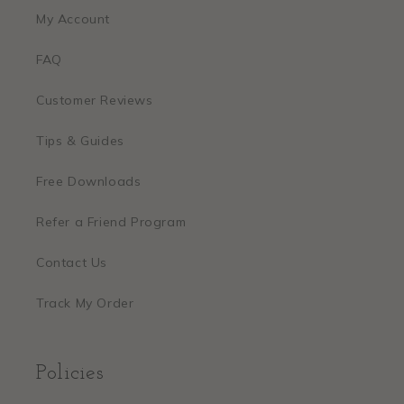
My Account
FAQ
Customer Reviews
Tips & Guides
Free Downloads
Refer a Friend Program
Contact Us
Track My Order
Policies