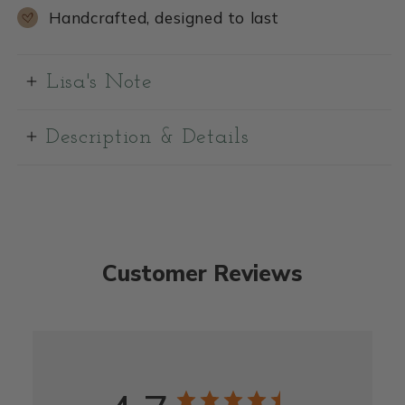
Handcrafted, designed to last
Lisa's Note
Description & Details
Customer Reviews