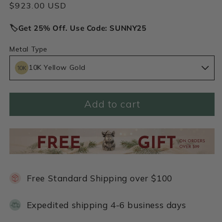
Regular
$923.00 USD
price
🏷️Get 25% Off. Use Code: SUNNY25
Metal Type
10K Yellow Gold
Add to cart
Free Standard Shipping over $100
Expedited shipping 4-6 business days