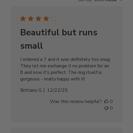
Beautiful but runs
small
I ordered a 7 and it was definitely too snug.
They let me exchange it no problem for an
8 and now it's perfect. The ring itself is
gorgeous - really happy with it!
Published
Brittany G.
12/22/25
date
Was this review helpful?
0
0