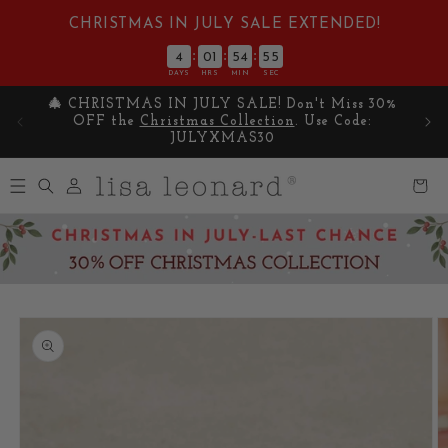
Skip to
CHRISTMAS IN JULY SALE EXTENDED!
content
:
:
:
4
01
54
55
DAYS
HRS
MIN
SEC
🎄 CHRISTMAS IN JULY SALE! Don't Miss 30%
Cel
OFF the
Christmas Collection
. Use Code:
y
JULYXMAS30
Log
Cart
in
Skip to
product
information