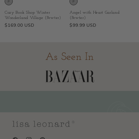
Cozy Book Shop Winter
Angel with Heart Garland
Wonderland Village (Pewter)
(Pewter)
Regular
$169.00 USD
Regular
$99.99 USD
price
price
As Seen In