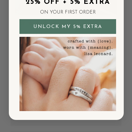
25% OFF + 5% EXTRA
ON YOUR FIRST ORDER
UNLOCK MY 5% EXTRA
Necklace was great!
But paid
Necklace was great! But paid extra for
expedited shipping and it took 2 weeks to
arrive. Not happy about that so I won’t
likely order again.
Published
Sherry P.
05/22/25
Verified Buyer
date
Was this review helpful?
10
1