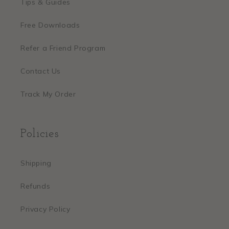
Tips & Guides
Free Downloads
Refer a Friend Program
Contact Us
Track My Order
Policies
Shipping
Refunds
Privacy Policy