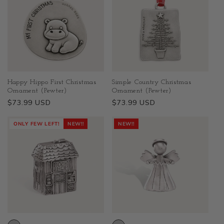
Happy Hippo First Christmas
Simple Country Christmas
Ornament (Pewter)
Ornament (Pewter)
Regular
$73.99 USD
Regular
$73.99 USD
price
price
ONLY FEW LEFT!
NEW!!
NEW!!