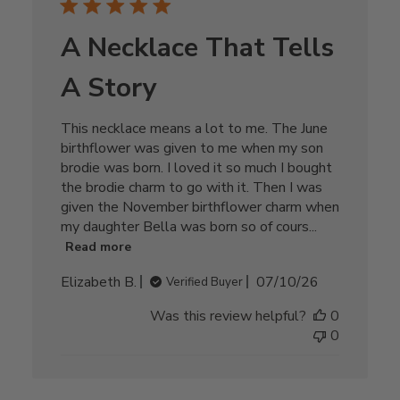
A Necklace That Tells
A Story
This necklace means a lot to me. The June
birthflower was given to me when my son
brodie was born. I loved it so much I bought
the brodie charm to go with it. Then I was
given the November birthflower charm when
my daughter Bella was born so of cours...
Read more
Published
Elizabeth B.
07/10/26
Verified Buyer
date
Was this review helpful?
0
0