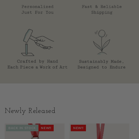
Newly Released
BACK IN STOCK
NEW!!
NEW!!