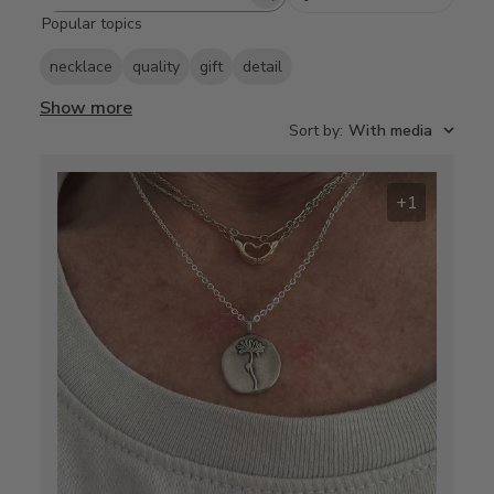
Search
Popular topics
reviews
necklace
quality
gift
detail
Show more
Sort by
:
With media
+1