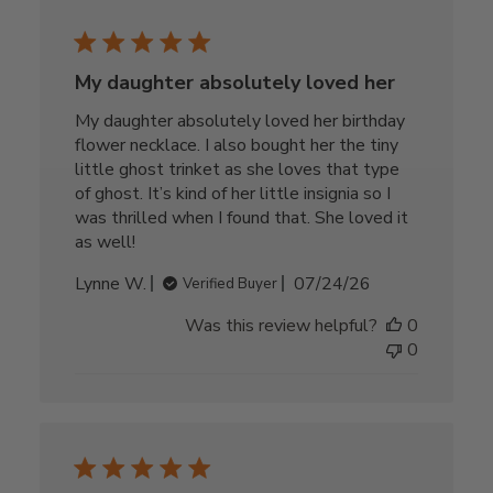
My daughter absolutely loved her
My daughter absolutely loved her birthday
flower necklace. I also bought her the tiny
little ghost trinket as she loves that type
of ghost. It’s kind of her little insignia so I
was thrilled when I found that. She loved it
as well!
Published
Lynne W.
07/24/26
Verified Buyer
date
Was this review helpful?
0
0