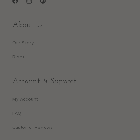
Facebook
Instagram
Pinterest
About us
Our Story
Blogs
Account & Support
My Account
FAQ
Customer Reviews