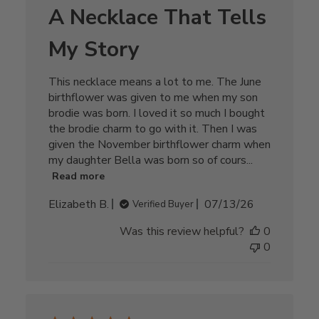
A Necklace That Tells
My Story
This necklace means a lot to me. The June
birthflower was given to me when my son
brodie was born. I loved it so much I bought
the brodie charm to go with it. Then I was
given the November birthflower charm when
my daughter Bella was born so of cours...
Read more
Published
Elizabeth B.
07/13/26
Verified Buyer
date
Was this review helpful?
0
0