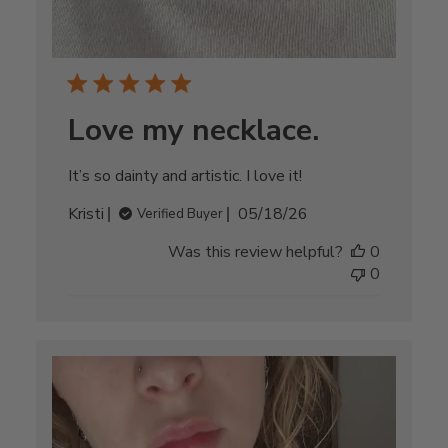
Love my necklace.
It’s so dainty and artistic. I love it!
Published
Kristi
05/18/26
Verified Buyer
date
Was this review helpful?
0
0