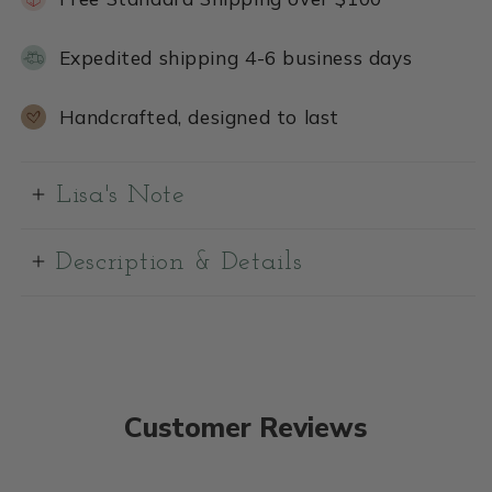
Expedited shipping 4-6 business days
Handcrafted, designed to last
Lisa's Note
Description & Details
Customer Reviews