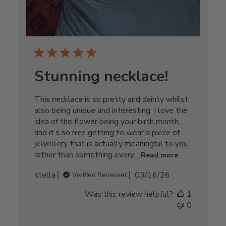
Stunning necklace!
This necklace is so pretty and dainty whilst
also being unique and interesting. I love the
idea of the flower being your birth month,
and it’s so nice getting to wear a piece of
jewellery that is actually meaningful to you
rather than something every...
Read more
Published
stella
03/16/26
Verified Reviewer
date
Was this review helpful?
1
0