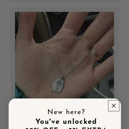
New here?
You've unlocked