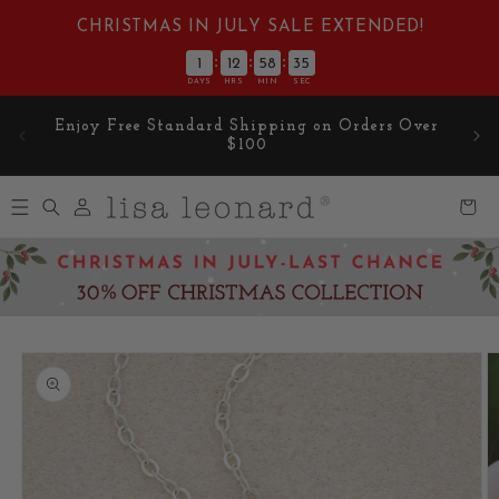
Skip to
CHRISTMAS IN JULY SALE EXTENDED!
content
:
:
:
1
12
58
34
DAYS
HRS
MIN
SEC
Enjoy Free Standard Shipping on Orders Over
$100
Log
Cart
in
Skip to
product
information