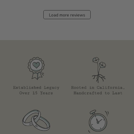
Load more reviews