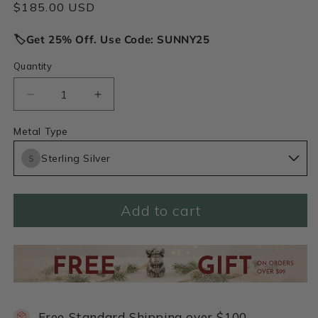
Regular
$185.00 USD
price
🏷️Get 25% Off. Use Code: SUNNY25
Quantity
Decrease
Increase
quantity
quantity
for
for
Metal Type
May
May
Sterling Silver
Birth
Birth
Flower
Flower
Necklace
Necklace
(Sterling
(Sterling
Add to cart
Silver)
Silver)
Free Standard Shipping over $100