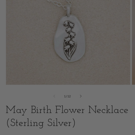
Open
O
media
m
of
1
/
12
1
2
May Birth Flower Necklace
in
i
modal
(Sterling Silver)
m