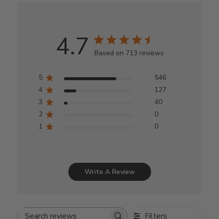
4.7
Based on 713 reviews
5
546
4
127
3
40
2
0
1
0
Write A Review
Filters