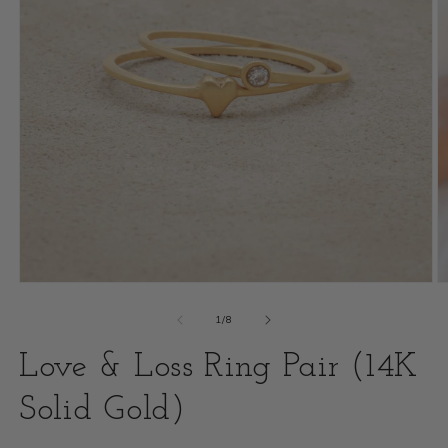
Open
O
media
m
of
1
/
8
1
2
Love & Loss Ring Pair (14K
in
i
modal
Solid Gold)
m