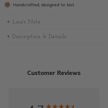
Handcrafted, designed to last
Lisa's Note
Description & Details
Customer Reviews