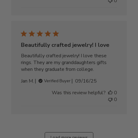
0
Beautifully crafted jewelry! I love
Beautifully crafted jewelry! I love these
rings. They are my granddaughters gifts
when they graduate from college.
Published
Jan M.
09/16/25
Verified Buyer
date
Was this review helpful?
0
0
Load more reviews