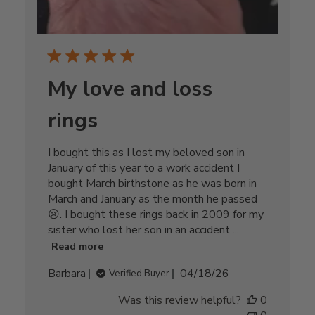
My love and loss
rings
I bought this as I lost my beloved son in
January of this year to a work accident I
bought March birthstone as he was born in
March and January as the month he passed
😢. I bought these rings back in 2009 for my
sister who lost her son in an accident ...
Read more
Published
Barbara
04/18/26
Verified Buyer
date
Was this review helpful?
0