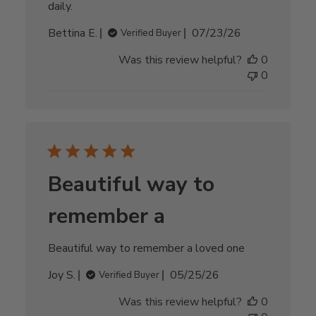
daily.
Published
Bettina E.
07/23/26
Verified Buyer
date
Was this review helpful?
0
0
Beautiful way to
remember a
Beautiful way to remember a loved one
Published
Joy S.
05/25/26
Verified Buyer
date
Was this review helpful?
0