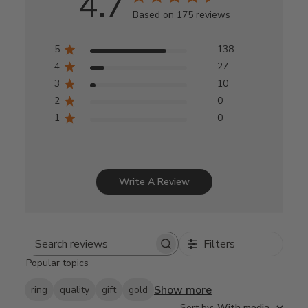
4.7
Based on 175 reviews
5
138
4
27
3
10
2
0
1
0
Write A Review
Filters
Search
Popular topics
reviews
Show more
ring
quality
gift
gold
Sort by
:
With media