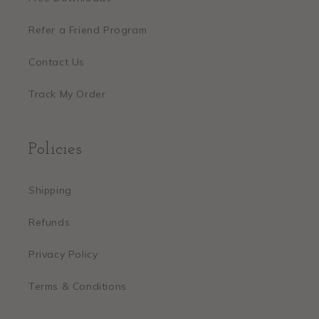
Refer a Friend Program
Contact Us
Track My Order
Policies
Shipping
Refunds
Privacy Policy
Terms & Conditions