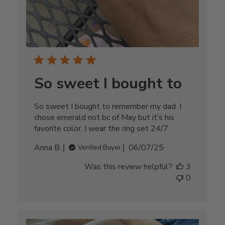
So sweet I bought to
So sweet I bought to remember my dad. I
chose emerald not bc of May but it’s his
favorite color. I wear the ring set 24/7
Published
Anna B.
06/07/25
Verified Buyer
date
Was this review helpful?
3
0