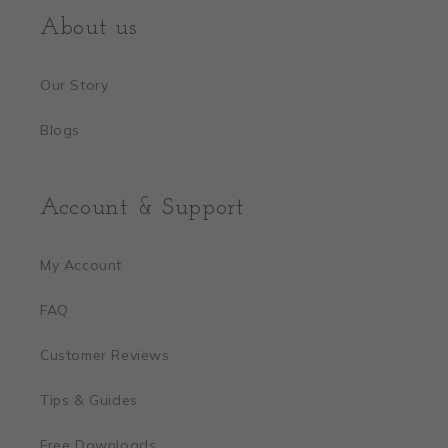
About us
Our Story
Blogs
Account & Support
My Account
FAQ
Customer Reviews
Tips & Guides
Free Downloads