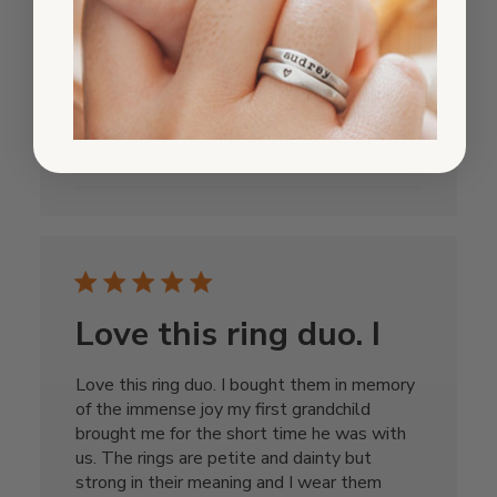
and love them. I also bought the ring with
his name on and wear it with the love and
loss
Published
Janet
11/16/24
Verified Reviewer
date
Was this review helpful?
0
0
Love this ring duo. I
Love this ring duo. I bought them in memory
of the immense joy my first grandchild
brought me for the short time he was with
us. The rings are petite and dainty but
strong in their meaning and I wear them