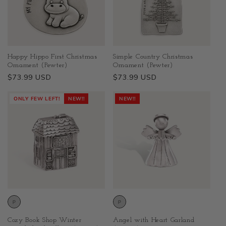
Happy Hippo First Christmas
Simple Country Christmas
Ornament (Pewter)
Ornament (Pewter)
Regular
$73.99 USD
Regular
$73.99 USD
price
price
ONLY FEW LEFT!
NEW!!
NEW!!
Cozy Book Shop Winter
Angel with Heart Garland