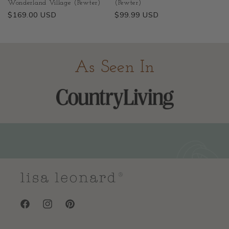
Wonderland Village (Pewter)
(Pewter)
Regular
$169.00 USD
Regular
$99.99 USD
price
price
As Seen In
Facebook
Instagram
Pinterest