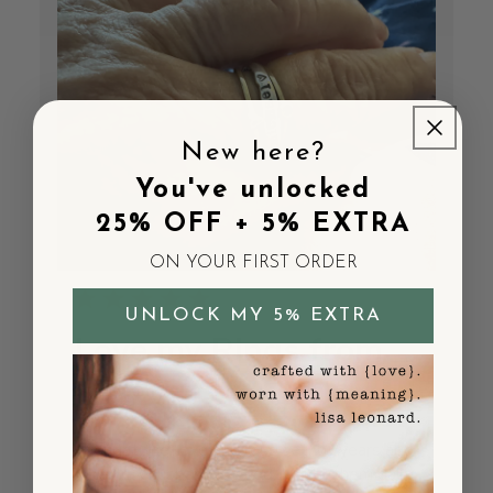
New here?
You've unlocked
25% OFF + 5% EXTRA
ON YOUR FIRST ORDER
UNLOCK MY 5% EXTRA
Love my Rings from
Lisa
I bought the love and loss set 10 years ago
when my husband passed. I wear them daily