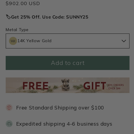
Regular
$902.00 USD
price
🏷️Get 25% Off. Use Code: SUNNY25
Metal Type
14K Yellow Gold
Add to cart
Free Standard Shipping over $100
Expedited shipping 4-6 business days