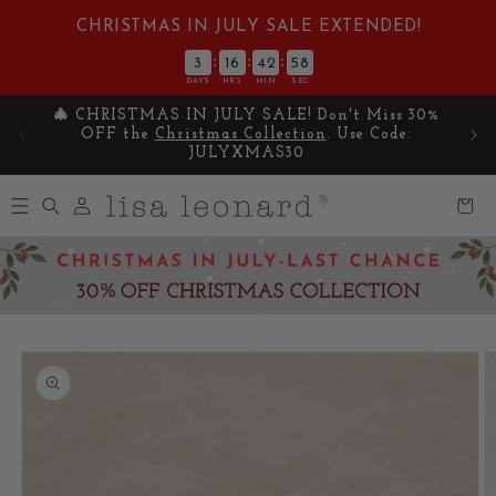
Skip to
CHRISTMAS IN JULY SALE EXTENDED!
content
:
:
:
3
16
42
57
DAYS
HRS
MIN
SEC
🎄 CHRISTMAS IN JULY SALE! Don't Miss 30%
Cel
OFF the
Christmas Collection
. Use Code:
y
JULYXMAS30
Log
Cart
in
Skip to
product
information