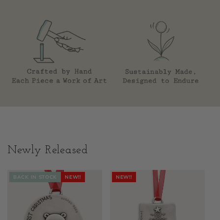
Newly Released
BACK IN STOCK
NEW!!
NEW!!