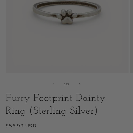
Open
O
media
m
of
1
/
9
1
2
Furry Footprint Dainty
in
i
modal
Ring (Sterling Silver)
m
Regular
$56.99 USD
price