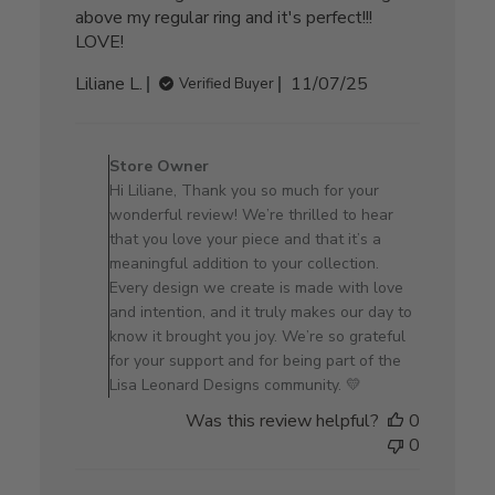
above my regular ring and it's perfect!!!
LOVE!
Published
Liliane L.
11/07/25
Verified Buyer
date
Comments
by
Store Owner
Store
Hi Liliane, Thank you so much for your
Owner
wonderful review! We’re thrilled to hear
on
that you love your piece and that it’s a
Review
meaningful addition to your collection.
by
Every design we create is made with love
Store
and intention, and it truly makes our day to
Owner
know it brought you joy. We’re so grateful
on
for your support and for being part of the
Sat
Lisa Leonard Designs community. 💛
Nov
Was this review helpful?
0
08
0
2025