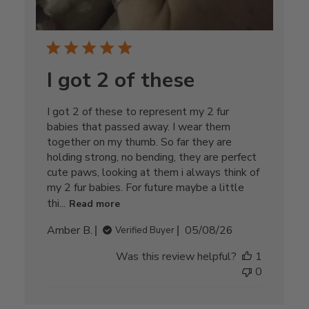
I got 2 of these
I got 2 of these to represent my 2 fur
babies that passed away. I wear them
together on my thumb. So far they are
holding strong, no bending, they are perfect
cute paws, looking at them i always think of
my 2 fur babies. For future maybe a little
thi...
Read more
Published
Amber B.
05/08/26
Verified Buyer
date
Was this review helpful?
1
0