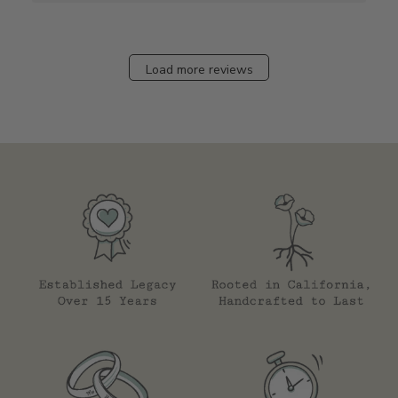
Load more reviews