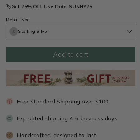
🏷️Get 25% Off. Use Code: SUNNY25
Metal Type
Sterling Silver
Add to cart
Free Standard Shipping over $100
Expedited shipping 4-6 business days
Handcrafted, designed to last