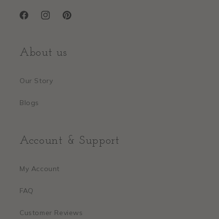
Facebook
Instagram
Pinterest
About us
Our Story
Blogs
Account & Support
My Account
FAQ
Customer Reviews