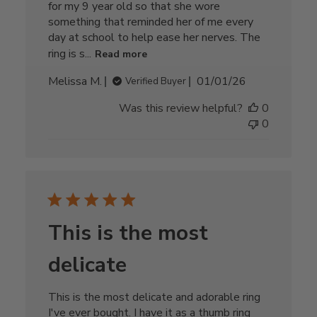
for my 9 year old so that she wore
something that reminded her of me every
day at school to help ease her nerves. The
ring is s...
Read more
Published
Melissa M.
01/01/26
Verified Buyer
date
Was this review helpful?
0
0
This is the most
delicate
This is the most delicate and adorable ring
I've ever bought. I have it as a thumb ring