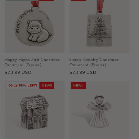
Happy Hippo First Christmas
Simple Country Christmas
Ornament (Pewter)
Ornament (Pewter)
Regular
$73.99 USD
Regular
$73.99 USD
price
price
ONLY FEW LEFT!
NEW!!
NEW!!