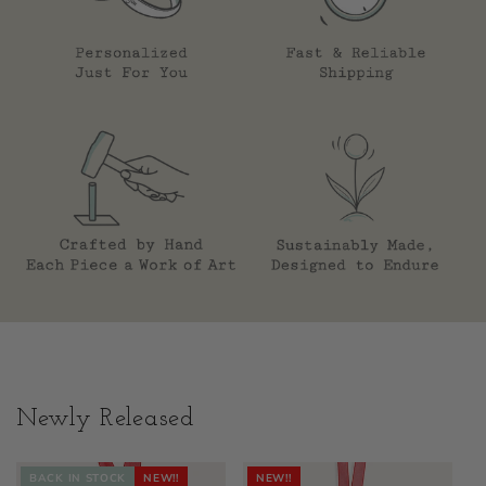
Newly Released
BACK IN STOCK
NEW!!
NEW!!