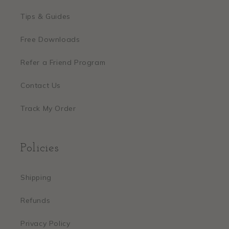
Tips & Guides
Free Downloads
Refer a Friend Program
Contact Us
Track My Order
Policies
Shipping
Refunds
Privacy Policy