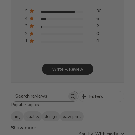
5
36
4
6
3
2
2
0
1
0
Write A Review
Filters
Search
Popular topics
reviews
ring
quality
design
paw print
Show more
Sort by
:
With media