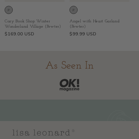
Cozy Book Shop Winter
Angel with Heart Garland
Wonderland Village (Pewter)
(Pewter)
Regular
$169.00 USD
Regular
$99.99 USD
price
price
As Seen In