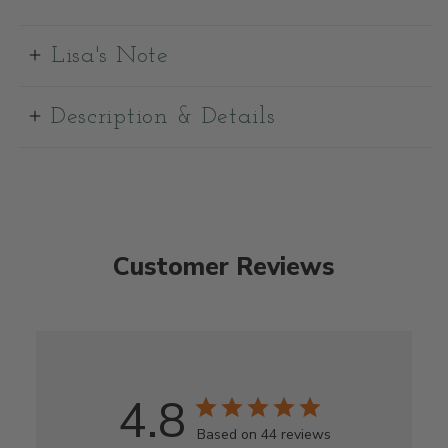
Lisa's Note
Description & Details
Customer Reviews
4.8
Based on 44 reviews