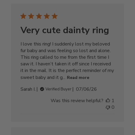
Very cute dainty ring
I love this ring! I suddenly lost my beloved
fur baby and was feeling so lost and alone.
This ring called to me from the first time I
saw it. I haven’t taken it off since I received
it in the mail. It is the perfect reminder of my
sweet baby and it g...
Read more
Published
Sarah I.
07/06/26
Verified Buyer
date
Was this review helpful?
1
0