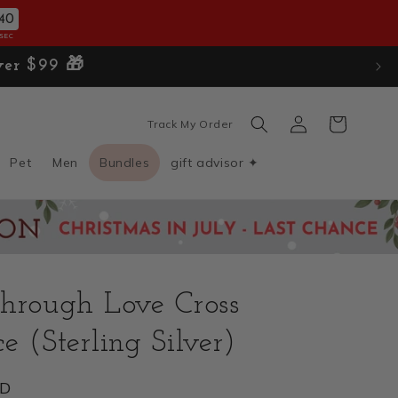
38
SEC
 over $99 🎁
Log
Cart
Track My Order
in
Pet
Men
Bundles
gift advisor ✦
hrough Love Cross
e (Sterling Silver)
SD