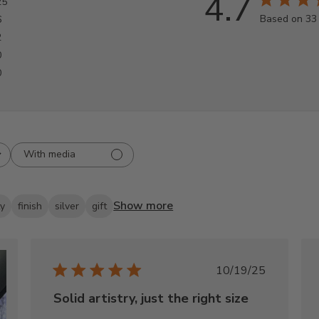
4.7
25
Based on 33
6
2
0
0
With media
Show more
ty
finish
silver
gift
Published
10/19/25
date
Solid artistry, just the right size