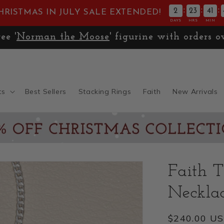
:
:
:
2
23
41
HRISTMAS IN JULY SALE EXTENDED!
DAYS
HRS
MIN
Free '
Norman the Moose
' figurine with orders
ts
Best Sellers
Stacking Rings
Faith
New Arrivals
Faith T
Necklac
Regular
$240.00 U