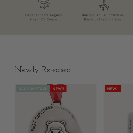
Newly Released
BACK IN STOCK
NEW!!
NEW!!