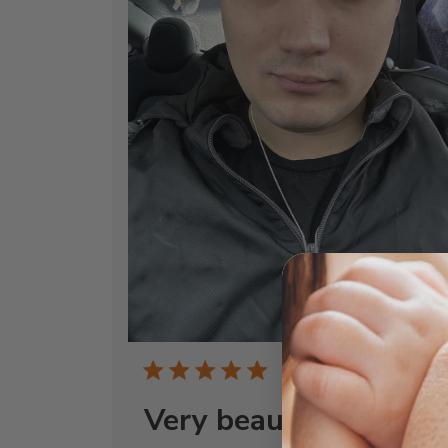
Publi
11/25/24
date
Very beautiful!