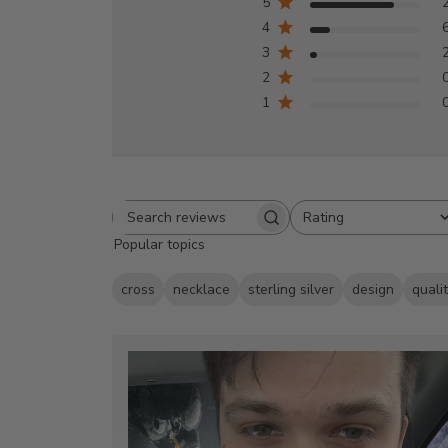
5
4
3
2
1
Rating
Search
All ratings
Popular topics
reviews
cross
necklace
sterling silver
design
quali