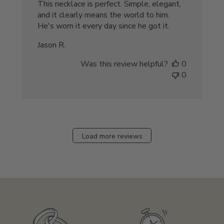
This necklace is perfect. Simple, elegant,
and it clearly means the world to him.
He's worn it every day since he got it.
Jason R.
Was this review helpful?
0
0
Load more reviews