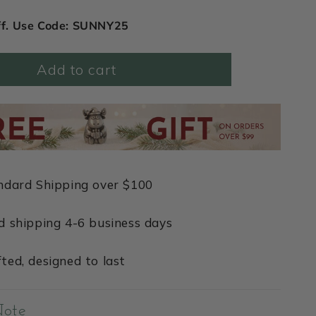
ff. Use Code: SUNNY25
Add to cart
ndard Shipping over $100
d shipping 4-6 business days
ted, designed to last
Note