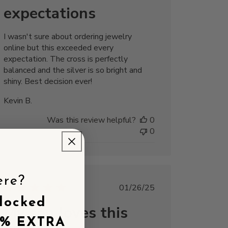
expectations
I wasn't sure about ordering jewelry
online but this exceeded every
expectation. The cross is perfectly
balanced and the silver is so bright and
shiny. Best decision ever!
Kevin B.
Was this review helpful?
0
0
ere?
Published
01/26/25
date
locked
My son loves this
5% EXTRA