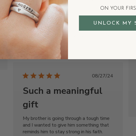
than I hoped to arrive. Still very happy
ON YOUR FIR
with it though!
UNLOCK MY 
Justin R.
Was this review helpful?
1
0
Published
08/27/24
date
Such a meaningful
gift
My brother is going through a tough time
and I wanted to give him something that
reminds him to stay strong in his faith.