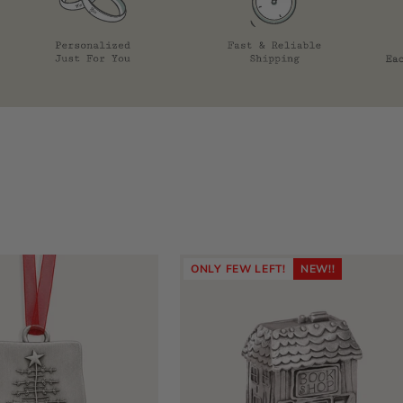
ONLY FEW LEFT!
NEW!!