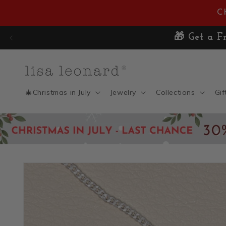
Skip to
C
content
🎁 Get a 
🎄Christmas in July
Jewelry
Collections
Gif
Skip to
product
information