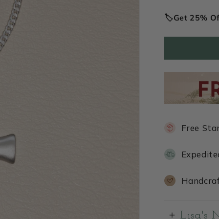
price
🏷️Get 25% O
Free Sta
Expedite
Handcraf
Lisa's 