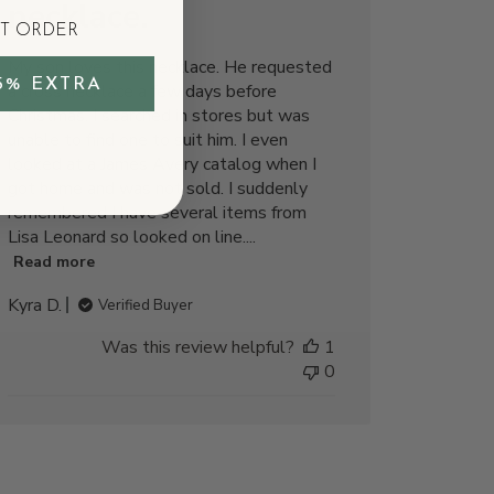
necklace.
ST ORDER
My son loves this necklace. He requested
5% EXTRA
a cross necklace a few days before
Christmas. I searched in stores but was
unable to find one to suit him. I even
looked at a James Avery catalog when I
got home and was not sold. I suddenly
remembered I have several items from
Lisa Leonard so looked on line....
Read more
Kyra D.
Verified Buyer
Was this review helpful?
1
0