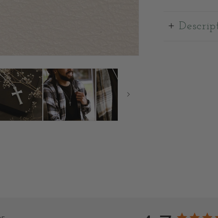
Descrip