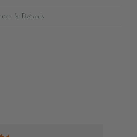
tion & Details