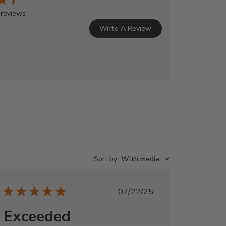
 reviews
Write A Review
Sort by
:
With media
Published
07/22/25
date
Exceeded