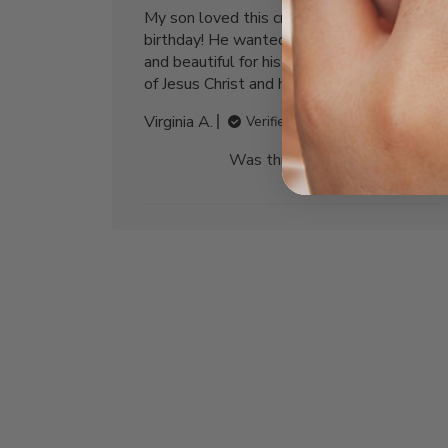
My son loved this cross for his 30th
birthday! He wanted something unique
and beautiful for his birthday to remind him
of Jesus Christ and his faith. Thank you!
Virginia A.
Verified Buyer
Was this review helpful?
1
0