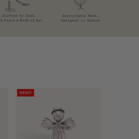
NEW!!