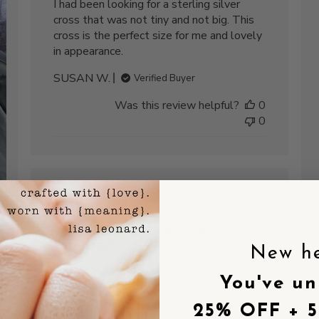
I had been looking for a sterling silver
cross that was not tiny and not big. This
cross is the perfect size for me and lovely
in appearance.
SUSAN W.
Verified Buyer
Was this review helpful?
0
0
Published
02/22/25
date
Shipping took longer than
expected
New h
shed
The necklace itself is gorgeous - no
You've un
complaints there. Sterling silver looks
fantastic and the cross is really well
25% OFF + 
designed. Just took about 10 days longer