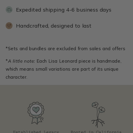
Expedited shipping 4-6 business days
Handcrafted, designed to last
*Sets and bundles are excluded from sales and offers
*
A little note:
Each Lisa Leonard piece is handmade,
which means small variations are part of its unique
character.