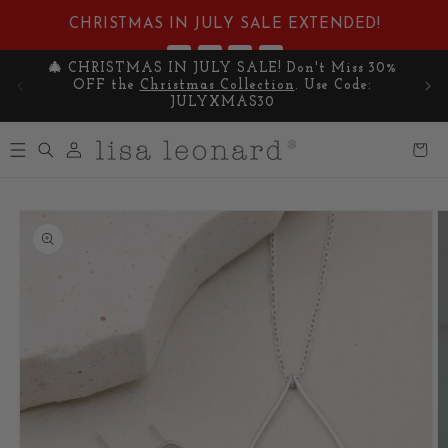
Skip to
CHRISTMAS IN JULY SALE EXTENDED!
content
:
:
:
3
15
48
07
🎄 CHRISTMAS IN JULY SALE! Don't Miss 30%
Cel
DAYS
HRS
MIN
SEC
OFF the
Christmas Collection
. Use Code:
y
JULYXMAS30
Log
Cart
in
Skip to
product
information