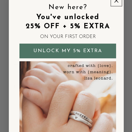
New here?
You've unlocked
Customer Reviews
25% OFF + 5% EXTRA
ON YOUR FIRST ORDER
UNLOCK MY 5% EXTRA
This product is so new, it hasn't had time
to gather its fans yet!
Be the pioneer who sets the trend with this unique piece
and share your thoughts.
Be the first to add your voice!