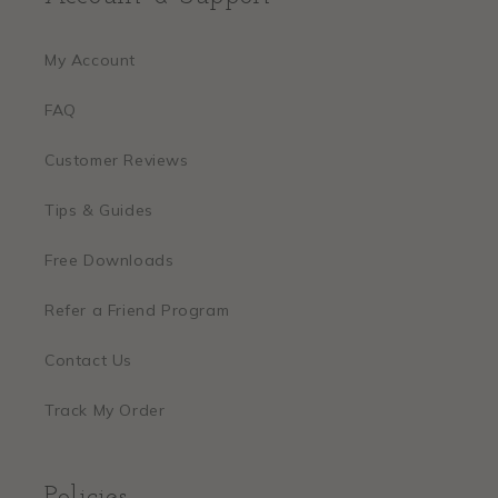
My Account
FAQ
Customer Reviews
Tips & Guides
Free Downloads
Refer a Friend Program
Contact Us
Track My Order
Policies