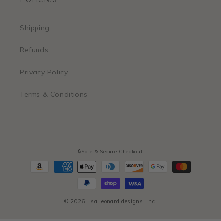
Shipping
Refunds
Privacy Policy
Terms & Conditions
🔒Safe & Secure Checkout
Payment
methods
© 2026
lisa leonard designs, inc.