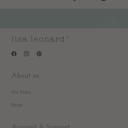
Facebook
Instagram
Pinterest
About us
Our Story
Blogs
Account & Support