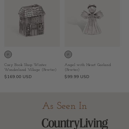
Cozy Book Shop Winter
Angel with Heart Garland
Wonderland Village (Pewter)
(Pewter)
Regular
$169.00 USD
Regular
$99.99 USD
price
price
As Seen In