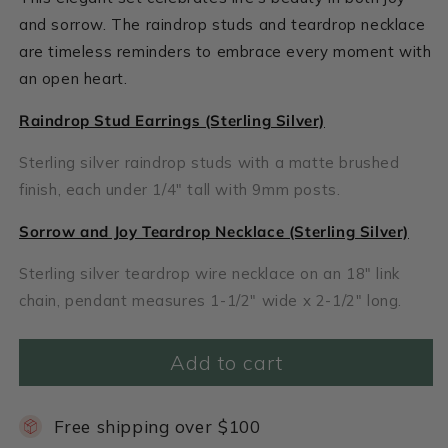
and sorrow. The raindrop studs and teardrop necklace
are timeless reminders to embrace every moment with
an open heart.
Raindrop Stud Earrings (Sterling Silver)
Sterling silver raindrop studs with a matte brushed
finish, each under 1/4" tall with 9mm posts.
Sorrow and Joy Teardrop Necklace (Sterling Silver)
Sterling silver teardrop wire necklace on an 18" link
chain, pendant measures 1-1/2" wide x 2-1/2" long.
Add to cart
Free shipping over $100