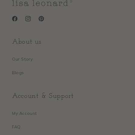
Facebook
Instagram
Pinterest
About us
Our Story
Blogs
Account & Support
My Account
FAQ