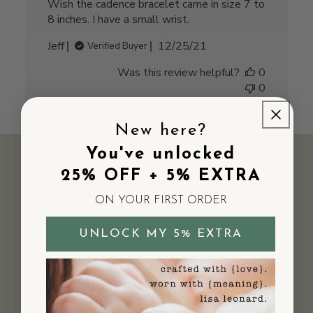
Wish the cadence bracelet came in size 7 to
8 inches. I have a small wrist.
Published
Jeff
12/25/21
Verified Buyer
date
Was this review helpful?
0
0
New here?
You've unlocked
25% OFF + 5% EXTRA
ON YOUR FIRST ORDER
UNLOCK MY 5% EXTRA