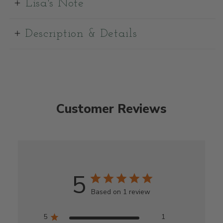
Lisa's Note
Description & Details
Customer Reviews
5
Based on 1 review
5
1