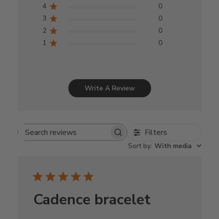
4
0
3
0
2
0
1
0
Write A Review
Filters
Search
Sort by
:
With media
reviews
Cadence bracelet