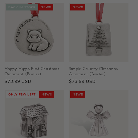
BACK IN STOCK
NEW!!
NEW!!
Happy Hippo First Christmas
Simple Country Christmas
Ornament (Pewter)
Ornament (Pewter)
Regular
$73.99 USD
Regular
$73.99 USD
price
price
ONLY FEW LEFT!
NEW!!
NEW!!