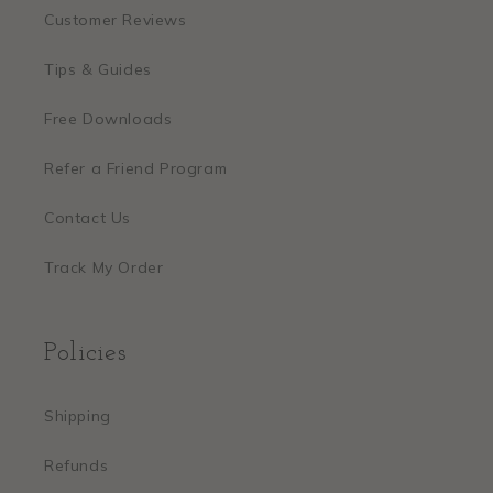
Customer Reviews
Tips & Guides
Free Downloads
Refer a Friend Program
Contact Us
Track My Order
Policies
Shipping
Refunds