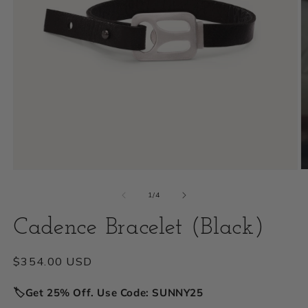
Open
O
media
m
of
1
/
4
1
2
Cadence Bracelet (Black)
in
i
modal
m
Regular
$354.00 USD
price
🏷️Get 25% Off. Use Code: SUNNY25