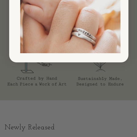
Newly Released