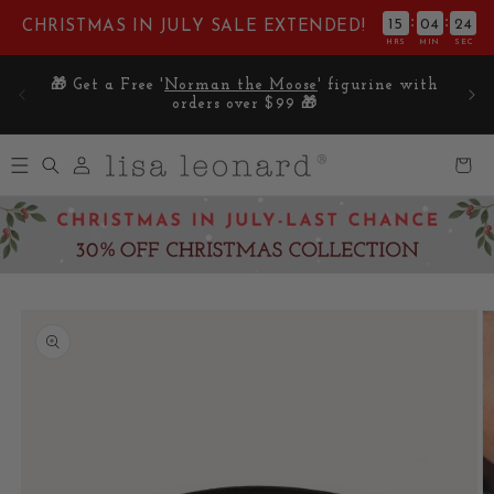
Skip to
:
:
15
04
23
CHRISTMAS IN JULY SALE EXTENDED!
content
HRS
MIN
SEC
E on
🎁 Get a Free '
Norman the Moose
' figurine with
5
orders over $99 🎁
Log
Cart
in
Skip to
product
information