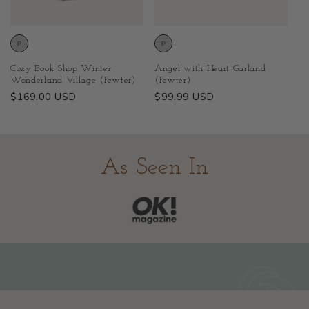
Cozy Book Shop Winter
Angel with Heart Garland
Wonderland Village (Pewter)
(Pewter)
Regular
$169.00 USD
Regular
$99.99 USD
price
price
As Seen In