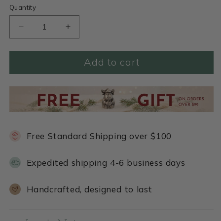
Quantity
Decrease
Increase
quantity
quantity
for
for
Add to cart
Cadence
Cadence
Bracelet
Bracelet
(Black)
(Black)
Free Standard Shipping over $100
Expedited shipping 4-6 business days
Handcrafted, designed to last