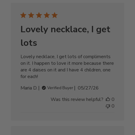
Lovely necklace, I get
lots
Lovely necklace, I get lots of compliments
on it. I happen to love it more because there
are 4 daises on it and I have 4 children, one
for each!
Published
Maria D.
05/27/26
Verified Buyer
date
Was this review helpful?
0
0