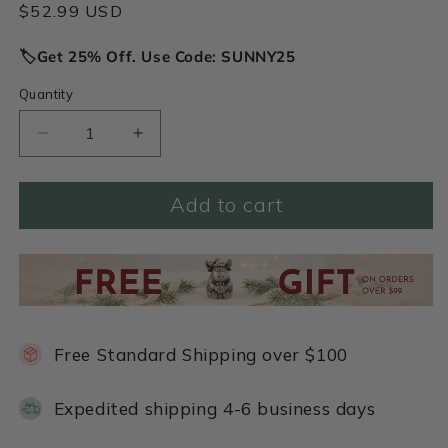
Regular
$52.99 USD
price
🏷️Get 25% Off. Use Code: SUNNY25
Quantity
Decrease
Increase
quantity
quantity
for
for
Add to cart
Bunch
Bunch
of
of
Daisies
Daisies
Necklace
Necklace
(Pewter)
(Pewter)
Free Standard Shipping over $100
Expedited shipping 4-6 business days