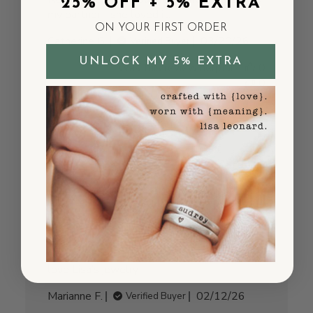
25% OFF + 5% EXTRA
my partner - she loved it.
ON YOUR FIRST ORDER
Published
Catherine G.
03/20/26
Verified Buyer
date
UNLOCK MY 5% EXTRA
Was this review helpful?
0
0
Great necklace! Just
what I
Great necklace! Just what I wanted! Always
love Lisa’s jewelry
Published
Marianne F.
02/12/26
Verified Buyer
date