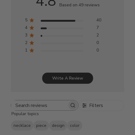
4.8
Based on 49 reviews
5
40
4
7
3
2
2
0
1
0
Write A Review
Filters
Search
Popular topics
reviews
necklace
piece
design
color