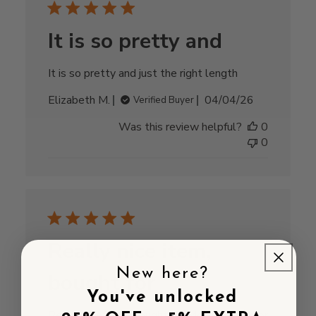
It is so pretty and
It is so pretty and just the right length
Published
Elizabeth M.
04/04/26
Verified Buyer
date
Was this review helpful?
0
0
Really nice item,
New here?
bought for
You've unlocked
Really nice item, bought for Mothers Day for