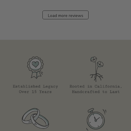
Load more reviews