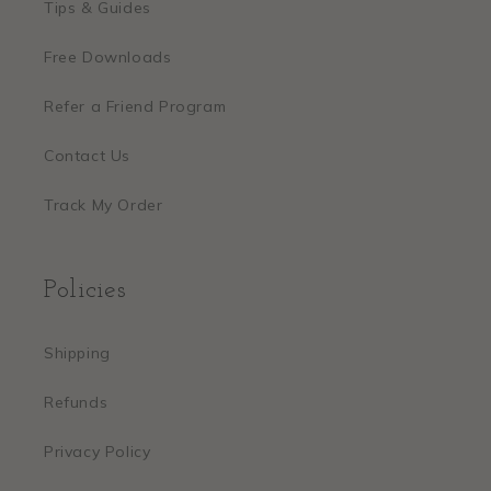
Tips & Guides
Free Downloads
Refer a Friend Program
Contact Us
Track My Order
Policies
Shipping
Refunds
Privacy Policy