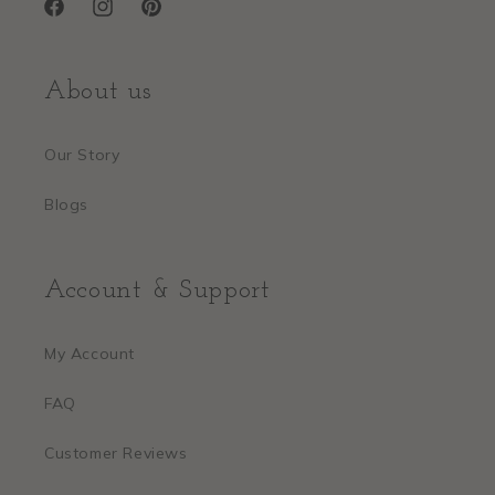
Facebook
Instagram
Pinterest
About us
Our Story
Blogs
Account & Support
My Account
FAQ
Customer Reviews