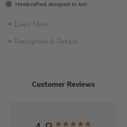
Handcrafted, designed to last
Lisa's Note
Description & Details
Customer Reviews