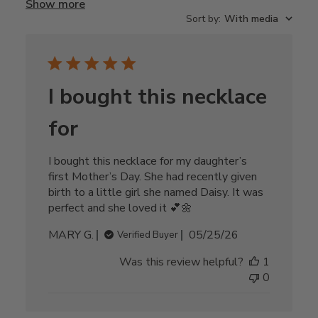
Show more
Sort by
:
With media
I bought this necklace
for
I bought this necklace for my daughter’s
first Mother’s Day. She had recently given
birth to a little girl she named Daisy. It was
perfect and she loved it 💕🌼
Published
MARY G.
05/25/26
Verified Buyer
date
Was this review helpful?
1
0