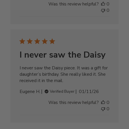
Was this review helpful?
0
0
I never saw the Daisy
I never saw the Daisy piece. It was a gift for
daughter’s birthday. She really liked it. She
received it in the mail.
Published
Eugene H.
01/11/26
Verified Buyer
date
Was this review helpful?
0
0