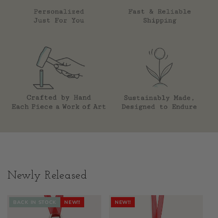
Newly Released
BACK IN STOCK
NEW!!
NEW!!