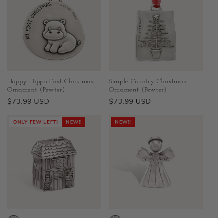
Happy Hippo First Christmas
Simple Country Christmas
Ornament (Pewter)
Ornament (Pewter)
Regular
$73.99 USD
Regular
$73.99 USD
price
price
ONLY FEW LEFT!
NEW!!
NEW!!