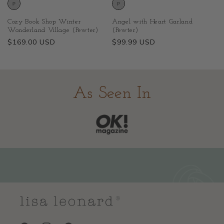
Cozy Book Shop Winter
Angel with Heart Garland
Wonderland Village (Pewter)
(Pewter)
Regular
$169.00 USD
Regular
$99.99 USD
price
price
As Seen In