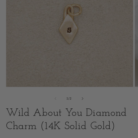
Open
O
media
m
of
1
/
2
1
2
Wild About You Diamond
in
i
modal
Charm (14K Solid Gold)
m