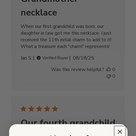
necklace
When our first grandchild was born, our
daughter in law got me this necklace. I just
received the 11th initial charm to add to it!
What a treasure each "charm" represents!
Published
Jan S.
08/18/25
Verified Buyer
date
Was this review helpful?
0
0
Our fourth grandchild