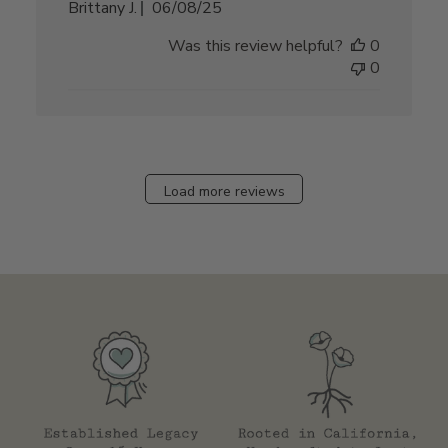
Published
Brittany J.
06/08/25
date
Was this review helpful?
0
0
Load more reviews