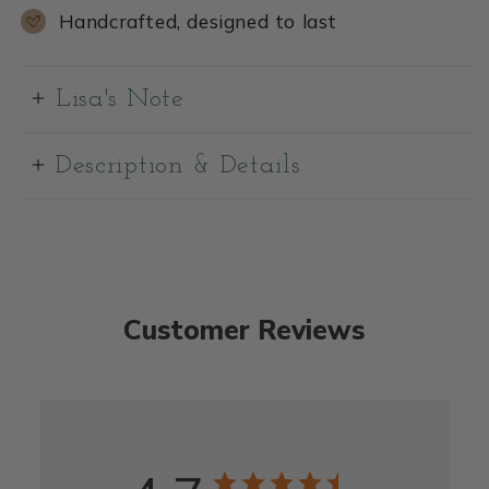
Handcrafted, designed to last
Lisa's Note
Description & Details
Customer Reviews