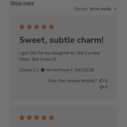
Show more
Sort by
:
With media
Sweet, subtle charm!
I got this for my daughter bc she's a new
Mom. She loves it!
Published
Stacie S.
04/20/26
Verified Buyer
date
Was this review helpful?
0
0