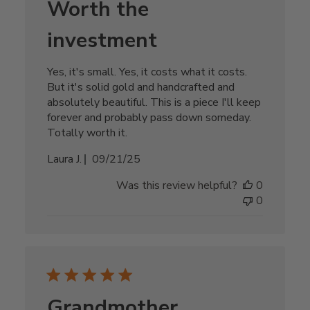
Worth the
investment
Yes, it's small. Yes, it costs what it costs.
But it's solid gold and handcrafted and
absolutely beautiful. This is a piece I'll keep
forever and probably pass down someday.
Totally worth it.
Published
Laura J.
09/21/25
date
Was this review helpful?
0
0
Grandmother