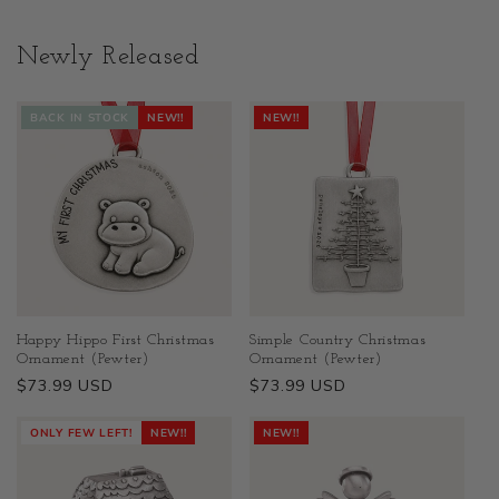
Newly Released
BACK IN STOCK
NEW!!
NEW!!
Happy Hippo First Christmas
Simple Country Christmas
Ornament (Pewter)
Ornament (Pewter)
Regular
$73.99 USD
Regular
$73.99 USD
price
price
ONLY FEW LEFT!
NEW!!
NEW!!