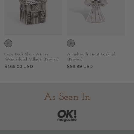
Cozy Book Shop Winter
Angel with Heart Garland
Wonderland Village (Pewter)
(Pewter)
Regular
$169.00 USD
Regular
$99.99 USD
price
price
As Seen In