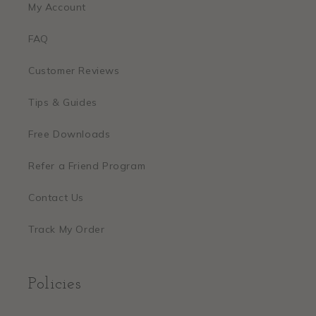
My Account
FAQ
Customer Reviews
Tips & Guides
Free Downloads
Refer a Friend Program
Contact Us
Track My Order
Policies