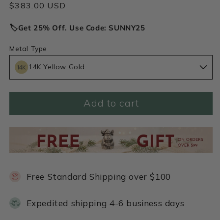
Regular
$383.00 USD
price
🏷️Get 25% Off. Use Code: SUNNY25
Metal Type
14K Yellow Gold
Add to cart
Free Standard Shipping over $100
Expedited shipping 4-6 business days