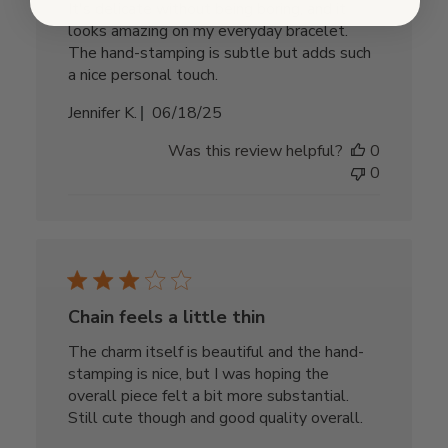
It's delicate without being boring, and it
looks amazing on my everyday bracelet.
The hand-stamping is subtle but adds such
a nice personal touch.
Published
Jennifer K.
06/18/25
date
Was this review helpful?
0
0
Chain feels a little thin
The charm itself is beautiful and the hand-
stamping is nice, but I was hoping the
overall piece felt a bit more substantial.
Still cute though and good quality overall.