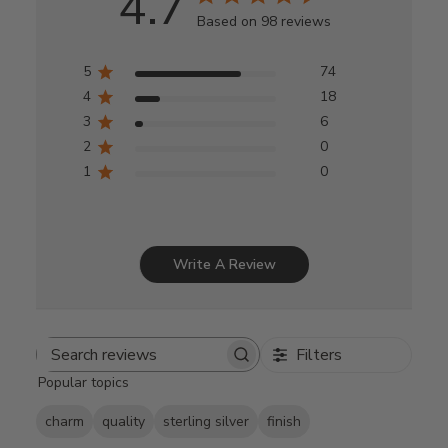
4.7
Based on 98 reviews
5
74
4
18
3
6
2
0
1
0
Write A Review
Filters
Search
Popular topics
reviews
charm
quality
sterling silver
finish