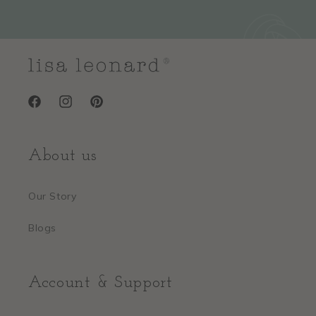
Facebook
Instagram
Pinterest
About us
Our Story
Blogs
Account & Support