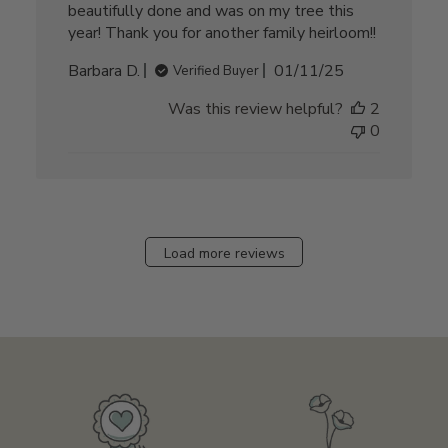
beautifully done and was on my tree this
year! Thank you for another family heirloom!!
Published
Barbara D.
01/11/25
Verified Buyer
date
Was this review helpful?
2
0
Load more reviews