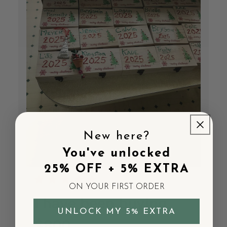
New here?
You've unlocked
25% OFF + 5% EXTRA
ON YOUR FIRST ORDER
I have been buying
UNLOCK MY 5% EXTRA
$800