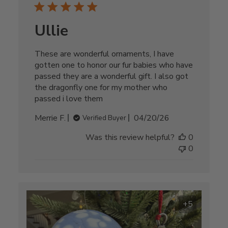
Ullie
These are wonderful ornaments, I have
gotten one to honor our fur babies who have
passed they are a wonderful gift. I also got
the dragonfly one for my mother who
passed i love them
Published
Merrie F.
04/20/26
Verified Buyer
date
Was this review helpful?
0
0
+5