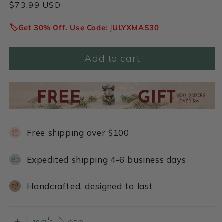
Regular
$73.99 USD
price
🏷️Get 30% Off. Use Code: JULYXMAS30
Add to cart
Free shipping over $100
Expedited shipping 4-6 business days
Handcrafted, designed to last
Lisa's Note