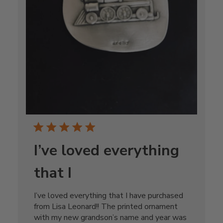
I’ve loved everything
that I
I’ve loved everything that I have purchased
from Lisa Leonard!! The printed ornament
with my new grandson’s name and year was