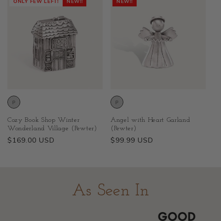
ONLY FEW LEFT!
NEW!!
NEW!!
Cozy Book Shop Winter
Angel with Heart Garland
Wonderland Village (Pewter)
(Pewter)
Regular
$169.00 USD
Regular
$99.99 USD
price
price
As Seen In