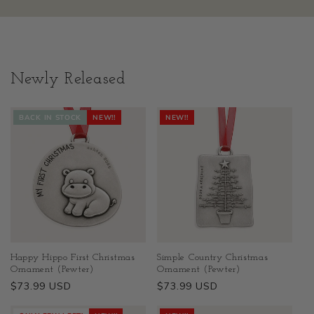
Newly Released
BACK IN STOCK
NEW!!
NEW!!
Happy Hippo First Christmas
Simple Country Christmas
Ornament (Pewter)
Ornament (Pewter)
Regular
$73.99 USD
Regular
$73.99 USD
price
price