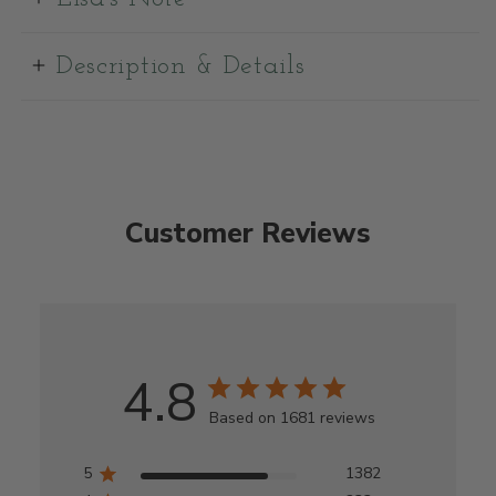
Description & Details
Customer Reviews
4.8
Based on 1681 reviews
5
1382