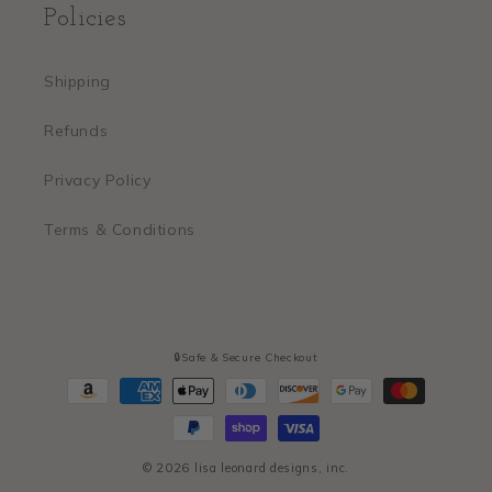
Policies
Shipping
Refunds
Privacy Policy
Terms & Conditions
🔒Safe & Secure Checkout
Payment
methods
© 2026
lisa leonard designs, inc.