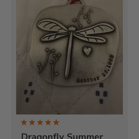
Dragonfly Summer