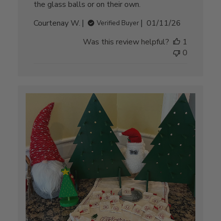
the glass balls or on their own.
Published
Courtenay W.
01/11/26
Verified Buyer
date
Was this review helpful?
1
0