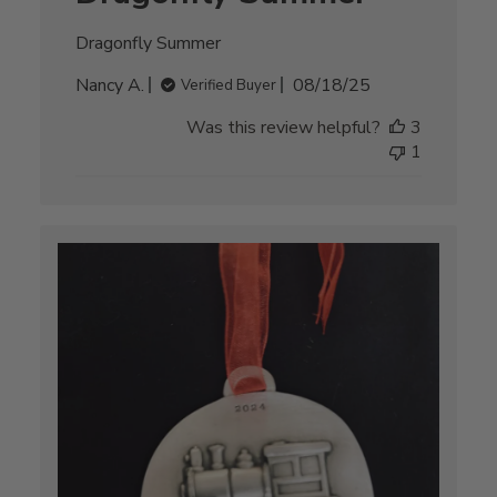
Dragonfly Summer
Published
Nancy A.
08/18/25
Verified Buyer
date
Was this review helpful?
3
1