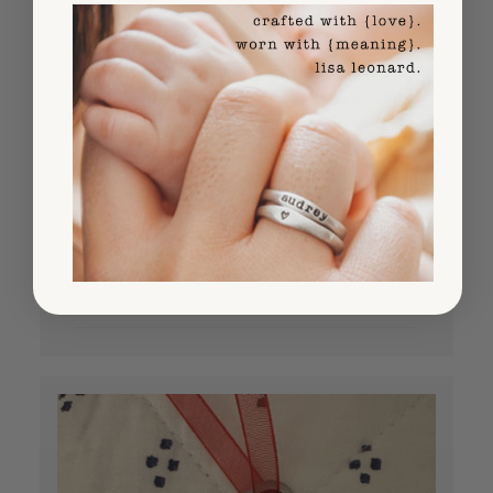
I have been buying $800 worth of the
personalized Christmas ornaments every
year for quite some time! For family and all
the "gifted to me grandbabies" I place them
in small wooden boxes that I decorate with
their names, the year, etc. All the parent...
Read more
Published
Sheila A.
08/26/25
Verified Buyer
date
Was this review helpful?
16
1