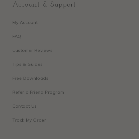
Account & Support
My Account
FAQ
Customer Reviews
Tips & Guides
Free Downloads
Refer a Friend Program
Contact Us
Track My Order