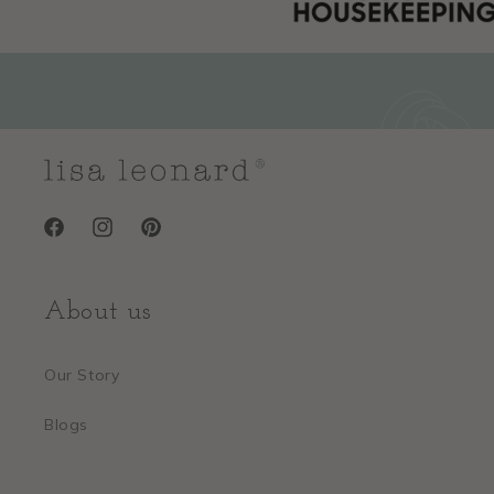
Facebook
Instagram
Pinterest
About us
Our Story
Blogs