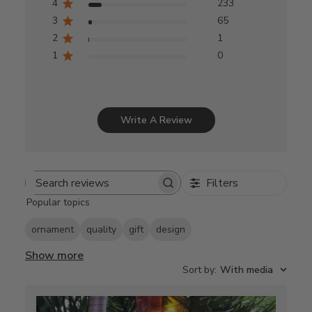
4
233
3
65
2
1
1
0
Write A Review
Filters
Search
Popular topics
reviews
ornament
quality
gift
design
Show more
Sort by
:
With media