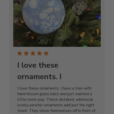
I love these
ornaments. I
I love these ornaments. I have a tree with
hand-blown glass balls and just wanted a
little more pop. These detailed, whimsical,
lovely pewter ornaments add just the right
touch. They show themselves off in front of