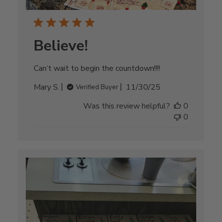
Believe!
Can’t wait to begin the countdown!!!!
Published
Mary S.
11/30/25
Verified Buyer
date
Was this review helpful?
0
0