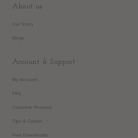
About us
Our Story
Blogs
Account & Support
My Account
FAQ
Customer Reviews
Tips & Guides
Free Downloads