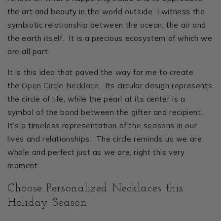
the art and beauty in the world outside. I witness the
symbiotic relationship between the ocean, the air and
the earth itself. It is a precious ecosystem of which we
are all part.
It is this idea that paved the way for me to create
the
Open Circle Necklace.
Its circular design represents
the circle of life, while the pearl at its center is a
symbol of the bond between the gifter and recipient.
It’s a timeless representation of the seasons in our
lives and relationships. The circle reminds us we are
whole and perfect just as we are, right this very
moment.
Choose Personalized Necklaces this
Holiday Season