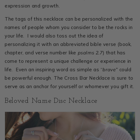
expression and growth.
The tags of this necklace can be personalized with the
names of people whom you consider to be the rocks in
your life. I would also toss out the idea of
personalizing it with an abbreviated bible verse (book,
chapter, and verse number like
psalms 2.7
) that has
come to represent a unique challenge or experience in
life. Even an inspiring word as simple as “
brave”
could
be powerful enough. The Cross Bar Necklace is sure to
serve as an anchor for yourself or whomever you gift it.
Beloved Name Disc Necklace