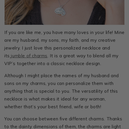
If you are like me, you have many loves in your life! Mine
are my husband, my sons, my faith, and my creative
jewelry. I just love this personalized necklace and
its
jumble of charms
. It is a great way to blend all my
VIP’s together into a classic necklace design.
Although I might place the names of my husband and
sons on my charms, you can personalize them with
anything that is special to you. The versatility of this
necklace is what makes it ideal for any woman,
whether that’s your best friend, wife or both!
You can choose between five different charms. Thanks
to the dainty dimensions of them, the charms are light