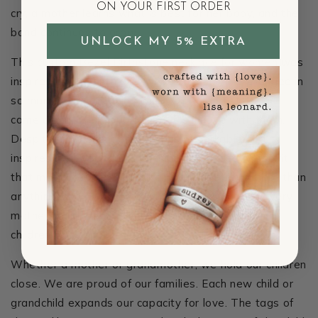
ON YOUR FIRST ORDER
cry, a mother learns what is best for her baby, and the
bond continues to grow.
UNLOCK MY 5% EXTRA
This custom
Bezel Birthstone necklace
for women was
inspired by the birth of my two sons. My life changed in
so many different ways when David and Matthias
came along. I fell head over heels in love with them.
Despite his challenges, David is remarkable and
inspires me every day. Matthias has a creative spirit
that motivates me as well. I love these boys more than
anything, and I wanted to craft something that every
mother could wear so that she is able to keep her
children close to her heart.
Whether a mother or grandmother, we hold our children
close. We are proud of our families. Each new child or
grandchild expands our capacity for love. The tags of