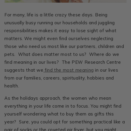
For many, life is a little crazy these days. Being
unusually busy running our households and juggling
responsibilities makes it easy to lose sight of what
matters. We might even find ourselves neglecting
those who need us most like our partners, children and
pets. What does matter most to us? Where do we
find meaning in our lives? The PEW Research Centre
suggests that we
find the most meaning
in our lives
from our families, careers, spirituality, hobbies and
health.
As the holidays approach, the women who mean
everything in your life come in to focus. You might find
yourself wondering what to buy them as gifts this
year? Sure, you could opt for something practical like a
pair of socks or the coveted air fryer, but you might