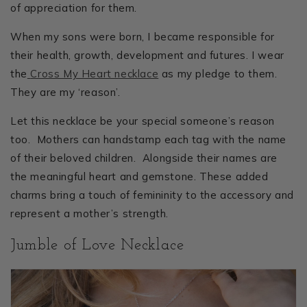
of appreciation for them.
When my sons were born, I became responsible for
their health, growth, development and futures. I wear
the
Cross My Heart necklace
as my pledge to them.
They are my ‘reason’.
Let this necklace be your special someone’s reason
too. Mothers can handstamp each tag with the name
of their beloved children. Alongside their names are
the meaningful heart and gemstone. These added
charms bring a touch of femininity to the accessory and
represent a mother’s strength.
Jumble of Love Necklace