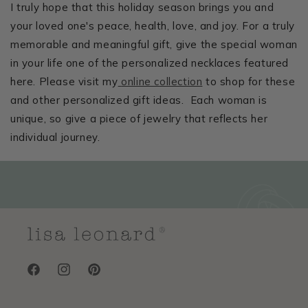
I truly hope that this holiday season brings you and
your loved one's peace, health, love, and joy. For a truly
memorable and meaningful gift, give the special woman
in your life one of the personalized necklaces featured
here. Please visit my
online collection
to shop for these
and other personalized gift ideas. Each woman is
unique, so give a piece of jewelry that reflects her
individual journey.
Facebook
Instagram
Pinterest