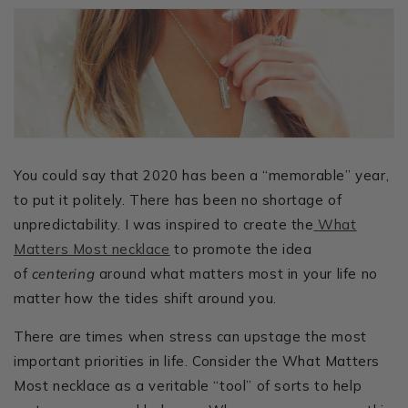
You could say that 2020 has been a “memorable” year,
to put it politely. There has been no shortage of
unpredictability. I was inspired to create the
What
Matters Most necklace
to promote the idea
of
centering
around what matters most in your life no
matter how the tides shift around you.
There are times when stress can upstage the most
important priorities in life. Consider the What Matters
Most necklace as a veritable “tool” of sorts to help