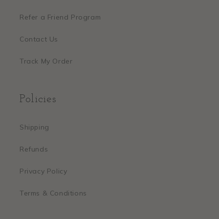
Refer a Friend Program
Contact Us
Track My Order
Policies
Shipping
Refunds
Privacy Policy
Terms & Conditions