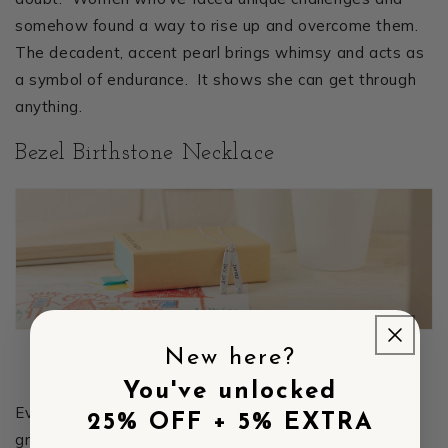
somehow found a way to rise up and overcome them.
The decadent, accent pearl brings whimsy and acts as
a symbol of endurance. It shows she can get through
anything.
Bezel Birthstone Necklace
New here?
You've unlocked
Every mother knows that the bond with her children is
25% OFF + 5% EXTRA
greater than any force on this planet. From their first