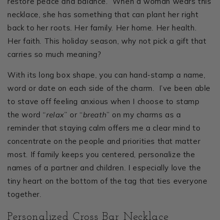
restore peace and balance. When a woman wears this
necklace, she has something that can plant her right
back to her roots. Her family. Her home. Her health.
Her faith. This holiday season, why not pick a gift that
carries so much meaning?
With its long box shape, you can hand-stamp a name,
word or date on each side of the charm. I’ve been able
to stave off feeling anxious when I choose to stamp
the word “
relax
” or “
breath
” on my charms as a
reminder that staying calm offers me a clear mind to
concentrate on the people and priorities that matter
most. If family keeps you centered, personalize the
names of a partner and children. I especially love the
tiny heart on the bottom of the tag that ties everyone
together.
Personalized Cross Bar Necklace