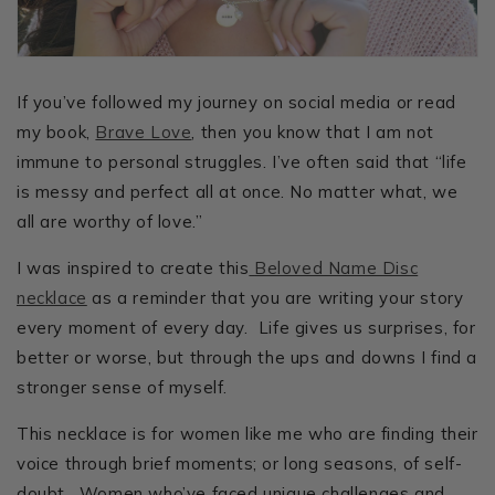
If you’ve followed my journey on social media or read
my book,
Brave Love
, then you know that I am not
immune to personal struggles. I’ve often said that “life
is messy and perfect all at once. No matter what, we
all are worthy of love.”
I was inspired to create this
Beloved Name Disc
necklace
as a reminder that you are writing your story
every moment of every day. Life gives us surprises, for
better or worse, but through the ups and downs I find a
stronger sense of myself.
This necklace is for women like me who are finding their
voice through brief moments; or long seasons, of self-
doubt. Women who’ve faced unique challenges and