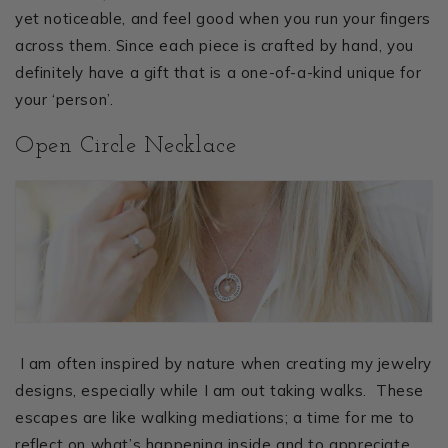
yet noticeable, and feel good when you run your fingers
across them. Since each piece is crafted by hand, you
definitely have a gift that is a one-of-a-kind unique for
your ‘person’.
Open Circle Necklace
I am often inspired by nature when creating my jewelry
designs, especially while I am out taking walks. These
escapes are like walking mediations; a time for me to
reflect on what’s happening inside and to appreciate