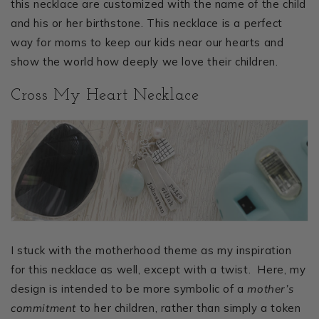
this necklace are customized with the name of the child
and his or her birthstone. This necklace is a perfect
way for moms to keep our kids near our hearts and
show the world how deeply we love their children.
Cross My Heart Necklace
I stuck with the motherhood theme as my inspiration
for this necklace as well, except with a twist. Here, my
design is intended to be more symbolic of a
mother’s
commitment
to her children, rather than simply a token