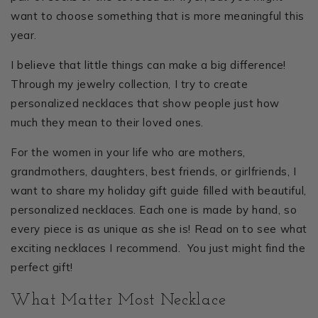
want to choose something that is more meaningful this
year.
I believe that little things can make a big difference!
Through my jewelry collection, I try to create
personalized necklaces that show people just how
much they mean to their loved ones.
For the women in your life who are mothers,
grandmothers, daughters, best friends, or girlfriends, I
want to share my holiday gift guide filled with beautiful,
personalized necklaces. Each one is made by hand, so
every piece is as unique as she is! Read on to see what
exciting necklaces I recommend. You just might find the
perfect gift!
What Matter Most Necklace