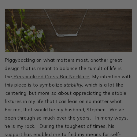
Piggybacking on what matters most, another great
design that is meant to balance the tumult of life is
the
Personalized Cross Bar Necklace
. My intention with
this piece is to symbolize
stability,
which is a lot like
‘centering’ but more so about appreciating the stable
fixtures in my life that I can lean on no matter what.
For me, that would be my husband, Stephen. We’ve
been through so much over the years. In many ways,
he is my rock. During the toughest of times, his
support has enabled me to find my means for self-